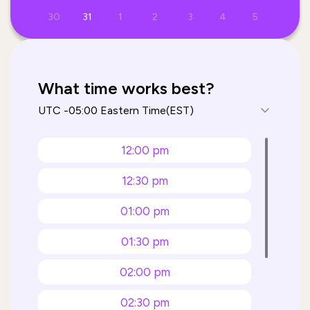
30
31
1
2
3
4
5
What time works best?
12:00 pm
12:30 pm
01:00 pm
01:30 pm
02:00 pm
02:30 pm