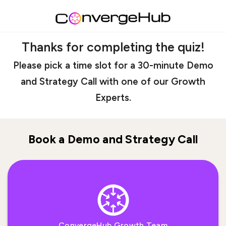
Thanks for completing the quiz!
Please pick a time slot for a 30-minute Demo
and Strategy Call with one of our Growth
Experts.
Book a Demo and Strategy Call
ConvergeHub Growth Team