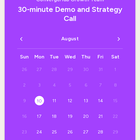
30-minute Demo and Strategy
Call
August
Sun
Mon
Tue
Wed
Thu
Fri
Sat
26
27
28
29
30
31
1
2
3
4
5
6
7
8
9
11
12
13
14
15
10
16
17
18
19
20
21
22
23
24
25
26
27
28
29