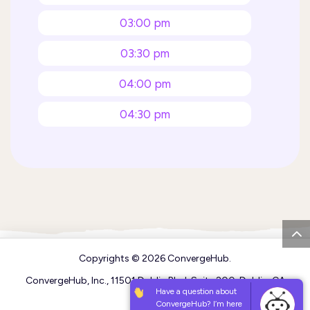
03:00 pm
03:30 pm
04:00 pm
04:30 pm
05:00 pm
05:30 pm
06:00 pm
06:30 pm
Copyrights © 2026
ConvergeHub
.
07:00 pm
ConvergeHub, Inc., 11501 Dublin Blvd, Suite 200, Dublin, CA
94568
Have a question about
07:30 pm
ConvergeHub? I’m here