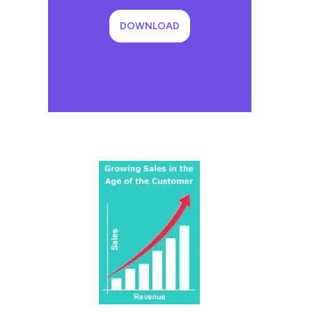
DOWNLOAD