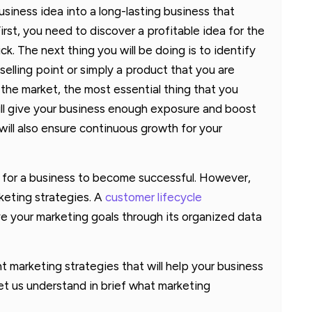
siness idea into a long-lasting business that
irst, you need to discover a profitable idea for the
ick. The next thing you will be doing is to identify
elling point or simply a product that you are
t the market, the most essential thing that you
ill give your business enough exposure and boost
 will also ensure continuous growth for your
 for a business to become successful. However,
keting strategies. A
customer lifecycle
e your marketing goals through its organized data
ent marketing strategies that will help your business
et us understand in brief what marketing