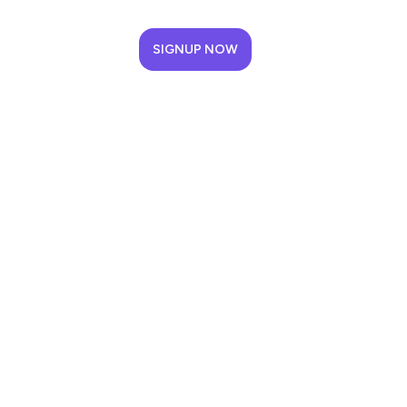
SIGNUP NOW