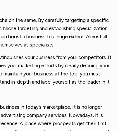
che on the same. By carefully targeting a specific
t. Niche targeting and establishing specialization
can boost a business to a huge extent. Almost all
emselves as specialists.
istinguishes your business from your competitors. It
fies your marketing efforts by clearly defining your
to maintain your business at the top, you must
and in-depth and label yourself as the leader in it.
business in today’s marketplace. It is no longer
 advertising company services. Nowadays, it is
presence. A place where prospects get their first