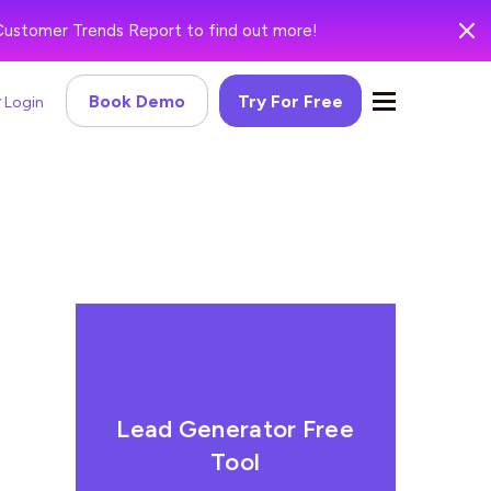
Customer Trends Report to find out more!
Book Demo
Try For Free
Login
Lead Generator Free
Tool