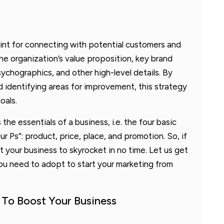
int for connecting with potential customers and
he organization’s value proposition, key brand
hographics, and other high-level details. By
 identifying areas for improvement, this strategy
oals.
the essentials of a business, i.e. the four basic
r Ps”: product, price, place, and promotion. So, if
 your business to skyrocket in no time. Let us get
ou need to adopt to start your marketing from
 To Boost Your Business