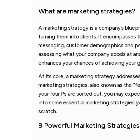
What are marketing strategies?
A marketing strategy is a company’s bluepr
turning them into clients. It encompasses t
messaging, customer demographics and psyc
assessing what your company excels at and
enhances your chances of achieving your g
At its core, a marketing strategy addresses 
marketing strategies, also known as the “fou
your four Ps are sorted out, you may expect
into some essential marketing strategies y
scratch.
9 Powerful Marketing Strategies