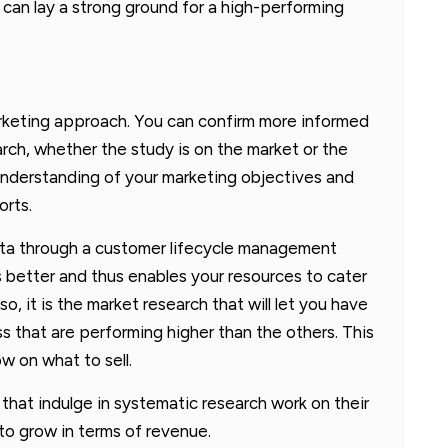
t can lay a strong ground for a high-performing
marketing approach. You can confirm more informed
arch, whether the study is on the market or the
 understanding of your marketing objectives and
orts.
ata through a customer lifecycle management
 better and thus enables your resources to cater
o, it is the market research that will let you have
ss that are performing higher than the others. This
w on what to sell.
 that indulge in systematic research work on their
to grow in terms of revenue.