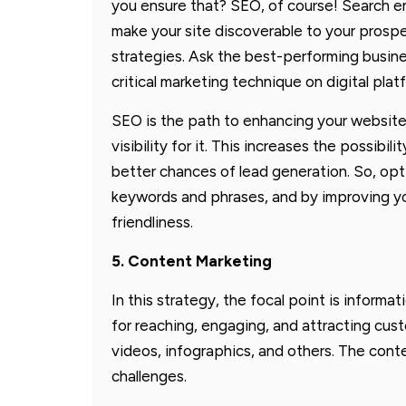
you ensure that? SEO, of course! Search e
make your site discoverable to your prosp
strategies. Ask the best-performing busin
critical marketing technique on digital plat
SEO is the path to enhancing your website’
visibility for it. This increases the possibil
better chances of lead generation. So, opt
keywords and phrases, and by improving yo
friendliness.
5. Content Marketing
In this strategy, the focal point is inform
for reaching, engaging, and attracting cus
videos, infographics, and others. The con
challenges.