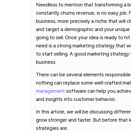
Needless to mention that transforming a bu
constantly churns revenue, is no easy job. F
business, more precisely a niche that will cl
and target a demographic and your unique s
going to sell. Once your idea is ready to hi
need is a strong marketing strategy that w
to start selling. A good marketing strategy
business.
There can be several elements responsible
nothing can replace some well-crafted mar
management
software can help you achiev
and insights into customer behavior.
In this article, we will be discussing differ
grow stronger and faster. But before that l
strategies are.