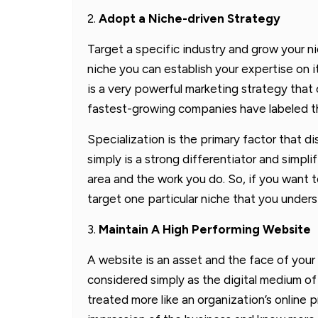
2.
Adopt a Niche-driven Strategy
Target a specific industry and grow your ni
niche you can establish your expertise on i
is a very powerful marketing strategy that 
fastest-growing companies have labeled th
Specialization is the primary factor that d
simply is a strong differentiator and simpli
area and the work you do. So, if you want 
target one particular niche that you underst
3.
Maintain A High Performing Website
A website is an asset and the face of your 
considered simply as the digital medium of
treated more like an organization’s online 