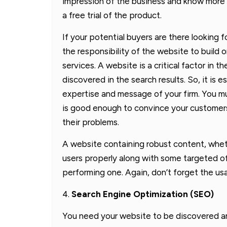
impression of the business and know more 
a free trial of the product.
If your potential buyers are there looking f
the responsibility of the website to build o
services. A website is a critical factor in
discovered in the search results. So, it is e
expertise and message of your firm. You m
is good enough to convince your customers o
their problems.
A website containing robust content, wheth
users properly along with some targeted off
performing one. Again, don’t forget the usa
4.
Search Engine Optimization (SEO)
You need your website to be discovered a