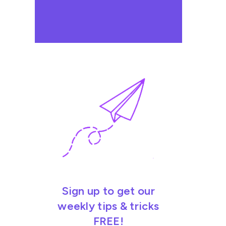
Sign up to get our
weekly tips & tricks
FREE!