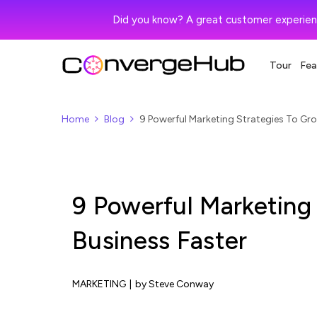
Did you know? A great customer experien
Tour
Fea
Home
Blog
9 Powerful Marketing Strategies To Gro
9 Powerful Marketing
Business Faster
MARKETING
|
by Steve Conway