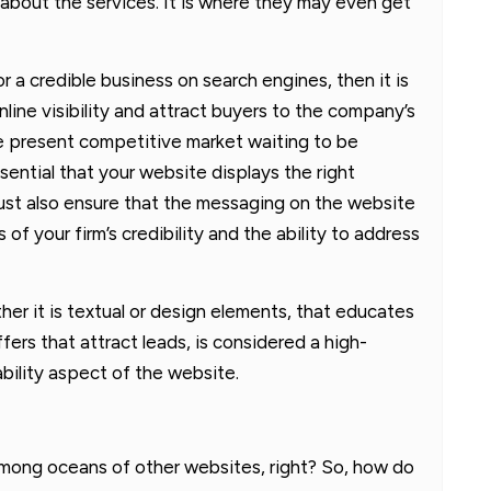
about the services. It is where they may even get
or a credible business on search engines, then it is
nline visibility and attract buyers to the company’s
 the present competitive market waiting to be
ssential that your website displays the right
ust also ensure that the messaging on the website
f your firm’s credibility and the ability to address
er it is textual or design elements, that educates
ers that attract leads, is considered a high-
bility aspect of the website.
mong oceans of other websites, right? So, how do