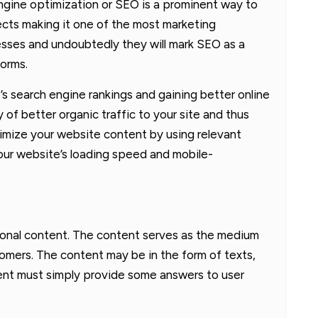
ngine optimization or SEO is a prominent way to
ects making it one of the most marketing
esses and undoubtedly they will mark SEO as a
forms.
s search engine rankings and gaining better online
ity of better organic traffic to your site and thus
imize your website content by using relevant
ur website’s loading speed and mobile-
ational content. The content serves as the medium
tomers. The content may be in the form of texts,
tent must simply provide some answers to user