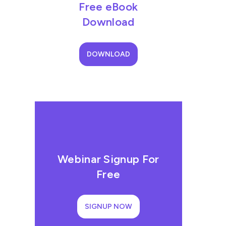
Free eBook
Download
DOWNLOAD
Webinar Signup For
Free
SIGNUP NOW