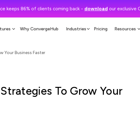
ce keeps 86% of clients coming back -
download
our exclusive 
tures
Why ConvergeHub
Industries
Pricing
Resources
w Your Business Faster
 Strategies To Grow Your