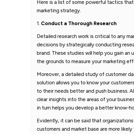
Here is a list of some powerful tactics tha
marketing strategy.
1.
Conduct a Thorough Research
Detailed research work is critical to any 
decisions by strategically conducting rese
brand. These studies will help you gain an
the grounds to measure your marketing eff
Moreover, a detailed study of customer d
solution allows you to know your customers
to their needs better and push business. Als
clear insights into the areas of your busine
in turn helps you develop a better know-ho
Evidently, it can be said that organizations
customers and market base are more likely 