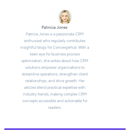
Patricia Jones
Patricia Jones is a passionate CRM
enthusiast who regularly contributes
insightful blogs for ConvergeHub. With a
keen eye for business process
optimization, she writes about how CRM
solutions empower organizations to
streamline operations, strengthen client
relationships, and drive growth. Her
articles blend practical expertise with
industry trends, making complex CRM
concepts accessible and actionable for
readers.