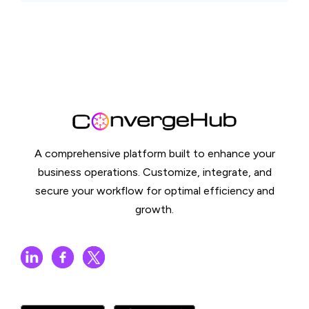
A comprehensive platform built to enhance your
business operations. Customize, integrate, and
secure your workflow for optimal efficiency and
growth.