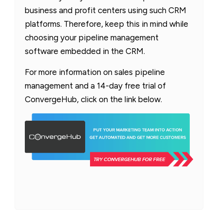
business and profit centers using such CRM
platforms. Therefore, keep this in mind while
choosing your pipeline management
software embedded in the CRM.
For more information on sales pipeline
management and a 14-day free trial of
ConvergeHub, click on the link below.