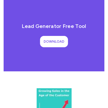
Lead Generator Free Tool
DOWNLOAD