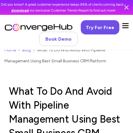
Did you know? A great customer experience keeps 86% of clients coming back -
download
our exclusive Customer Trends Report to find out more!
Try For Free
Book Demo
Home
Blog
What To Do And Avoid With Pipeline
Management Using Best Small Business CRM Platform
What To Do And Avoid
With Pipeline
Management Using Best