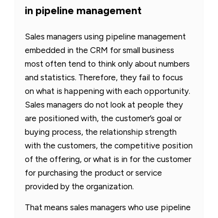
in pipeline management
Sales managers using pipeline management
embedded in the CRM for small business
most often tend to think only about numbers
and statistics. Therefore, they fail to focus
on what is happening with each opportunity.
Sales managers do not look at people they
are positioned with, the customer’s goal or
buying process, the relationship strength
with the customers, the competitive position
of the offering, or what is in for the customer
for purchasing the product or service
provided by the organization.
That means sales managers who use pipeline