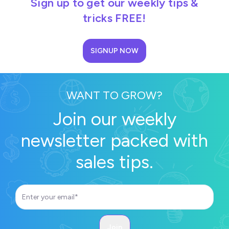
Sign up to get our weekly tips &
tricks FREE!
SIGNUP NOW
WANT TO GROW?
Join our weekly
newsletter packed with
sales tips.