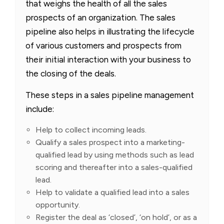
that weighs the health of all the sales
prospects of an organization. The sales
pipeline also helps in illustrating the lifecycle
of various customers and prospects from
their initial interaction with your business to
the closing of the deals.
These steps in a sales pipeline management
include:
Help to collect incoming leads.
Qualify a sales prospect into a marketing-
qualified lead by using methods such as lead
scoring and thereafter into a sales-qualified
lead.
Help to validate a qualified lead into a sales
opportunity.
Register the deal as ‘closed’, ‘on hold’, or as a