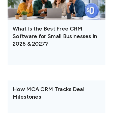
What Is the Best Free CRM
Software for Small Businesses in
2026 & 2027?
How MCA CRM Tracks Deal
Milestones