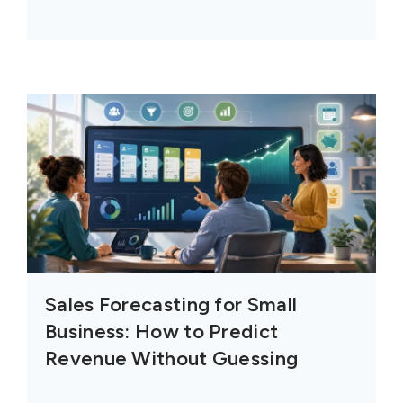
Sales Forecasting for Small
Business: How to Predict
Revenue Without Guessing