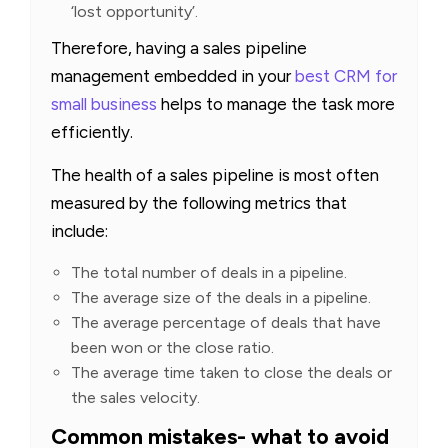
‘lost opportunity’.
Therefore, having a sales pipeline
management embedded in your
best CRM for
small business
helps to manage the task more
efficiently.
The health of a sales pipeline is most often
measured by the following metrics that
include:
The total number of deals in a pipeline.
The average size of the deals in a pipeline.
The average percentage of deals that have
been won or the close ratio.
The average time taken to close the deals or
the sales velocity.
Common mistakes- what to avoid