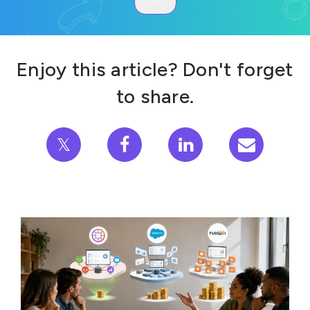
Enjoy this article? Don't forget
to share.
𝕏