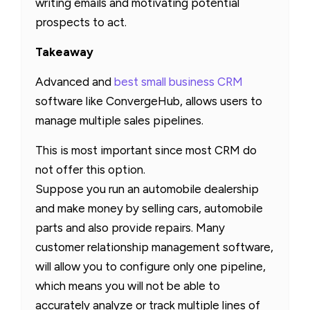
writing emails and motivating potential
prospects to act.
Takeaway
Advanced and
best small business CRM
software like ConvergeHub, allows users to
manage multiple sales pipelines.
This is most important since most CRM do
not offer this option.
Suppose you run an automobile dealership
and make money by selling cars, automobile
parts and also provide repairs. Many
customer relationship management software,
will allow you to configure only one pipeline,
which means you will not be able to
accurately analyze or track multiple lines of