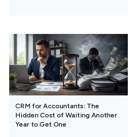
CRM for Accountants: The
Hidden Cost of Waiting Another
Year to Get One