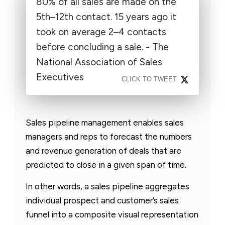
80% of all sales are made on the
5th–12th contact. 15 years ago it
took on average 2–4 contacts
before concluding a sale. - The
National Association of Sales
Executives
CLICK TO TWEET
Sales pipeline management enables sales
managers and reps to forecast the numbers
and revenue generation of deals that are
predicted to close in a given span of time.
In other words, a sales pipeline aggregates
individual prospect and customer’s sales
funnel into a composite visual representation