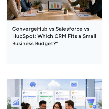
ConvergeHub vs Salesforce vs
HubSpot: Which CRM Fits a Small
Business Budget?”