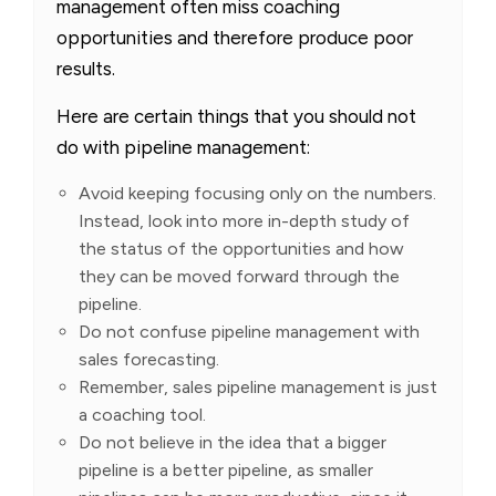
management often miss coaching
opportunities and therefore produce poor
results.
Here are certain things that you should not
do with pipeline management:
Avoid keeping focusing only on the numbers.
Instead, look into more in-depth study of
the status of the opportunities and how
they can be moved forward through the
pipeline.
Do not confuse pipeline management with
sales forecasting.
Remember, sales pipeline management is just
a coaching tool.
Do not believe in the idea that a bigger
pipeline is a better pipeline, as smaller