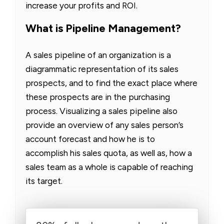
increase your profits and ROI.
What is Pipeline Management?
A sales pipeline of an organization is a
diagrammatic representation of its sales
prospects, and to find the exact place where
these prospects are in the purchasing
process. Visualizing a sales pipeline also
provide an overview of any sales person’s
account forecast and how he is to
accomplish his sales quota, as well as, how a
sales team as a whole is capable of reaching
its target.