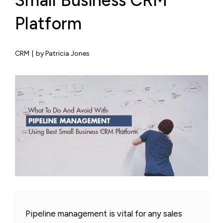
Small Business CRM
Platform
CRM
|
by Patricia Jones
Pipeline management is vital for any sales