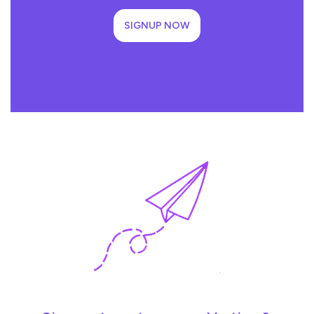
SIGNUP NOW