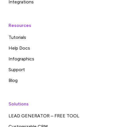
Integrations
Resources
Tutorials
Help Docs
Infographics
Support
Blog
Solutions
LEAD GENERATOR – FREE TOOL
Customizable CRM