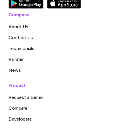
Company
About Us
Contact Us
Testimonials
Partner
News
Product
Request a Demo
Compare
Developers