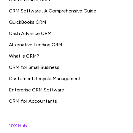
CRM Software : A Comprehensive Guide
QuickBooks CRM
Cash Advance CRM
Alternative Lending CRM
What is CRM?
CRM for Small Business
Customer Lifecycle Management
Enterprise CRM Software
CRM for Accountants
10X Hub