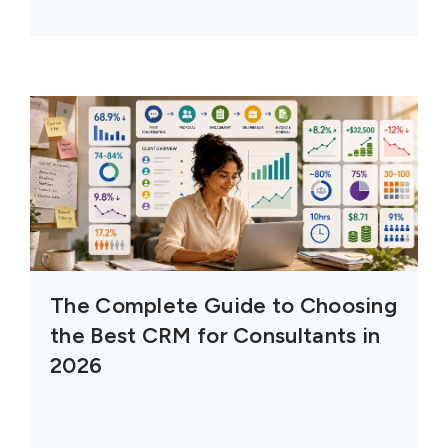
The Complete Guide to Choosing
the Best CRM for Consultants in
2026