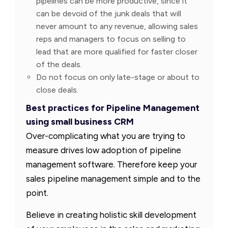
pipelines can be more productive, since it
can be devoid of the junk deals that will
never amount to any revenue, allowing sales
reps and managers to focus on selling to
lead that are more qualified for faster closer
of the deals.
Do not focus on only late-stage or about to
close deals.
Best practices for Pipeline Management
using small business CRM
Over-complicating what you are trying to
measure drives low adoption of pipeline
management software. Therefore keep your
sales pipeline management simple and to the
point.
Believe in creating holistic skill development