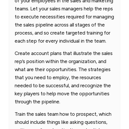
of your employees in the sales and marketing
teams. Let your sales managers help the reps
to execute necessities required for managing
the sales pipeline across all stages of the
process, and so create targeted training for
each step for every individual in the team.
Create account plans that illustrate the sales
rep’s position within the organization, and
what are their opportunities. The strategies
that you need to employ, the resources
needed to be successful, and recognize the
key players to help move the opportunities
through the pipeline.
Train the sales team how to prospect, which
should include things like asking questions,