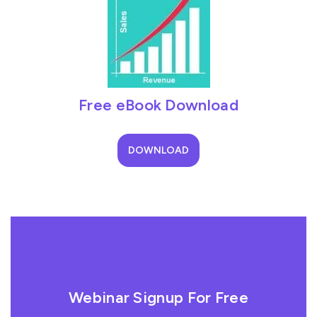
Free eBook Download
DOWNLOAD
Webinar Signup For Free