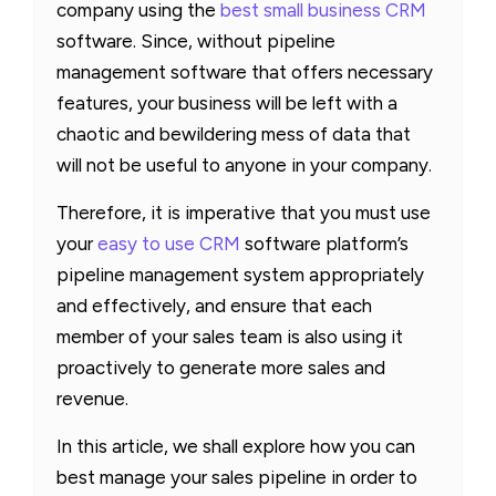
company using the
best small business CRM
software. Since, without pipeline
management software that offers necessary
features, your business will be left with a
chaotic and bewildering mess of data that
will not be useful to anyone in your company.
Therefore, it is imperative that you must use
your
easy to use CRM
software platform’s
pipeline management system appropriately
and effectively, and ensure that each
member of your sales team is also using it
proactively to generate more sales and
revenue.
In this article, we shall explore how you can
best manage your sales pipeline in order to