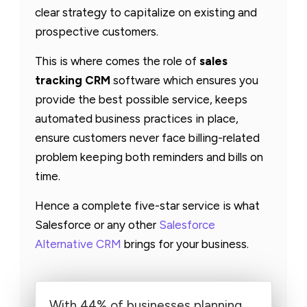
clear strategy to capitalize on existing and
prospective customers.
This is where comes the role of
sales
tracking CRM
software which ensures you
provide the best possible service, keeps
automated business practices in place,
ensure customers never face billing-related
problem keeping both reminders and bills on
time.
Hence a complete five-star service is what
Salesforce or any other
Salesforce
Alternative CRM
brings for your business.
With 44% of businesses planning