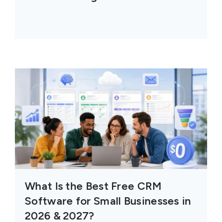
What Is the Best Free CRM
Software for Small Businesses in
2026 & 2027?