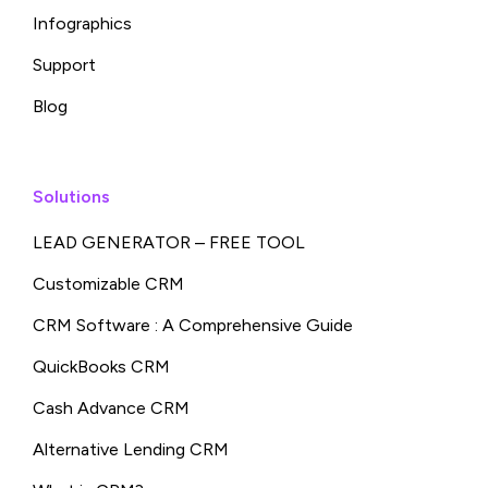
Infographics
Support
Blog
Solutions
LEAD GENERATOR – FREE TOOL
Customizable CRM
CRM Software : A Comprehensive Guide
QuickBooks CRM
Cash Advance CRM
Alternative Lending CRM