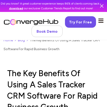
Did you know? A great customer experience keeps 86% of clients coming back -
download
our exclusive Customer Trends Report to find out more!
Try For Free
Book Demo
Home
Blog
The Key Benefits Of Using A Sales Tracker CRM
Software For Rapid Business Growth
The Key Benefits Of
Using A Sales Tracker
CRM Software For Rapid