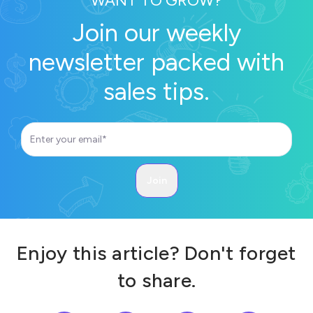
WANT TO GROW?
Join our weekly
newsletter packed with
sales tips.
Enjoy this article? Don't forget
to share.