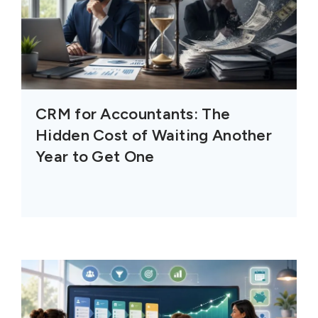
CRM for Accountants: The
Hidden Cost of Waiting Another
Year to Get One