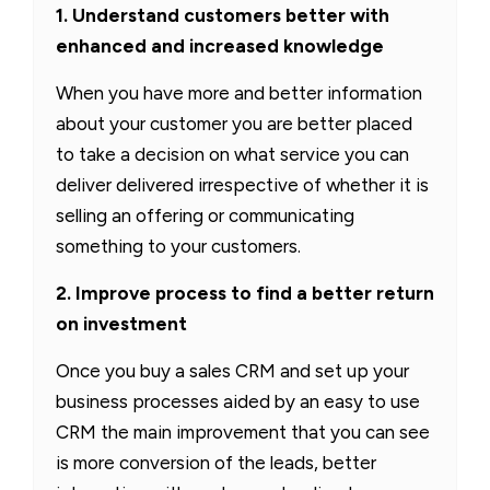
1. Understand customers better with
enhanced and increased knowledge
When you have more and better information
about your customer you are better placed
to take a decision on what service you can
deliver delivered irrespective of whether it is
selling an offering or communicating
something to your customers.
2. Improve process to find a better return
on investment
Once you buy a sales CRM and set up your
business processes aided by an easy to use
CRM the main improvement that you can see
is more conversion of the leads, better