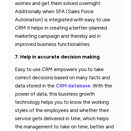
worries and get them solved overnight.
Additionally when SFA (Sales Force
Automation) is integrated with easy to use
CRM it helps in creating a better-planned
marketing campaign and thereby aid in
improved business functionalities.
7. Help in accurate decision making
Easy to use CRM empowers you to take
correct decisions based on many facts and
data stored in the
CRM database
. With the
power of data, this business growth
technology helps you to know the working
styles of the employees and whether their
service gets delivered in time, which helps
the management to take on time, better and