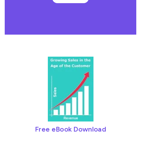
Free eBook Download