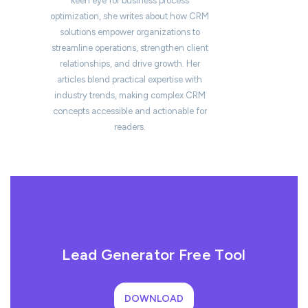
keen eye for business process
optimization, she writes about how CRM
solutions empower organizations to
streamline operations, strengthen client
relationships, and drive growth. Her
articles blend practical expertise with
industry trends, making complex CRM
concepts accessible and actionable for
readers.
Lead Generator Free Tool
DOWNLOAD