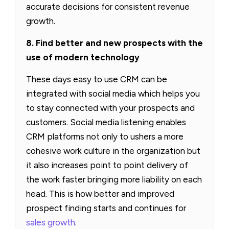
accurate decisions for consistent revenue
growth.
8. Find better and new prospects with the
use of modern technology
These days easy to use CRM can be
integrated with social media which helps you
to stay connected with your prospects and
customers. Social media listening enables
CRM platforms not only to ushers a more
cohesive work culture in the organization but
it also increases point to point delivery of
the work faster bringing more liability on each
head. This is how better and improved
prospect finding starts and continues for
sales growth
.