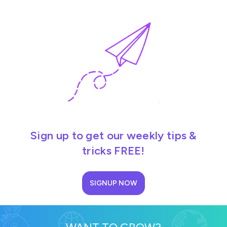
Sign up to get our weekly tips &
tricks FREE!
SIGNUP NOW