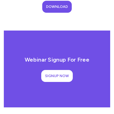
DOWNLOAD
Webinar Signup For Free
SIGNUP NOW