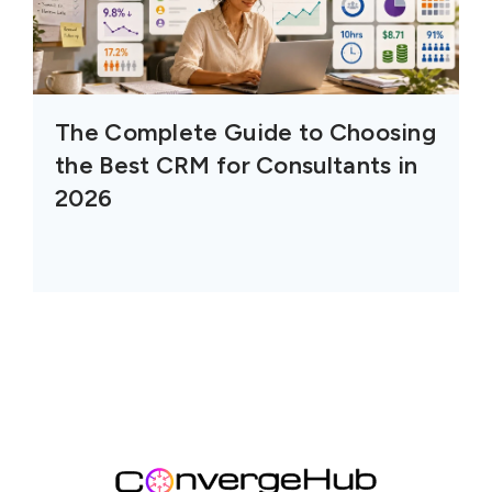
The Complete Guide to Choosing
the Best CRM for Consultants in
2026