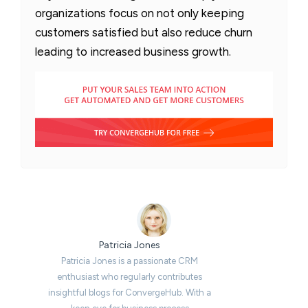
organizations focus on not only keeping
customers satisfied but also reduce churn
leading to increased business growth.
Patricia Jones
Patricia Jones is a passionate CRM
enthusiast who regularly contributes
insightful blogs for ConvergeHub. With a