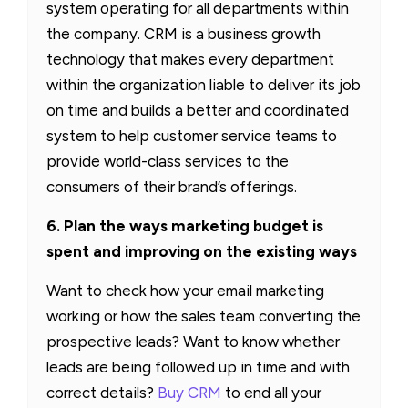
system operating for all departments within
the company. CRM is a business growth
technology that makes every department
within the organization liable to deliver its job
on time and builds a better and coordinated
system to help customer service teams to
provide world-class services to the
consumers of their brand’s offerings.
6. Plan the ways marketing budget is
spent and improving on the existing ways
Want to check how your email marketing
working or how the sales team converting the
prospective leads? Want to know whether
leads are being followed up in time and with
correct details?
Buy CRM
to end all your