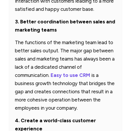
interaction with customers leading to a more
satisfied and happy customer base.
3. Better coordination between sales and
marketing teams
The functions of the marketing team lead to
better sales output. The major gap between
sales and marketing teams has always been a
lack of a dedicated channel of
communication.
Easy to use CRM
is a
business growth technology that bridges the
gap and creates connections that result in a
more cohesive operation between the
employees in your company.
4. Create a world-class customer
experience