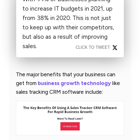
to increase IT budgets in 2021, up
from 38% in 2020. This is not just
to keep up with their competitors,
but also as a result of improving
sales.
CLICK TO TWEET
The major benefits that your business can
get from
business growth technology
like
sales tracking CRM software include: