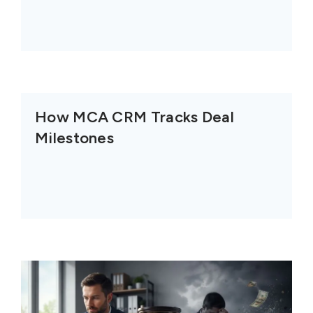
How MCA CRM Tracks Deal
Milestones