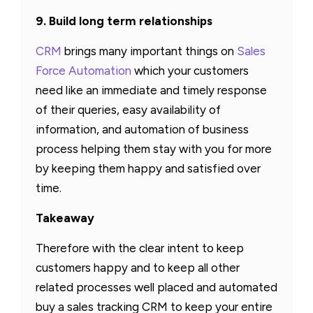
9. Build long term relationships
CRM
brings many important things on
Sales
Force Automation
which your customers
need like an immediate and timely response
of their queries, easy availability of
information, and automation of business
process helping them stay with you for more
by keeping them happy and satisfied over
time.
Takeaway
Therefore with the clear intent to keep
customers happy and to keep all other
related processes well placed and automated
buy a sales tracking CRM to keep your entire