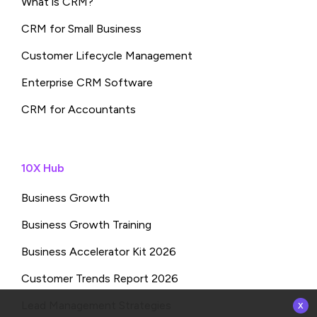
What is CRM?
CRM for Small Business
Customer Lifecycle Management
Enterprise CRM Software
CRM for Accountants
10X Hub
Business Growth
Business Growth Training
Business Accelerator Kit 2026
Customer Trends Report 2026
x
Lead Management Strategies