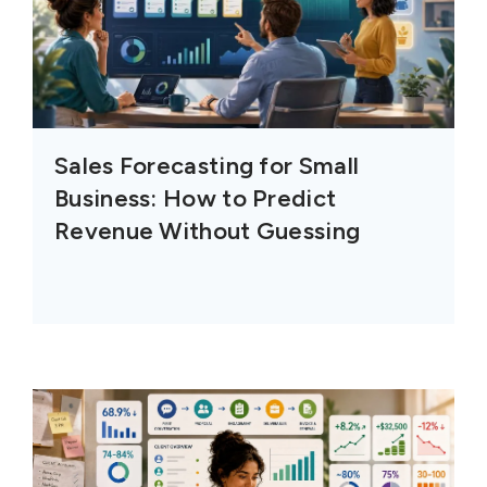
Sales Forecasting for Small
Business: How to Predict
Revenue Without Guessing