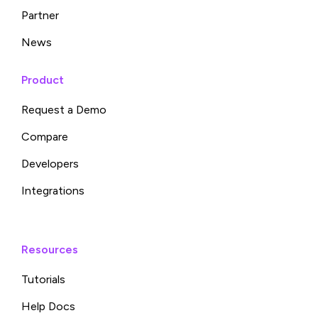
Partner
News
Product
Request a Demo
Compare
Developers
Integrations
Resources
Tutorials
Help Docs