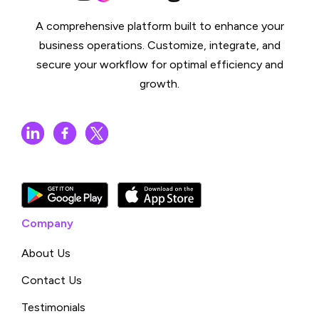
A comprehensive platform built to enhance your
business operations. Customize, integrate, and
secure your workflow for optimal efficiency and
growth.
Company
About Us
Contact Us
Testimonials