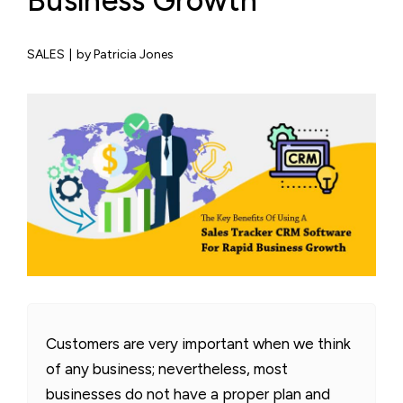
Business Growth
SALES
|
by Patricia Jones
Customers are very important when we think
of any business; nevertheless, most
businesses do not have a proper plan and