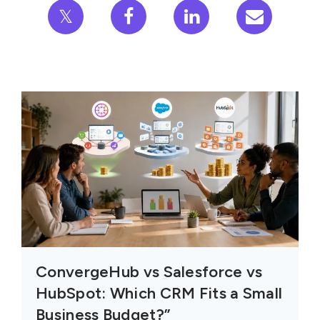
𝕏
ConvergeHub vs Salesforce vs
HubSpot: Which CRM Fits a Small
Business Budget?”