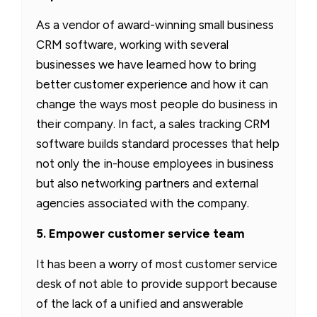
As a vendor of award-winning small business
CRM software, working with several
businesses we have learned how to bring
better customer experience and how it can
change the ways most people do business in
their company. In fact, a sales tracking CRM
software builds standard processes that help
not only the in-house employees in business
but also networking partners and external
agencies associated with the company.
5. Empower customer service team
It has been a worry of most customer service
desk of not able to provide support because
of the lack of a unified and answerable