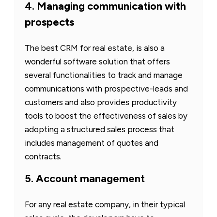
4. Managing communication with
prospects
The best CRM for real estate, is also a
wonderful software solution that offers
several functionalities to track and manage
communications with prospective-leads and
customers and also provides productivity
tools to boost the effectiveness of sales by
adopting a structured sales process that
includes management of quotes and
contracts.
5. Account management
For any real estate company, in their typical