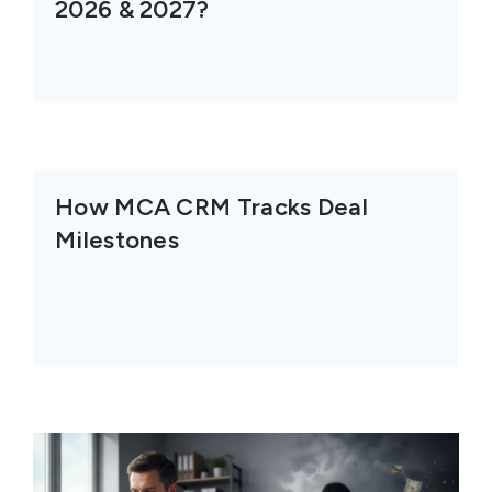
2026 & 2027?
How MCA CRM Tracks Deal
Milestones