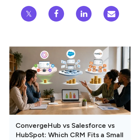
𝕏
ConvergeHub vs Salesforce vs
HubSpot: Which CRM Fits a Small