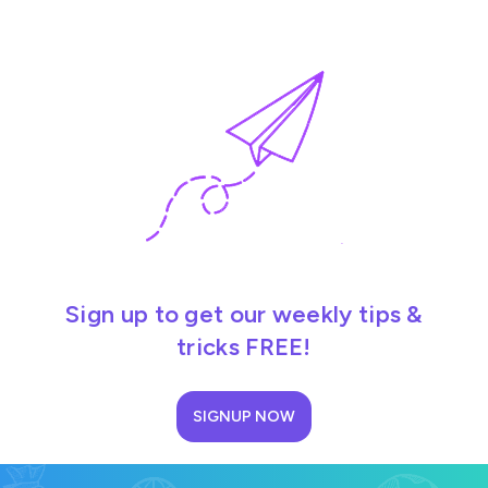
Sign up to get our weekly tips &
tricks FREE!
SIGNUP NOW