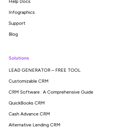
Help Docs
Infographics
Support
Blog
Solutions
LEAD GENERATOR – FREE TOOL
Customizable CRM
CRM Software : A Comprehensive Guide
QuickBooks CRM
Cash Advance CRM
Alternative Lending CRM