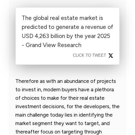
The global real estate market is
predicted to generate a revenue of
USD 4,263 billion by the year 2025
- Grand View Research
CLICK TO TWEET
Therefore as with an abundance of projects
to invest in, modern buyers have a plethora
of choices to make for their real estate
investment decisions, for the developers, the
main challenge today lies in identifying the
market segment they want to target, and
thereafter focus on targeting through