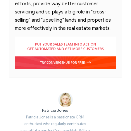
efforts, provide way better customer
servicing and so plays a big role in “cross-
selling” and “upselling” lands and properties
more effectively in the real estate markets.
Patricia Jones
Patricia Jones is a passionate CRM
enthusiast who regularly contributes
insightful blogs for ConvergeHub. With a