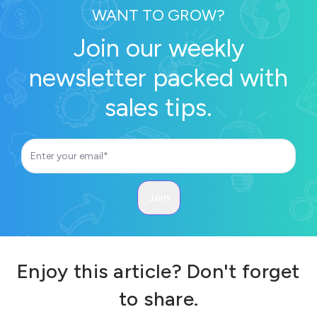
WANT TO GROW?
Join our weekly
newsletter packed with
sales tips.
Enjoy this article? Don't forget
to share.