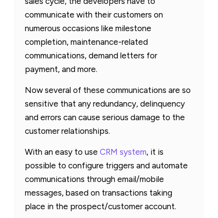
sales cycle, the developers have to
communicate with their customers on
numerous occasions like milestone
completion, maintenance-related
communications, demand letters for
payment, and more.
Now several of these communications are so
sensitive that any redundancy, delinquency
and errors can cause serious damage to the
customer relationships.
With an easy to use
CRM system
, it is
possible to configure triggers and automate
communications through email/mobile
messages, based on transactions taking
place in the prospect/customer account.