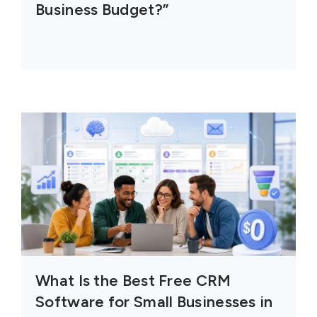
Business Budget?”
What Is the Best Free CRM
Software for Small Businesses in