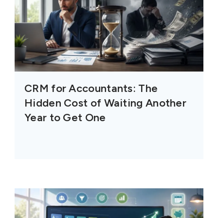
CRM for Accountants: The
Hidden Cost of Waiting Another
Year to Get One