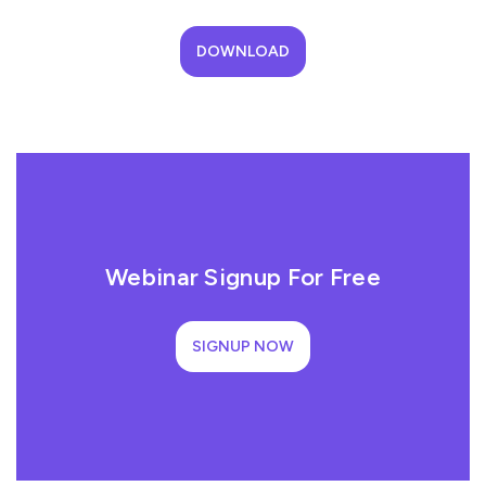
DOWNLOAD
Webinar Signup For Free
SIGNUP NOW