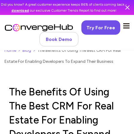
Did you know? A great customer experience keeps 86% of clients coming back -
download
our exclusive Customer Trends Report to find out more!
Try For Free
Book Demo
Home
Blog
The Benefits Of Using The Best CRM For Real
Estate For Enabling Developers To Expand Their Business
The Benefits Of Using
The Best CRM For Real
Estate For Enabling