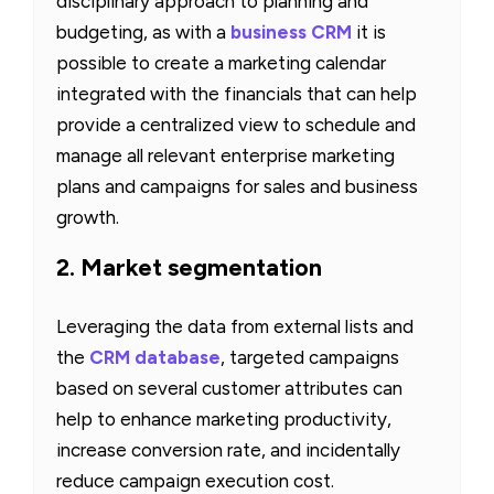
disciplinary approach to planning and
budgeting, as with a
business CRM
it is
possible to create a marketing calendar
integrated with the financials that can help
provide a centralized view to schedule and
manage all relevant enterprise marketing
plans and campaigns for sales and business
growth.
2. Market segmentation
Leveraging the data from external lists and
the
CRM database
, targeted campaigns
based on several customer attributes can
help to enhance marketing productivity,
increase conversion rate, and incidentally
reduce campaign execution cost.