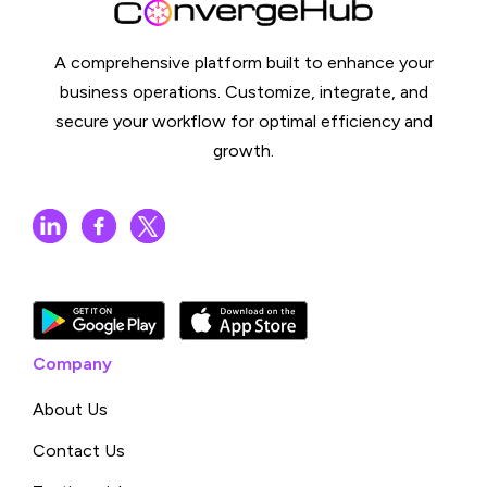
A comprehensive platform built to enhance your
business operations. Customize, integrate, and
secure your workflow for optimal efficiency and
growth.
Company
About Us
Contact Us