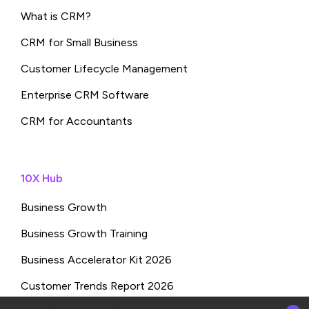
What is CRM?
CRM for Small Business
Customer Lifecycle Management
Enterprise CRM Software
CRM for Accountants
10X Hub
Business Growth
Business Growth Training
Business Accelerator Kit 2026
Customer Trends Report 2026