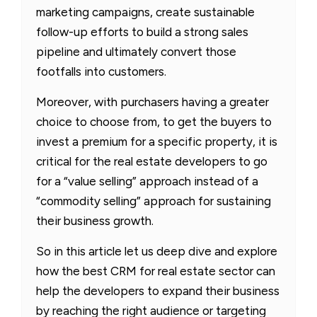
marketing campaigns, create sustainable
follow-up efforts to build a strong sales
pipeline and ultimately convert those
footfalls into customers.
Moreover, with purchasers having a greater
choice to choose from, to get the buyers to
invest a premium for a specific property, it is
critical for the real estate developers to go
for a “value selling” approach instead of a
“commodity selling” approach for sustaining
their business growth.
So in this article let us deep dive and explore
how the best CRM for real estate sector can
help the developers to expand their business
by reaching the right audience or targeting