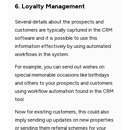
6. Loyalty Management
Several details about the prospects and
customers are typically captured in the CRM
software and it is possible to use this
information effectively by using automated
workflows in the system.
For example, you can send out wishes on
special memorable occasions like birthdays
and others to your prospects and customers
using workflow automation found in the CRM
tool.
Now for existing customers, this could also
imply sending up updates on new properties
or sending them referral schemes for your