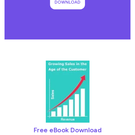
DOWNLOAD
Free eBook Download