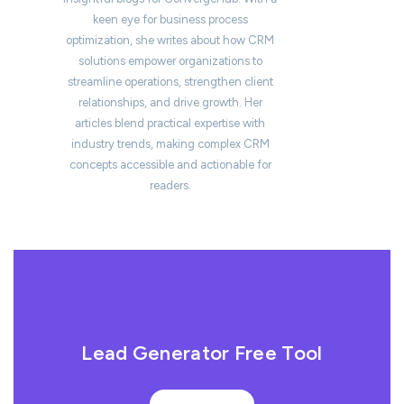
keen eye for business process
optimization, she writes about how CRM
solutions empower organizations to
streamline operations, strengthen client
relationships, and drive growth. Her
articles blend practical expertise with
industry trends, making complex CRM
concepts accessible and actionable for
readers.
Lead Generator Free Tool