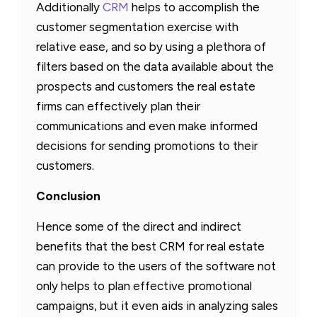
Additionally
CRM
helps to accomplish the
customer segmentation exercise with
relative ease, and so by using a plethora of
filters based on the data available about the
prospects and customers the real estate
firms can effectively plan their
communications and even make informed
decisions for sending promotions to their
customers.
Conclusion
Hence some of the direct and indirect
benefits that the best CRM for real estate
can provide to the users of the software not
only helps to plan effective promotional
campaigns, but it even aids in analyzing sales