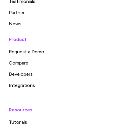
Testimonials
Partner
News
Product
Request a Demo
Compare
Developers
Integrations
Resources
Tutorials