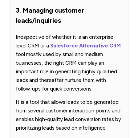
3. Managing customer
leads/inquiries
Irrespective of whether it is an enterprise-
level CRM or a
Salesforce Alternative CRM
tool mostly used by small and medium
businesses, the right CRM can play an
important role in generating highly qualified
leads and thereafter nurture them with
follow-ups for quick conversions.
It is a tool that allows leads to be generated
from several customer interaction points and
enables high-quality lead conversion rates by
prioritizing leads based on intelligence.