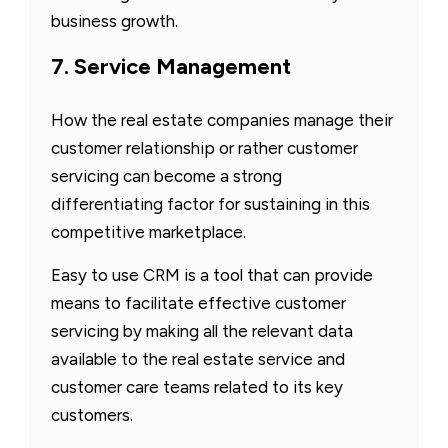
business growth.
7. Service Management
How the real estate companies manage their
customer relationship or rather customer
servicing can become a strong
differentiating factor for sustaining in this
competitive marketplace.
Easy to use CRM is a tool that can provide
means to facilitate effective customer
servicing by making all the relevant data
available to the real estate service and
customer care teams related to its key
customers.