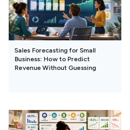
Sales Forecasting for Small
Business: How to Predict
Revenue Without Guessing