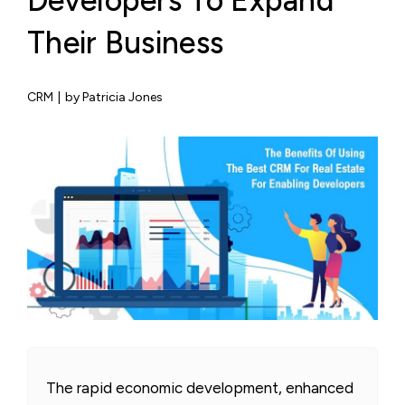
Developers To Expand
Their Business
CRM
|
by Patricia Jones
The rapid economic development, enhanced