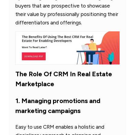
buyers that are prospective to showcase
their value by professionally positioning their
differentiators and offerings.
The Role Of CRM In Real Estate
Marketplace
1. Managing promotions and
marketing campaigns
Easy to use CRM enables a holistic and