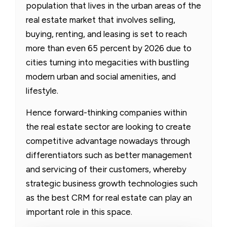
population that lives in the urban areas of the
real estate market that involves selling,
buying, renting, and leasing is set to reach
more than even 65 percent by 2026 due to
cities turning into megacities with bustling
modern urban and social amenities, and
lifestyle.
Hence forward-thinking companies within
the real estate sector are looking to create
competitive advantage nowadays through
differentiators such as better management
and servicing of their customers, whereby
strategic business growth technologies such
as the best CRM for real estate can play an
important role in this space.