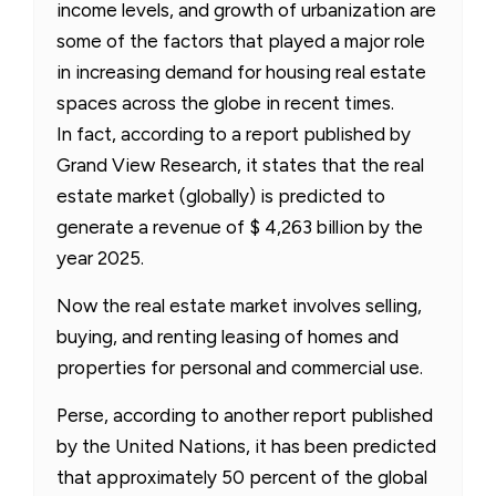
income levels, and growth of urbanization are
some of the factors that played a major role
in increasing demand for housing real estate
spaces across the globe in recent times.
In fact, according to a report published by
Grand View Research, it states that the real
estate market (globally) is predicted to
generate a revenue of $ 4,263 billion by the
year 2025.
Now the real estate market involves selling,
buying, and renting leasing of homes and
properties for personal and commercial use.
Perse, according to another report published
by the United Nations, it has been predicted
that approximately 50 percent of the global