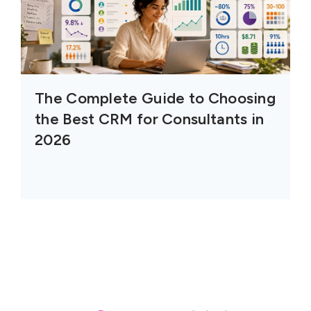
The Complete Guide to Choosing
the Best CRM for Consultants in
2026