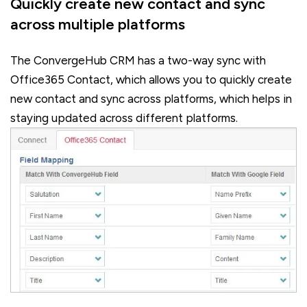
Quickly create new contact and sync
across multiple platforms
The ConvergeHub CRM has a two-way sync with
Office365 Contact, which allows you to quickly create
new contact and sync across platforms, which helps in
staying updated across different platforms.