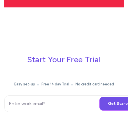
Start Your Free Trial
Easy set-up
Free 14 day Trial
No credit card needed