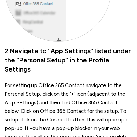
2.Navigate to “App Settings” listed under
the “Personal Setup” in the Profile
Settings
For setting up Office 365 Contact navigate to the
Personal Setup, click on the ‘+’ icon (adjacent to the
App Settings) and then find Office 365 Contact
below. Click on Office 365 Contact for the setup. To
setup click on the Connect button, this will open up a
pop-up. If you have a pop-up blocker in your web
browser, then allow the pop-ups from ConvergeHub.