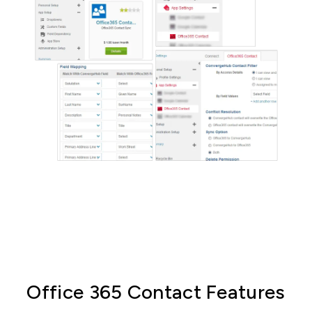
Office 365 Contact Features