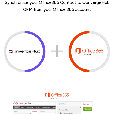
Synchronize your Office365 Contact to ConvergeHub
CRM from your Office 365 account