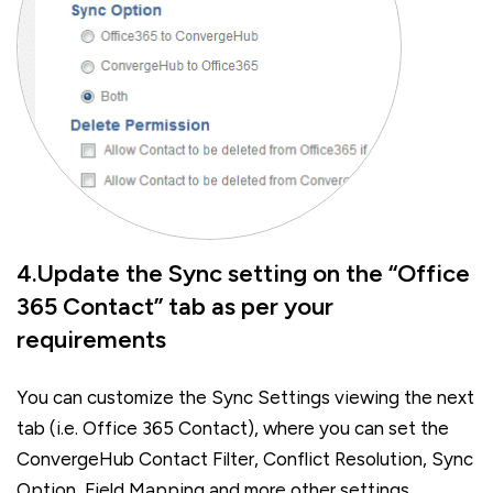
4.Update the Sync setting on the “Office
365 Contact” tab as per your
requirements
You can customize the Sync Settings viewing the next
tab (i.e. Office 365 Contact), where you can set the
ConvergeHub Contact Filter, Conflict Resolution, Sync
Option, Field Mapping and more other settings.