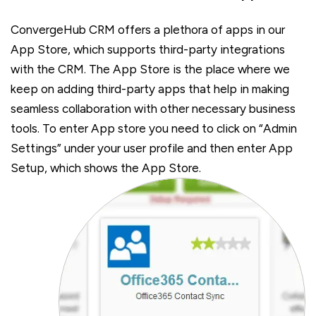
ConvergeHub CRM offers a plethora of apps in our
App Store, which supports third-party integrations
with the CRM. The App Store is the place where we
keep on adding third-party apps that help in making
seamless collaboration with other necessary business
tools. To enter App store you need to click on “Admin
Settings” under your user profile and then enter App
Setup, which shows the App Store.