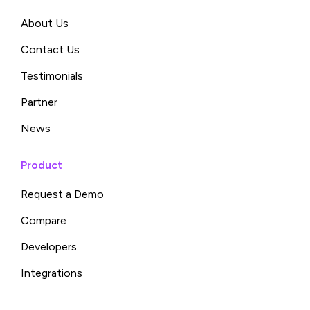
About Us
Contact Us
Testimonials
Partner
News
Product
Request a Demo
Compare
Developers
Integrations