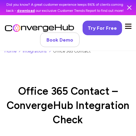
Did you know? A great customer experience keeps 86% of clients coming
back -
download
our exclusive Customer Trends Report to find out more!
Try For Free
Book Demo
Home
Integrations
Office 365 Contact
Office 365 Contact –
ConvergeHub Integration
Check