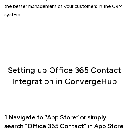
the better management of your customers in the CRM
system.
Setting up Office 365 Contact
Integration in ConvergeHub
1.Navigate to “App Store” or simply
search “Office 365 Contact” in App Store