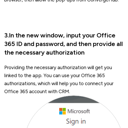
3.In the new window, input your Office
365 ID and password, and then provide all
the necessary authorization
Providing the necessary authorization will get you
linked to the app. You can use your Office 365
authorizations, which will help you to connect your
Office 365 account with CRM.