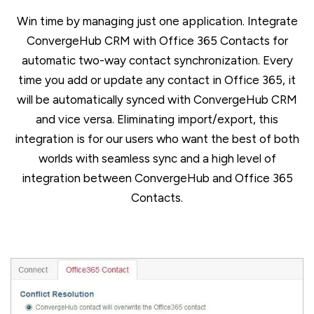
Win time by managing just one application. Integrate
ConvergeHub CRM with Office 365 Contacts for
automatic two-way contact synchronization. Every
time you add or update any contact in Office 365, it
will be automatically synced with ConvergeHub CRM
and vice versa. Eliminating import/export, this
integration is for our users who want the best of both
worlds with seamless sync and a high level of
integration between ConvergeHub and Office 365
Contacts.