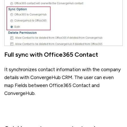
Full sync with Office365 Contact
It synchronizes contact information with the company
details with ConvergeHub CRM. The user can even
map Fields between Office365 Contact and
ConvergeHub.