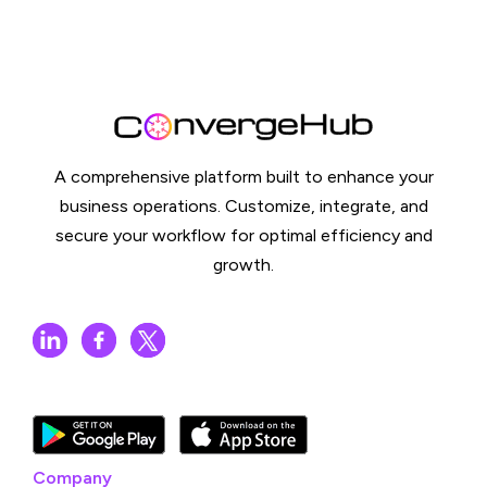
A comprehensive platform built to enhance your
business operations. Customize, integrate, and
secure your workflow for optimal efficiency and
growth.
Company