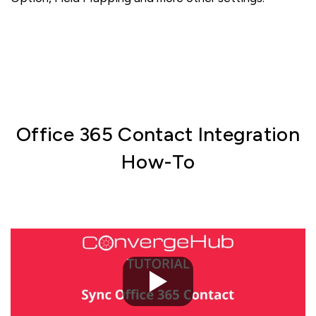
Office 365 Contact Integration
How-To