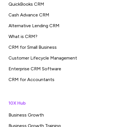
QuickBooks CRM
Cash Advance CRM
Alternative Lending CRM
What is CRM?
CRM for Small Business
Customer Lifecycle Management
Enterprise CRM Software
CRM for Accountants
10X Hub
Business Growth
Business Growth Training