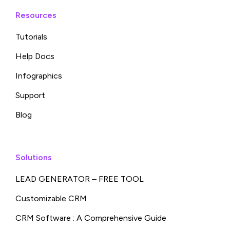
Resources
Tutorials
Help Docs
Infographics
Support
Blog
Solutions
LEAD GENERATOR – FREE TOOL
Customizable CRM
CRM Software : A Comprehensive Guide