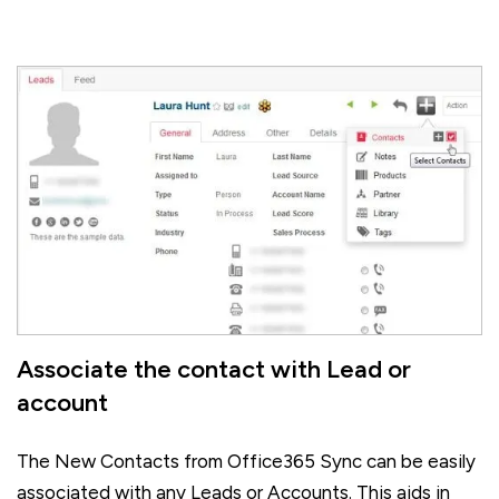
Associate the contact with Lead or
account
The New Contacts from Office365 Sync can be easily
associated with any Leads or Accounts. This aids in