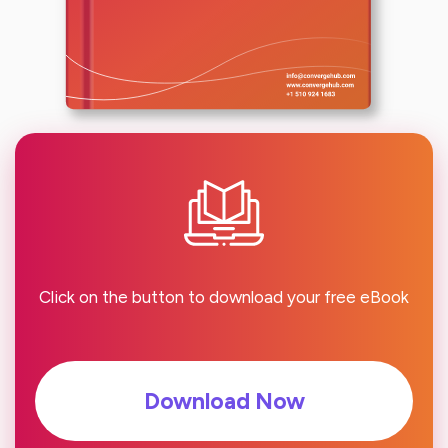
Click on the button to download your free eBook
Download Now