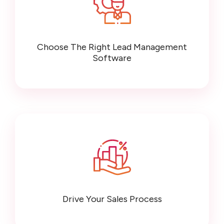
Choose The Right Lead Management
Software
Drive Your Sales Process