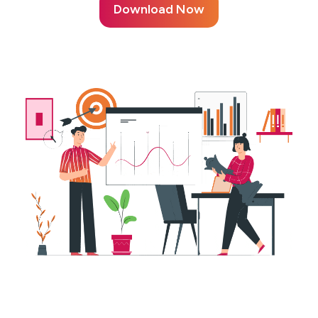
Download Now