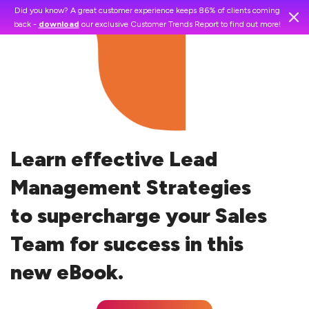
Did you know? A great customer experience keeps 86% of clients coming
back -
download
our exclusive Customer Trends Report to find out more!
Learn effective Lead
Management Strategies
to supercharge your Sales
Team for success in this
new eBook.