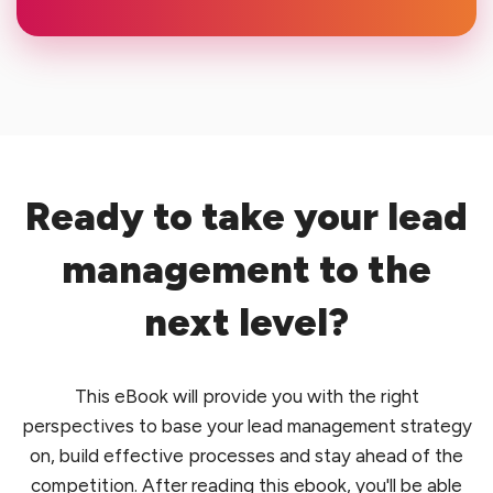
Ready to take your lead
management to the
next level?
This eBook will provide you with the right
perspectives to base your lead management strategy
on, build effective processes and stay ahead of the
competition. After reading this ebook, you'll be able