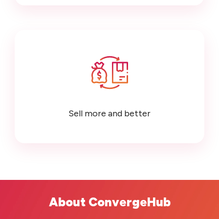
Sell more and better
About ConvergeHub