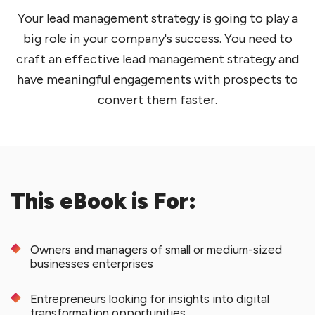
Your lead management strategy is going to play a
big role in your company's success. You need to
craft an effective lead management strategy and
have meaningful engagements with prospects to
convert them faster.
This eBook is For:
Owners and managers of small or medium-sized
businesses enterprises
Entrepreneurs looking for insights into digital
transformation opportunities.