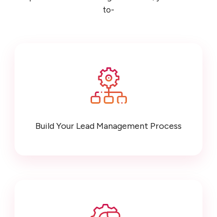
to-
Build Your Lead Management Process