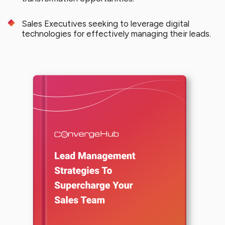
Sales Executives seeking to leverage digital
technologies for effectively managing their leads.