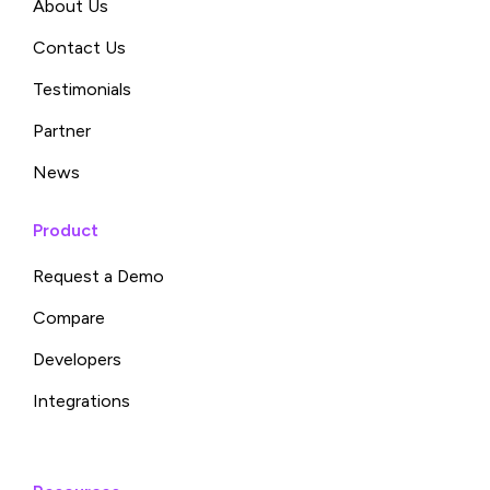
About Us
Contact Us
Testimonials
Partner
News
Product
Request a Demo
Compare
Developers
Integrations