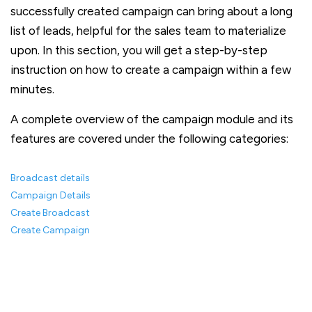
successfully created campaign can bring about a long
list of leads, helpful for the sales team to materialize
upon. In this section, you will get a step-by-step
instruction on how to create a campaign within a few
minutes.
A complete overview of the campaign module and its
features are covered under the following categories:
Broadcast details
Campaign Details
Create Broadcast
Create Campaign