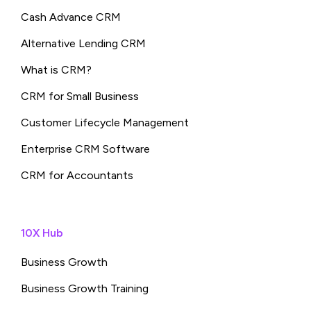
Cash Advance CRM
Alternative Lending CRM
What is CRM?
CRM for Small Business
Customer Lifecycle Management
Enterprise CRM Software
CRM for Accountants
10X Hub
Business Growth
Business Growth Training