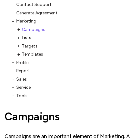
Contact Support
Generate Agreement
Marketing
Campaigns
Lists
Targets
Templates
Profile
Report
Sales
Service
Tools
Campaigns
Campaigns are an important element of Marketing. A