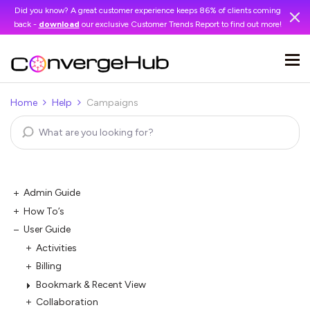
Did you know? A great customer experience keeps 86% of clients coming
back -
download
our exclusive Customer Trends Report to find out more!
Home
Help
Campaigns
Admin Guide
How To’s
User Guide
Activities
Billing
Bookmark & Recent View
Collaboration