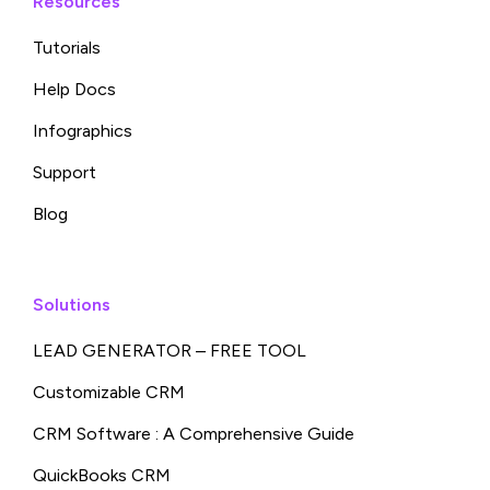
Resources
Tutorials
Help Docs
Infographics
Support
Blog
Solutions
LEAD GENERATOR – FREE TOOL
Customizable CRM
CRM Software : A Comprehensive Guide
QuickBooks CRM