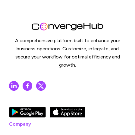
A comprehensive platform built to enhance your
business operations. Customize, integrate, and
secure your workflow for optimal efficiency and
growth.
Company