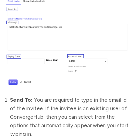
Send To:
You are required to type in the email id
of the invitee. If the invitee is an existing user of
ConvergeHub, then you can select from the
options that automatically appear when you start
typing in.