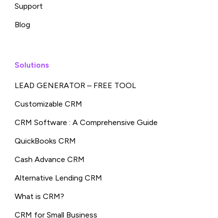
Support
Blog
Solutions
LEAD GENERATOR – FREE TOOL
Customizable CRM
CRM Software : A Comprehensive Guide
QuickBooks CRM
Cash Advance CRM
Alternative Lending CRM
What is CRM?
CRM for Small Business