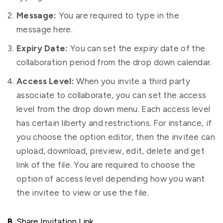
Message:
You are required to type in the
message here.
Expiry Date:
You can set the expiry date of the
collaboration period from the drop down calendar.
Access Level:
When you invite a third party
associate to collaborate, you can set the access
level from the drop down menu. Each access level
has certain liberty and restrictions. For instance, if
you choose the option editor, then the invitee can
upload, download, preview, edit, delete and get
link of the file. You are required to choose the
option of access level depending how you want
the invitee to view or use the file.
B.
Share Invitation Link