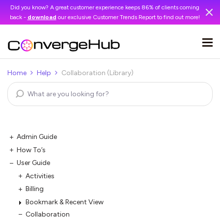
Did you know? A great customer experience keeps 86% of clients coming
back -
download
our exclusive Customer Trends Report to find out more!
Home
Help
Collaboration (Library)
Admin Guide
How To’s
User Guide
Activities
Billing
Bookmark & Recent View
Collaboration