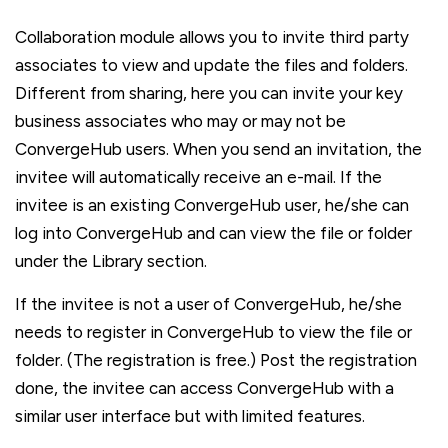
Collaboration module allows you to invite third party
associates to view and update the files and folders.
Different from sharing, here you can invite your key
business associates who may or may not be
ConvergeHub users. When you send an invitation, the
invitee will automatically receive an e-mail. If the
invitee is an existing ConvergeHub user, he/she can
log into ConvergeHub and can view the file or folder
under the Library section.
If the invitee is not a user of ConvergeHub, he/she
needs to register in ConvergeHub to view the file or
folder. (The registration is free.) Post the registration
done, the invitee can access ConvergeHub with a
similar user interface but with limited features.