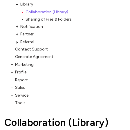
Library
Collaboration (Library)
Sharing of Files & Folders
Notification
Partner
Referral
Contact Support
Generate Agreement
Marketing
Profile
Report
Sales
Service
Tools
Collaboration (Library)