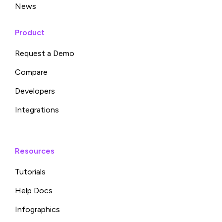
News
Product
Request a Demo
Compare
Developers
Integrations
Resources
Tutorials
Help Docs
Infographics