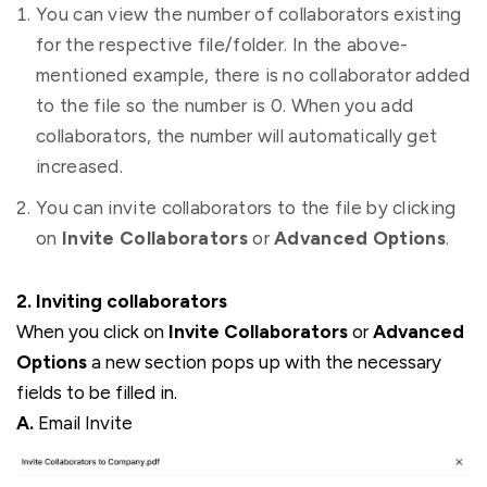
You can view the number of collaborators existing
for the respective file/folder. In the above-
mentioned example, there is no collaborator added
to the file so the number is 0. When you add
collaborators, the number will automatically get
increased.
You can invite collaborators to the file by clicking
on
Invite Collaborators
or
Advanced Options
.
2. Inviting collaborators
When you click on
Invite Collaborators
or
Advanced
Options
a new section pops up with the necessary
fields to be filled in.
A.
Email Invite