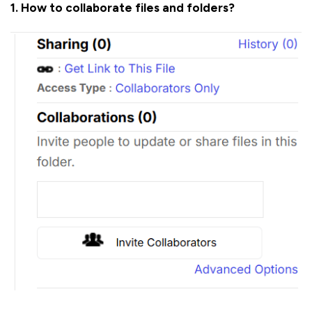
1. How to collaborate files and folders?