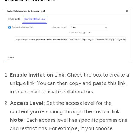
Enable Invitation Link:
Check the box to create a
unique link. You can then copy and paste this link
into an email to invite collaborators.
Access Level:
Set the access level for the
content you’re sharing through the custom link.
Note:
Each access level has specific permissions
and restrictions. For example, if you choose