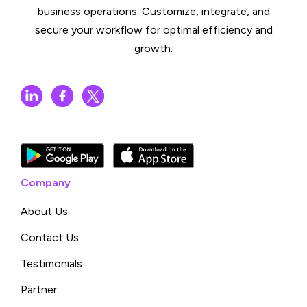
business operations. Customize, integrate, and
secure your workflow for optimal efficiency and
growth.
Company
About Us
Contact Us
Testimonials
Partner