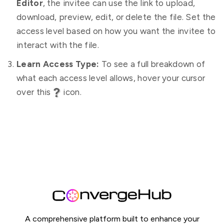
Editor
, the invitee can use the link to upload,
download, preview, edit, or delete the file. Set the
access level based on how you want the invitee to
interact with the file.
Learn Access Type:
To see a full breakdown of
what each access level allows, hover your cursor
over this
icon.
A comprehensive platform built to enhance your