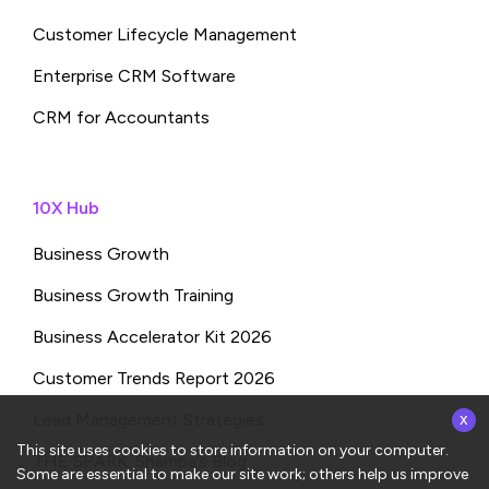
Customer Lifecycle Management
Enterprise CRM Software
CRM for Accountants
10X Hub
Business Growth
Business Growth Training
Business Accelerator Kit 2026
Customer Trends Report 2026
x
Lead Management Strategies
This site uses cookies to store information on your computer.
THE SPARK: Shampa’s Blog
Some are essential to make our site work; others help us improve