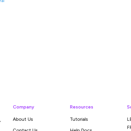
ral
Company
Resources
S
About Us
Tutorials
L
r
F
Contact Us
Help Docs