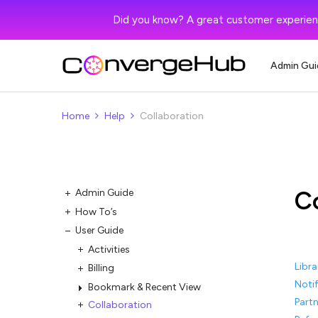
Did you know? A great customer experien
Admin Gui
Home
Help
Collaboration
C
Admin Guide
How To’s
User Guide
Activities
Libra
Billing
Notif
Bookmark & Recent View
Partn
Collaboration