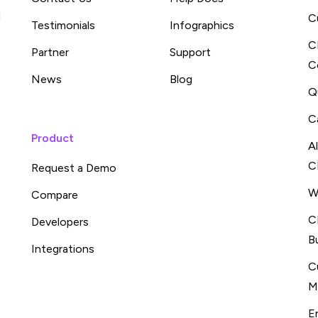
d
C
Testimonials
Infographics
C
Partner
Support
C
News
Blog
Q
C
Product
A
C
Request a Demo
W
Compare
C
Developers
B
Integrations
C
M
E