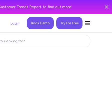
Customer Trends Report to find out more!
Book Demo
Try For Free
Login