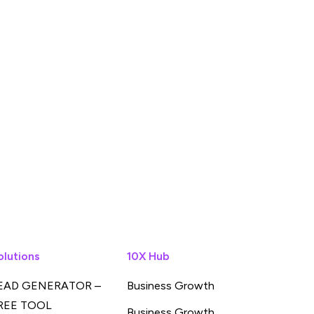
olutions
10X Hub
EAD GENERATOR –
Business Growth
REE TOOL
Business Growth