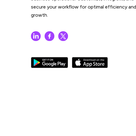
secure your workflow for optimal efficiency an
growth.