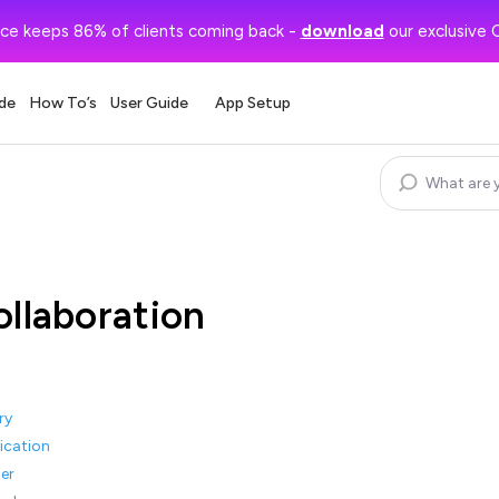
ce keeps 86% of clients coming back -
download
our exclusive 
de
How To’s
User Guide
App Setup
ollaboration
ry
ication
er