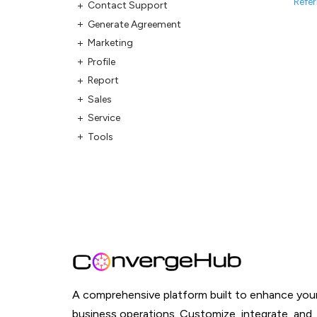
Refer
Contact Support
Generate Agreement
Marketing
Profile
Report
Sales
Service
Tools
A comprehensive platform built to enhance you
business operations. Customize, integrate, and