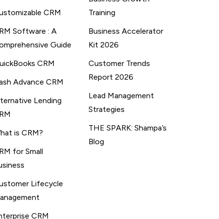
ustomizable CRM
Training
RM Software : A
Business Accelerator
omprehensive Guide
Kit 2026
uickBooks CRM
Customer Trends
Report 2026
ash Advance CRM
Lead Management
lternative Lending
Strategies
RM
THE SPARK: Shampa’s
hat is CRM?
Blog
RM for Small
usiness
ustomer Lifecycle
anagement
nterprise CRM