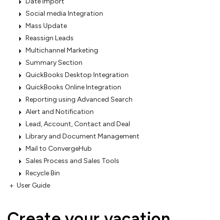
Date Import
Social media Integration
Mass Update
Reassign Leads
Multichannel Marketing
Summary Section
QuickBooks Desktop Integration
QuickBooks Online Integration
Reporting using Advanced Search
Alert and Notification
Lead, Account, Contact and Deal
Library and Document Management
Mail to ConvergeHub
Sales Process and Sales Tools
Recycle Bin
User Guide
Create your vacation