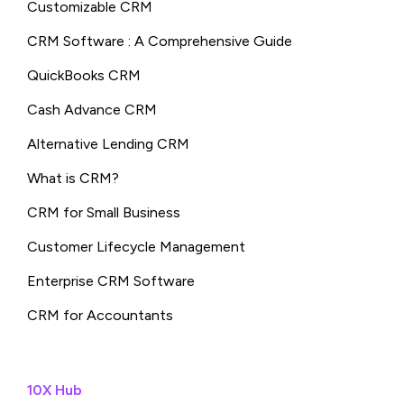
Customizable CRM
CRM Software : A Comprehensive Guide
QuickBooks CRM
Cash Advance CRM
Alternative Lending CRM
What is CRM?
CRM for Small Business
Customer Lifecycle Management
Enterprise CRM Software
CRM for Accountants
10X Hub