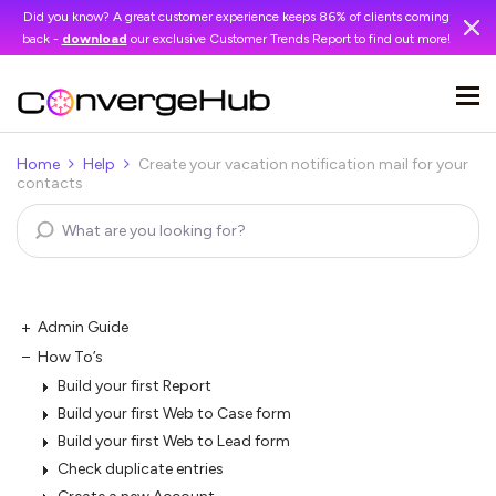
Did you know? A great customer experience keeps 86% of clients coming
back -
download
our exclusive Customer Trends Report to find out more!
Home
Help
Create your vacation notification mail for your
contacts
Admin Guide
How To’s
Build your first Report
Build your first Web to Case form
Build your first Web to Lead form
Check duplicate entries