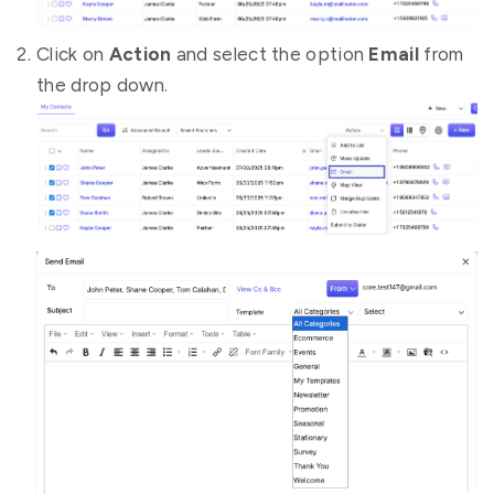
Click on
Action
and select the option
Email
from
the drop down.