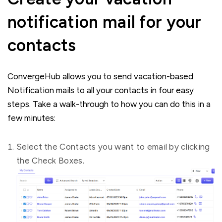
notification mail for your
contacts
ConvergeHub allows you to send vacation-based
Notification mails to all your contacts in four easy
steps. Take a walk-through to how you can do this in a
few minutes:
Select the Contacts you want to email by clicking
the Check Boxes.