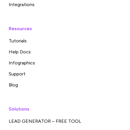
Integrations
Resources
Tutorials
Help Docs
Infographics
Support
Blog
Solutions
LEAD GENERATOR – FREE TOOL