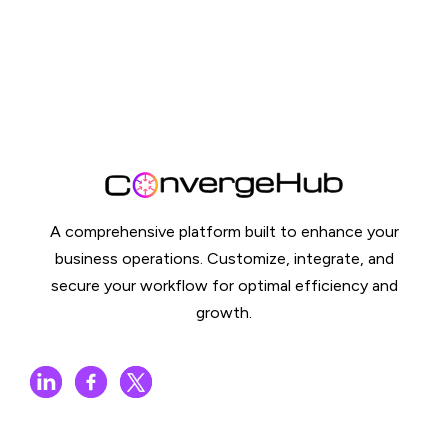
A comprehensive platform built to enhance your
business operations. Customize, integrate, and
secure your workflow for optimal efficiency and
growth.