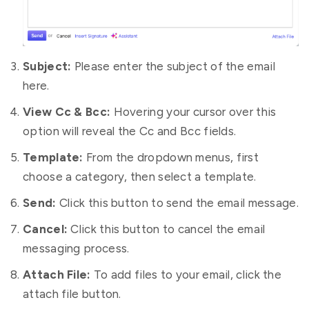
Subject:
Please enter the subject of the email
here.
View Cc & Bcc:
Hovering your cursor over this
option will reveal the Cc and Bcc fields.
Template:
From the dropdown menus, first
choose a category, then select a template.
Send:
Click this button to send the email message.
Cancel:
Click this button to cancel the email
messaging process.
Attach File:
To add files to your email, click the
attach file button.