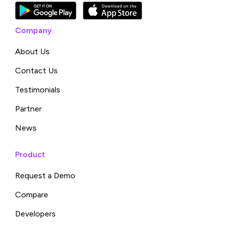
Company
About Us
Contact Us
Testimonials
Partner
News
Product
Request a Demo
Compare
Developers