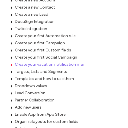
Create a new Account
Create a new Contact
Create a new Lead
DocuSign Integration
Twilio Integration
Create your first Automation rule
Create your first Campaign
Create your first Custom fields
Create your first Social Campaign
Create your vacation notification mail
Targets, Lists and Segments
Templates and how to use them
Dropdown values
Lead Conversion
Partner Collaboration
Add new users
Enable App from App Store
Organize layouts for custom fields