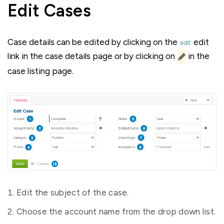
Edit Cases
Case details can be edited by clicking on the
edit
link in the case details page or by clicking on
in the
case listing page.
Edit the subject of the case.
Choose the account name from the drop down list.