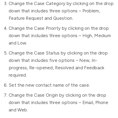
Change the Case Category by clicking on the drop
down that includes three options – Problem,
Feature Request and Question.
Change the Case Priority by clicking on the drop
down that includes three options – High, Medium
and Low.
Change the Case Status by clicking on the drop
down that includes five options – New, In-
progress, Re-opened, Resolved and Feedback
required.
Set the new contact name of the case.
Change the Case Origin by clicking on the drop
down that includes three options – Email, Phone
and Web.