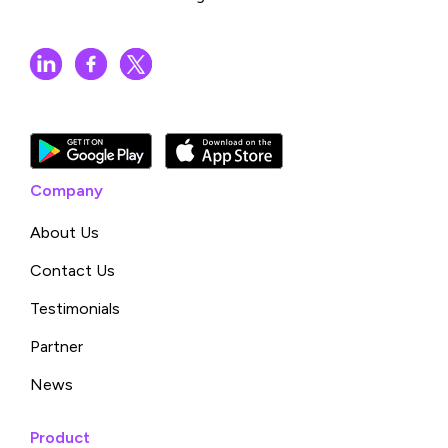
Company
About Us
Contact Us
Testimonials
Partner
News
Product