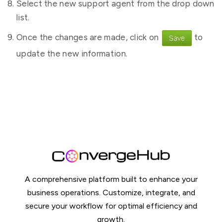
Select the new support agent from the drop down
list.
Once the changes are made, click on
to
update the new information.
A comprehensive platform built to enhance your
business operations. Customize, integrate, and
secure your workflow for optimal efficiency and
growth.