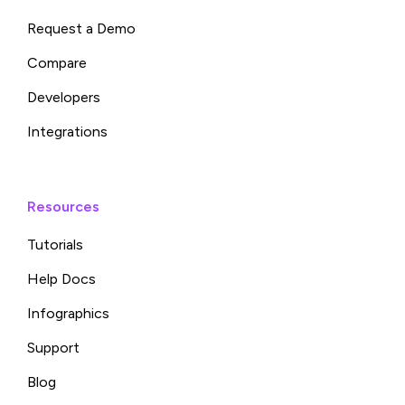
Request a Demo
Compare
Developers
Integrations
Resources
Tutorials
Help Docs
Infographics
Support
Blog