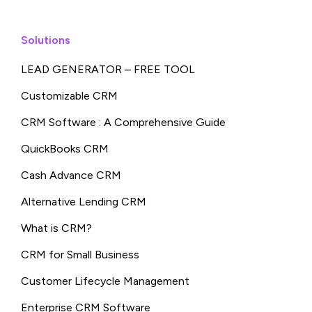
Solutions
LEAD GENERATOR – FREE TOOL
Customizable CRM
CRM Software : A Comprehensive Guide
QuickBooks CRM
Cash Advance CRM
Alternative Lending CRM
What is CRM?
CRM for Small Business
Customer Lifecycle Management
Enterprise CRM Software