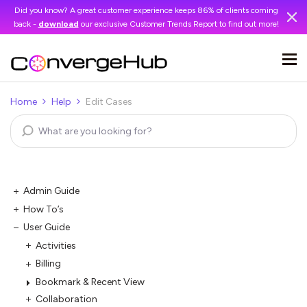
Did you know? A great customer experience keeps 86% of clients coming
back -
download
our exclusive Customer Trends Report to find out more!
Home
Help
Edit Cases
Admin Guide
How To’s
User Guide
Activities
Billing
Bookmark & Recent View
Collaboration