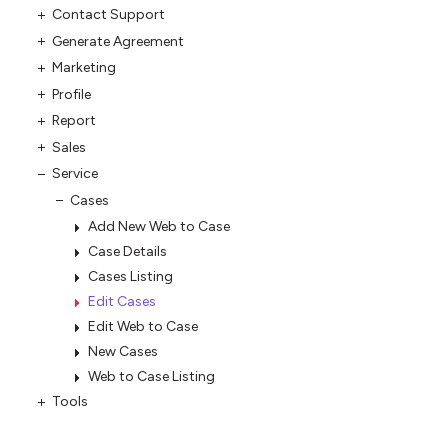
Contact Support
Generate Agreement
Marketing
Profile
Report
Sales
Service
Cases
Add New Web to Case
Case Details
Cases Listing
Edit Cases
Edit Web to Case
New Cases
Web to Case Listing
Tools