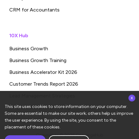
CRM for Accountants
10X Hub
Business Growth
Business Growth Training
Business Accelerator Kit 2026
Customer Trends Report 2026
x
Lead Management Strategies
This site uses cookies to store information on your computer.
THE SPARK: Shampa’s Blog
Some are essential to make our site work; others help us improve
the user experience. By using the site, you consent to the
placement of these cookies.
Copyrights © 2026
ConvergeHub