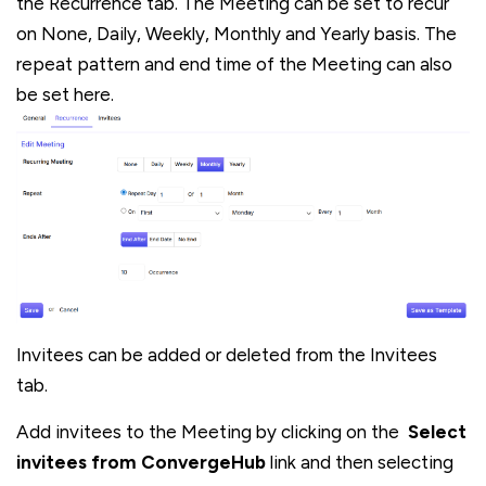
the Recurrence tab. The Meeting can be set to recur
on None, Daily, Weekly, Monthly and Yearly basis. The
repeat pattern and end time of the Meeting can also
be set here.
Invitees can be added or deleted from the Invitees
tab.
Add invitees to the Meeting by clicking on the
Select
invitees from ConvergeHub
link and then selecting