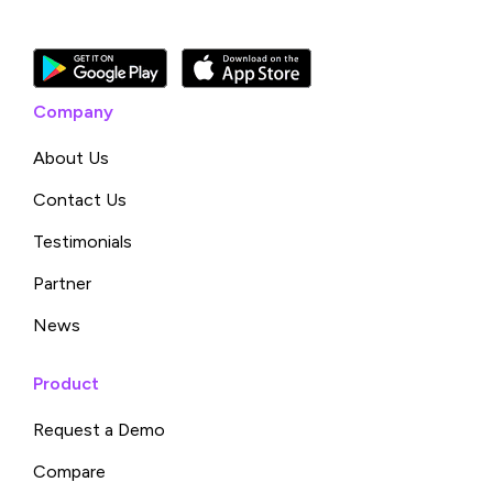
Company
About Us
Contact Us
Testimonials
Partner
News
Product
Request a Demo
Compare