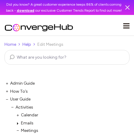
Did you know? A great customer experience keeps 86% of clients coming
back -
download
our exclusive Customer Trends Report to find out more!
Home
Help
Edit Meetings
Admin Guide
How To’s
User Guide
Activities
Calendar
Emails
Meetings