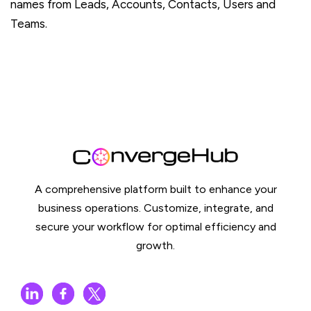
names from Leads, Accounts, Contacts, Users and
Teams.
A comprehensive platform built to enhance your
business operations. Customize, integrate, and
secure your workflow for optimal efficiency and
growth.