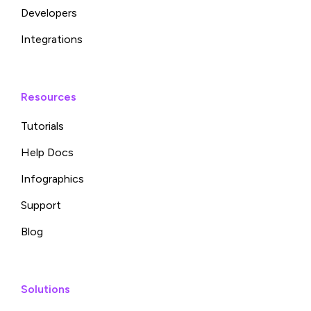
Developers
Integrations
Resources
Tutorials
Help Docs
Infographics
Support
Blog
Solutions