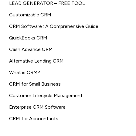
LEAD GENERATOR – FREE TOOL
Customizable CRM
CRM Software : A Comprehensive Guide
QuickBooks CRM
Cash Advance CRM
Alternative Lending CRM
What is CRM?
CRM for Small Business
Customer Lifecycle Management
Enterprise CRM Software
CRM for Accountants