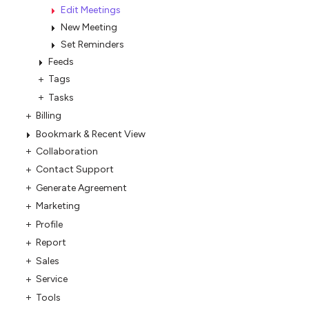
Edit Meetings
New Meeting
Set Reminders
Feeds
Tags
Tasks
Billing
Bookmark & Recent View
Collaboration
Contact Support
Generate Agreement
Marketing
Profile
Report
Sales
Service
Tools