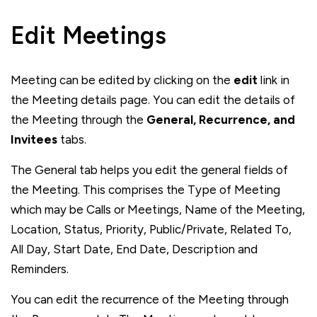
Edit Meetings
Meeting can be edited by clicking on the
edit
link in
the Meeting details page. You can edit the details of
the Meeting through the
General, Recurrence, and
Invitees
tabs.
The General tab helps you edit the general fields of
the Meeting. This comprises the Type of Meeting
which may be Calls or Meetings, Name of the Meeting,
Location, Status, Priority, Public/Private, Related To,
All Day, Start Date, End Date, Description and
Reminders.
You can edit the recurrence of the Meeting through