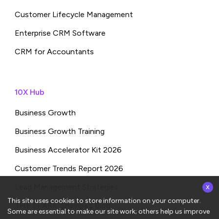
Customer Lifecycle Management
Enterprise CRM Software
CRM for Accountants
10X Hub
Business Growth
Business Growth Training
Business Accelerator Kit 2026
Customer Trends Report 2026
x
Lead Management Strategies
This site uses cookies to store information on your computer.
THE SPARK: Shampa’s Blog
Some are essential to make our site work; others help us improve