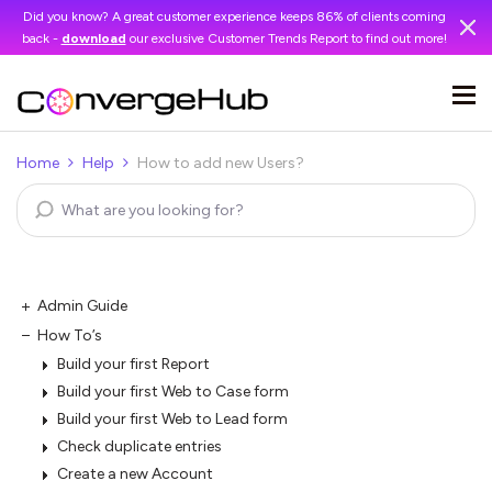
Did you know? A great customer experience keeps 86% of clients coming
back -
download
our exclusive Customer Trends Report to find out more!
Home
Help
How to add new Users?
Admin Guide
How To’s
Build your first Report
Build your first Web to Case form
Build your first Web to Lead form
Check duplicate entries
Create a new Account