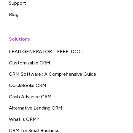
Support
Blog
Solutions
LEAD GENERATOR – FREE TOOL
Customizable CRM
CRM Software : A Comprehensive Guide
QuickBooks CRM
Cash Advance CRM
Alternative Lending CRM
What is CRM?
CRM for Small Business