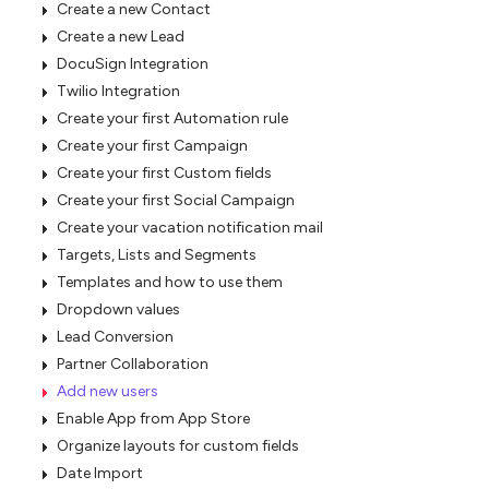
Create a new Contact
Create a new Lead
DocuSign Integration
Twilio Integration
Create your first Automation rule
Create your first Campaign
Create your first Custom fields
Create your first Social Campaign
Create your vacation notification mail
Targets, Lists and Segments
Templates and how to use them
Dropdown values
Lead Conversion
Partner Collaboration
Add new users
Enable App from App Store
Organize layouts for custom fields
Date Import