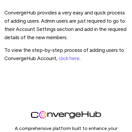
ConvergeHub provides a very easy and quick process
of adding users. Admin users are just required to go to
their Account Settings section and add in the required
details of the new members.
To view the step-by-step process of adding users to
ConvergeHub Account,
click here
.
A comprehensive platform built to enhance your