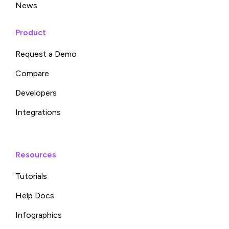
News
Product
Request a Demo
Compare
Developers
Integrations
Resources
Tutorials
Help Docs
Infographics