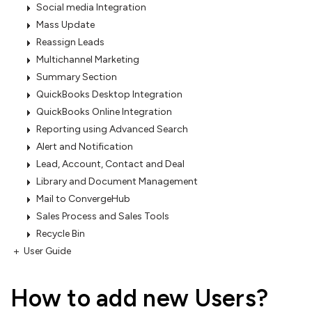
Social media Integration
Mass Update
Reassign Leads
Multichannel Marketing
Summary Section
QuickBooks Desktop Integration
QuickBooks Online Integration
Reporting using Advanced Search
Alert and Notification
Lead, Account, Contact and Deal
Library and Document Management
Mail to ConvergeHub
Sales Process and Sales Tools
Recycle Bin
User Guide
How to add new Users?