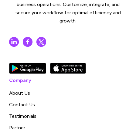
business operations. Customize, integrate, and
secure your workflow for optimal efficiency and
growth.
Company
About Us
Contact Us
Testimonials
Partner