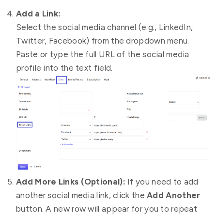
Add a Link:
Select the social media channel (e.g., LinkedIn,
Twitter, Facebook) from the dropdown menu.
Paste or type the full URL of the social media
profile into the text field.
Add More Links (Optional):
If you need to add
another social media link, click the
Add Another
button. A new row will appear for you to repeat