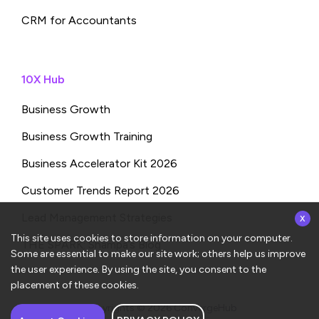
CRM for Accountants
10X Hub
Business Growth
Business Growth Training
Business Accelerator Kit 2026
Customer Trends Report 2026
x
Lead Management Strategies
This site uses cookies to store information on your computer.
THE SPARK: Shampa’s Blog
Some are essential to make our site work; others help us improve
the user experience. By using the site, you consent to the
placement of these cookies.
Copyrights © 2026
ConvergeHub