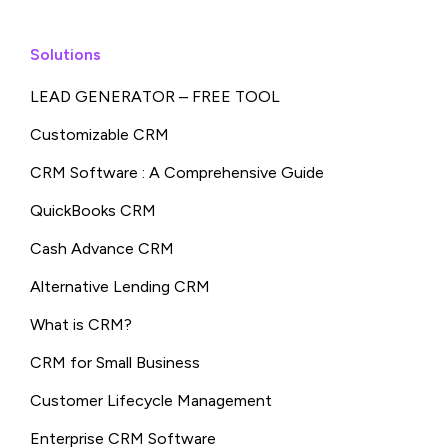
Solutions
LEAD GENERATOR – FREE TOOL
Customizable CRM
CRM Software : A Comprehensive Guide
QuickBooks CRM
Cash Advance CRM
Alternative Lending CRM
What is CRM?
CRM for Small Business
Customer Lifecycle Management
Enterprise CRM Software