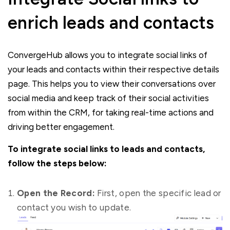
enrich leads and contacts
ConvergeHub allows you to integrate social links of
your leads and contacts within their respective details
page. This helps you to view their conversations over
social media and keep track of their social activities
from within the CRM, for taking real-time actions and
driving better engagement.
To integrate social links to leads and contacts,
follow the steps below:
Open the Record:
First, open the specific lead or
contact you wish to update.