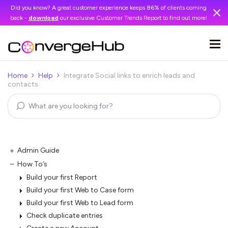
Did you know? A great customer experience keeps 86% of clients coming
back -
download
our exclusive Customer Trends Report to find out more!
Home
Help
Integrate Social links to enrich leads and
contacts
Admin Guide
How To’s
Build your first Report
Build your first Web to Case form
Build your first Web to Lead form
Check duplicate entries