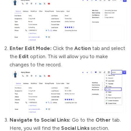
Enter Edit Mode:
Click the
Action
tab and select
the
Edit
option. This will allow you to make
changes to the record.
Navigate to Social Links:
Go to the
Other
tab.
Here, you will find the
Social Links
section.