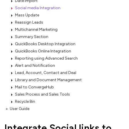
Date Import
Social media Integration
Mass Update
Reassign Leads
Multichannel Marketing
Summary Section
QuickBooks Desktop Integration
QuickBooks Online Integration
Reporting using Advanced Search
Alert and Notification
Lead, Account, Contact and Deal
Library and Document Management
Mail to ConvergeHub
Sales Process and Sales Tools
Recycle Bin
User Guide
Integrate Social links to