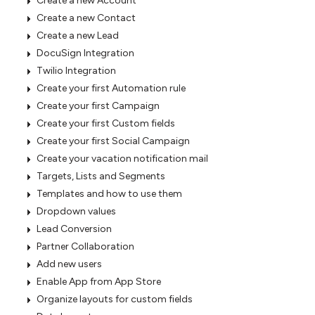
Create a new Account
Create a new Contact
Create a new Lead
DocuSign Integration
Twilio Integration
Create your first Automation rule
Create your first Campaign
Create your first Custom fields
Create your first Social Campaign
Create your vacation notification mail
Targets, Lists and Segments
Templates and how to use them
Dropdown values
Lead Conversion
Partner Collaboration
Add new users
Enable App from App Store
Organize layouts for custom fields