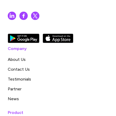
Company
About Us
Contact Us
Testimonials
Partner
News
Product