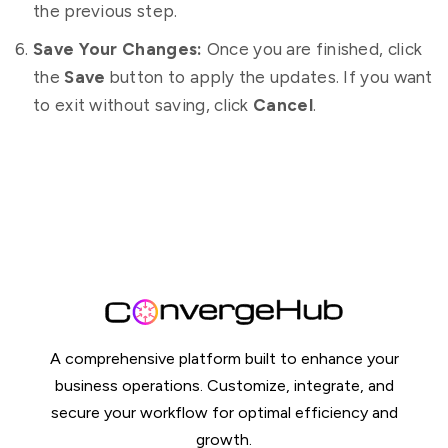
the previous step.
Save Your Changes:
Once you are finished, click
the
Save
button to apply the updates. If you want
to exit without saving, click
Cancel
.
A comprehensive platform built to enhance your
business operations. Customize, integrate, and
secure your workflow for optimal efficiency and
growth.