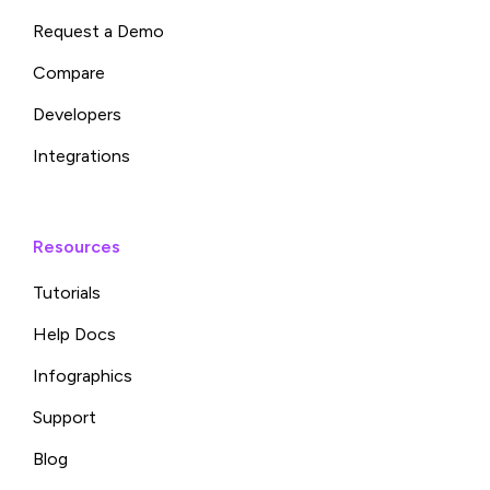
Request a Demo
Compare
Developers
Integrations
Resources
Tutorials
Help Docs
Infographics
Support
Blog