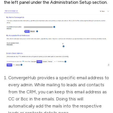
the left panel under the Administration Setup section.
ConvergeHub provides a specific email address to
every admin. While mailing to leads and contacts
from the CRM, you can keep this email address as
CC or Bcc in the emails. Doing this will
automatically add the mails into the respective