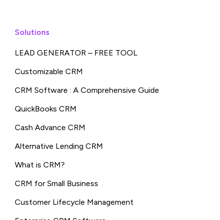
Solutions
LEAD GENERATOR – FREE TOOL
Customizable CRM
CRM Software : A Comprehensive Guide
QuickBooks CRM
Cash Advance CRM
Alternative Lending CRM
What is CRM?
CRM for Small Business
Customer Lifecycle Management