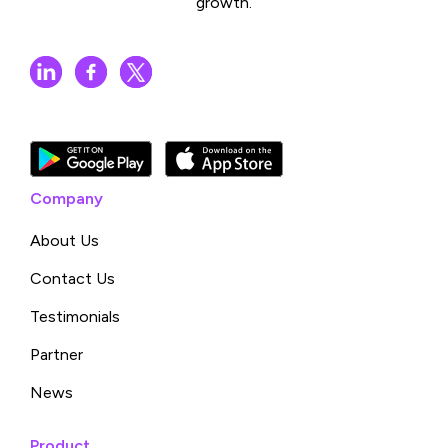
growth.
Company
About Us
Contact Us
Testimonials
Partner
News
Product