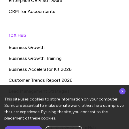
Enterprise CRM Software
CRM for Accountants
10X Hub
Business Growth
Business Growth Training
Business Accelerator Kit 2026
Customer Trends Report 2026
x
Lead Management Strategies
This site uses cookies to store information on your computer.
THE SPARK: Shampa’s Blog
Some are essential to make our site work; others help us improve
the user experience. By using the site, you consent to the
placement of these cookies.
Copyrights © 2026
ConvergeHub