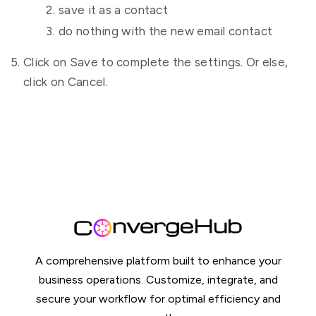
save it as a contact
do nothing with the new email contact
Click on Save to complete the settings. Or else,
click on Cancel.
A comprehensive platform built to enhance your
business operations. Customize, integrate, and
secure your workflow for optimal efficiency and