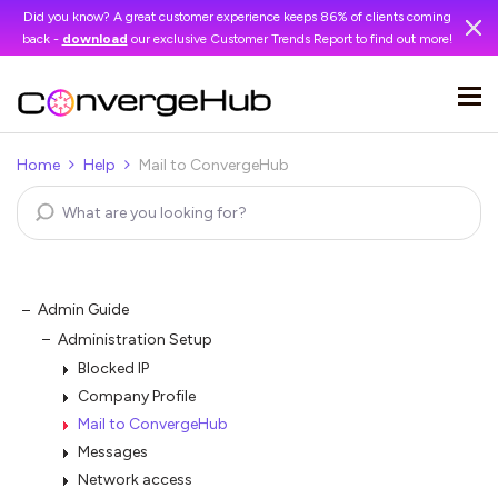
Did you know? A great customer experience keeps 86% of clients coming
back -
download
our exclusive Customer Trends Report to find out more!
Home
Help
Mail to ConvergeHub
Admin Guide
Administration Setup
Blocked IP
Company Profile
Mail to ConvergeHub
Messages
Network access