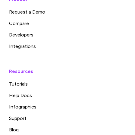
Request a Demo
Compare
Developers
Integrations
Resources
Tutorials
Help Docs
Infographics
Support
Blog