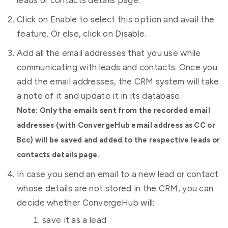
leads or contacts details page.
Click on Enable to select this option and avail the
feature. Or else, click on Disable.
Add all the email addresses that you use while
communicating with leads and contacts. Once you
add the email addresses, the CRM system will take
a note of it and update it in its database.
Note: Only the emails sent from the recorded email
addresses (with ConvergeHub email address as CC or
Bcc) will be saved and added to the respective leads or
contacts details page.
In case you send an email to a new lead or contact
whose details are not stored in the CRM, you can
decide whether ConvergeHub will:
save it as a lead