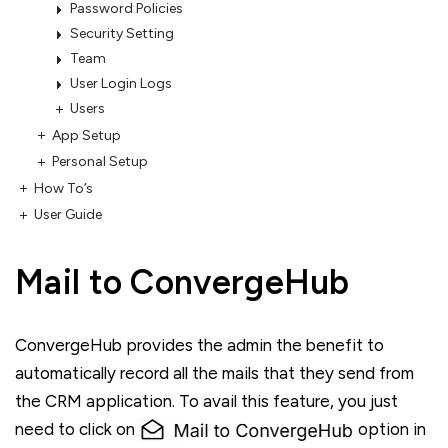
Password Policies
Security Setting
Team
User Login Logs
Users
App Setup
Personal Setup
How To’s
User Guide
Mail to ConvergeHub
ConvergeHub provides the admin the benefit to
automatically record all the mails that they send from
the CRM application. To avail this feature, you just
need to click on
option in