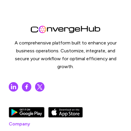
A comprehensive platform built to enhance your
business operations. Customize, integrate, and
secure your workflow for optimal efficiency and
growth.
Company