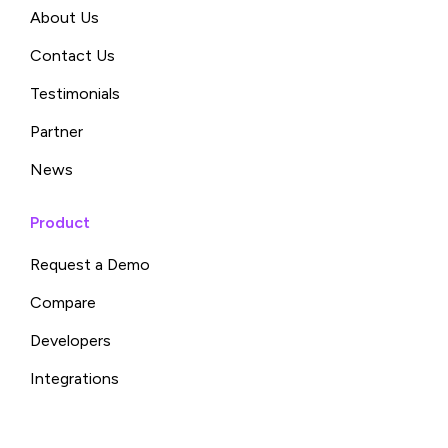
About Us
Contact Us
Testimonials
Partner
News
Product
Request a Demo
Compare
Developers
Integrations