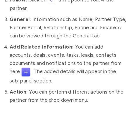
partner.
General:
Information such as Name, Partner Type,
Partner Portal, Relationship, Phone and Email etc
can be viewed through the General tab.
Add Related Information:
You can add
accounts, deals, events, tasks, leads, contacts,
documents and notifications to the partner from
here
. The added details will appear in the
sub-panel section.
Action:
You can perform different actions on the
partner from the drop down menu.