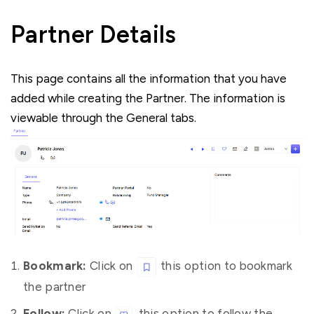
Partner Details
This page contains all the information that you have
added while creating the Partner. The information is
viewable through the General tabs.
Bookmark:
Click on
this option to bookmark
the partner
Follow:
Click on
this option to follow the