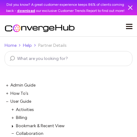
Did you know? A great customer experience keeps 86% of clients coming
back -
download
our exclusive Customer Trends Report to find out more!
Home
Help
Partner Details
Admin Guide
How To’s
User Guide
Activities
Billing
Bookmark & Recent View
Collaboration