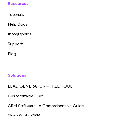
Resources
Tutorials
Help Docs
Infographics
Support
Blog
Solutions
LEAD GENERATOR – FREE TOOL
Customizable CRM
CRM Software : A Comprehensive Guide
QuickBooks CRM