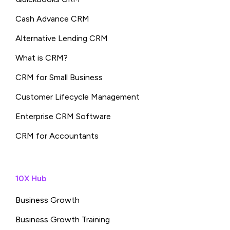
Cash Advance CRM
Alternative Lending CRM
What is CRM?
CRM for Small Business
Customer Lifecycle Management
Enterprise CRM Software
CRM for Accountants
10X Hub
Business Growth
Business Growth Training