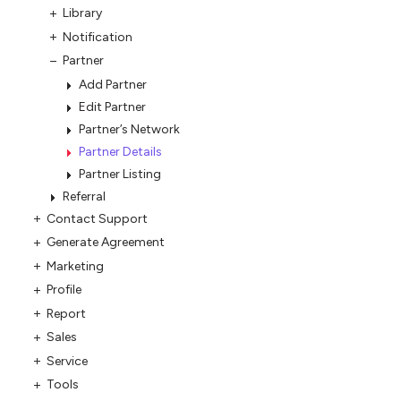
Library
Notification
Partner
Add Partner
Edit Partner
Partner’s Network
Partner Details
Partner Listing
Referral
Contact Support
Generate Agreement
Marketing
Profile
Report
Sales
Service
Tools