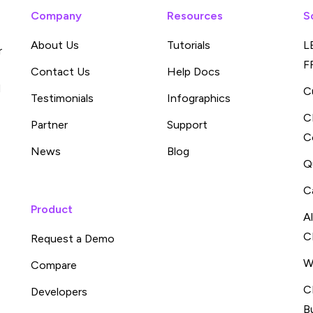
Company
Resources
S
About Us
Tutorials
L
r
F
Contact Us
Help Docs
d
C
Testimonials
Infographics
C
Partner
Support
C
News
Blog
Q
C
Product
A
C
Request a Demo
W
Compare
C
Developers
B