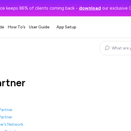
ce keeps 86% of clients coming back -
download
our exclusive 
de
How To’s
User Guide
App Setup
artner
Partner
Partner
er’s Network