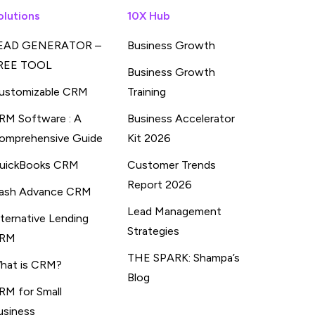
olutions
10X Hub
EAD GENERATOR –
Business Growth
REE TOOL
Business Growth
ustomizable CRM
Training
RM Software : A
Business Accelerator
omprehensive Guide
Kit 2026
uickBooks CRM
Customer Trends
Report 2026
ash Advance CRM
Lead Management
lternative Lending
Strategies
RM
THE SPARK: Shampa’s
hat is CRM?
Blog
RM for Small
usiness