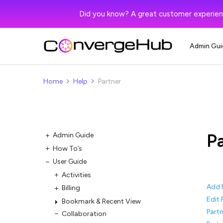
Did you know? A great customer experien
Admin Gui
Home
Help
Partner
P
Admin Guide
How To’s
User Guide
Activities
Add 
Billing
Edit 
Bookmark & Recent View
Partn
Collaboration