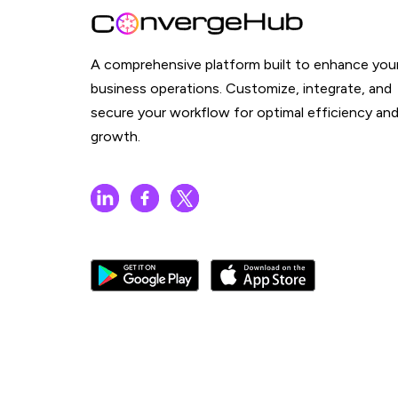
A comprehensive platform built to enhance you
business operations. Customize, integrate, and
secure your workflow for optimal efficiency an
growth.