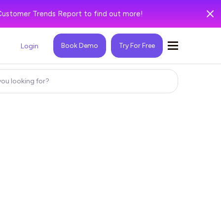
Customer Trends Report to find out more!
Book Demo
Try For Free
Login