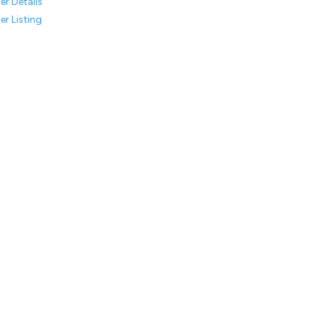
er Details
er Listing