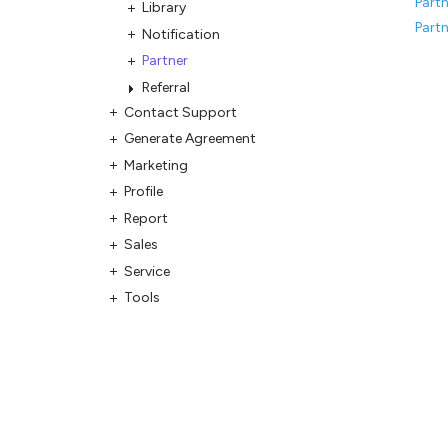
Partn
Library
Partn
Notification
Partner
Referral
Contact Support
Generate Agreement
Marketing
Profile
Report
Sales
Service
Tools