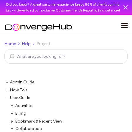
Did you know? A great customer experience keeps 86% of clients coming
back -
download
our exclusive Customer Trends Report to find out more!
Home
Help
Project
Admin Guide
How To’s
User Guide
Activities
Billing
Bookmark & Recent View
Collaboration