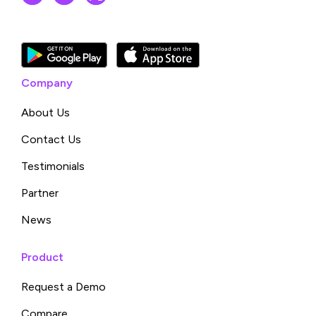
Company
About Us
Contact Us
Testimonials
Partner
News
Product
Request a Demo
Compare