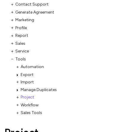
Contact Support
Generate Agreement
Marketing
Profile
Report
Sales
Service
Tools
Automation
Export
Import
Manage Duplicates
Project
Workflow
Sales Tools