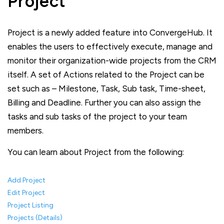
Project
Project is a newly added feature into ConvergeHub. It
enables the users to effectively execute, manage and
monitor their organization-wide projects from the CRM
itself. A set of Actions related to the Project can be
set such as – Milestone, Task, Sub task, Time-sheet,
Billing and Deadline. Further you can also assign the
tasks and sub tasks of the project to your team
members.
You can learn about Project from the following:
Add Project
Edit Project
Project Listing
Projects (Details)