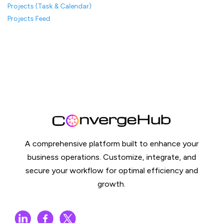
Projects (Task & Calendar)
Projects Feed
A comprehensive platform built to enhance your
business operations. Customize, integrate, and
secure your workflow for optimal efficiency and
growth.