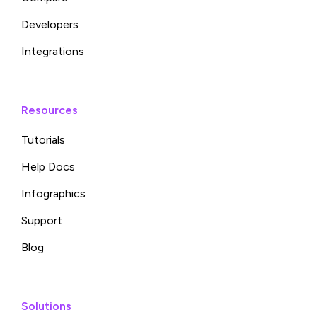
Developers
Integrations
Resources
Tutorials
Help Docs
Infographics
Support
Blog
Solutions