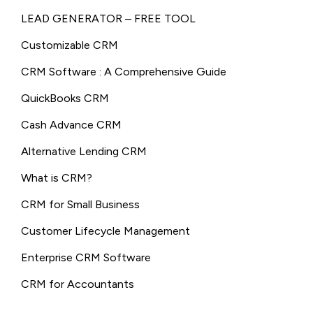
LEAD GENERATOR – FREE TOOL
Customizable CRM
CRM Software : A Comprehensive Guide
QuickBooks CRM
Cash Advance CRM
Alternative Lending CRM
What is CRM?
CRM for Small Business
Customer Lifecycle Management
Enterprise CRM Software
CRM for Accountants