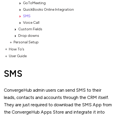
GoToMeeting
QuickBooks Online Integration
SMS
Voice Call
Custom Fields
Drop downs
Personal Setup
How To’s
User Guide
SMS
ConvergeHub admin users can send SMS to their
leads, contacts and accounts through the CRM itself.
They are just required to download the SMS App from
the ConvergeHub Apps Store and integrate it into