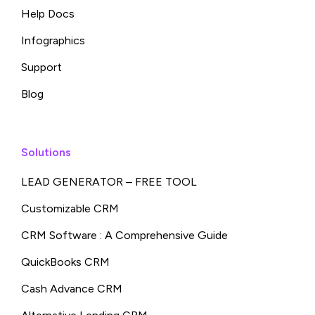
Help Docs
Infographics
Support
Blog
Solutions
LEAD GENERATOR – FREE TOOL
Customizable CRM
CRM Software : A Comprehensive Guide
QuickBooks CRM
Cash Advance CRM