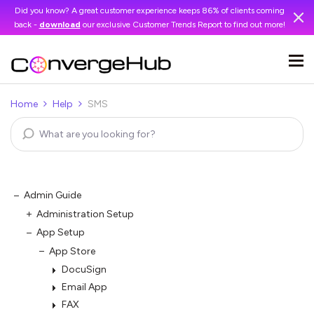
Did you know? A great customer experience keeps 86% of clients coming
back -
download
our exclusive Customer Trends Report to find out more!
Home
Help
SMS
Admin Guide
Administration Setup
App Setup
App Store
DocuSign
Email App
FAX