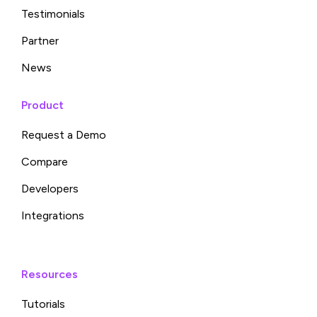
Testimonials
Partner
News
Product
Request a Demo
Compare
Developers
Integrations
Resources
Tutorials