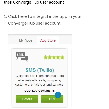
their ConvergeHub user account.
Click here to integrate the app in your
ConvergeHub user account.