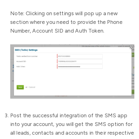
Note: Clicking on settings will pop up a new
section where you need to provide the Phone
Number, Account SID and Auth Token.
Post the successful integration of the SMS app
into your account, you will get the SMS option for
all leads, contacts and accounts in their respective