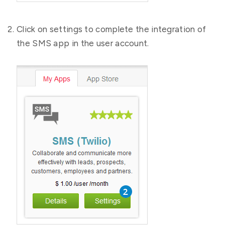
Click on settings to complete the integration of
the SMS app in the user account.