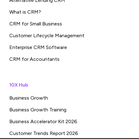
Alternative Lending CRM
What is CRM?
CRM for Small Business
Customer Lifecycle Management
Enterprise CRM Software
CRM for Accountants
10X Hub
Business Growth
Business Growth Training
Business Accelerator Kit 2026
Customer Trends Report 2026