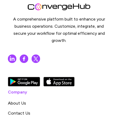
A comprehensive platform built to enhance your
business operations. Customize, integrate, and
secure your workflow for optimal efficiency and
growth.
Company
About Us
Contact Us