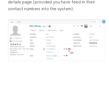
details page (provided you have feed in their
contact numbers into the system).