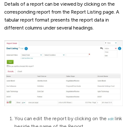
Details of a report can be viewed by clicking on the
corresponding report from the Report Listing page. A
tabular report format presents the report data in
different columns under several headings.
You can edit the report by clicking on the
link
beside the name of the Report.