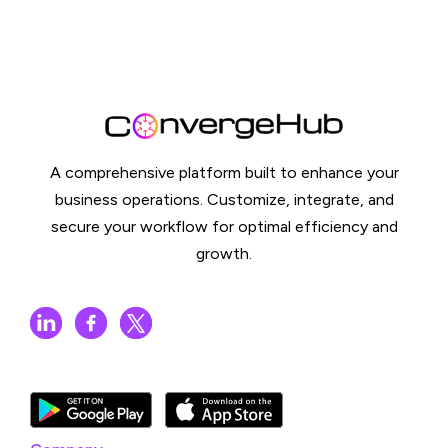
A comprehensive platform built to enhance your
business operations. Customize, integrate, and
secure your workflow for optimal efficiency and
growth.