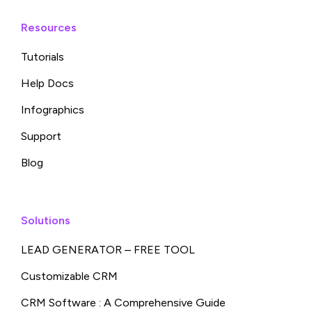
Resources
Tutorials
Help Docs
Infographics
Support
Blog
Solutions
LEAD GENERATOR – FREE TOOL
Customizable CRM
CRM Software : A Comprehensive Guide