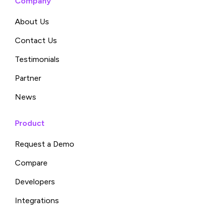
Company
About Us
Contact Us
Testimonials
Partner
News
Product
Request a Demo
Compare
Developers
Integrations