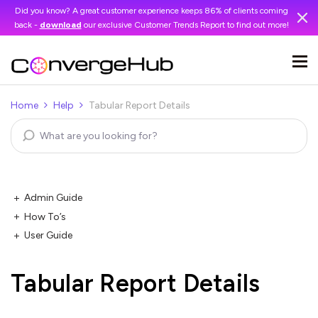
Did you know? A great customer experience keeps 86% of clients coming
back -
download
our exclusive Customer Trends Report to find out more!
Home
Help
Tabular Report Details
Admin Guide
How To’s
User Guide
Tabular Report Details