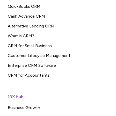
QuickBooks CRM
Cash Advance CRM
Alternative Lending CRM
What is CRM?
CRM for Small Business
Customer Lifecycle Management
Enterprise CRM Software
CRM for Accountants
10X Hub
Business Growth