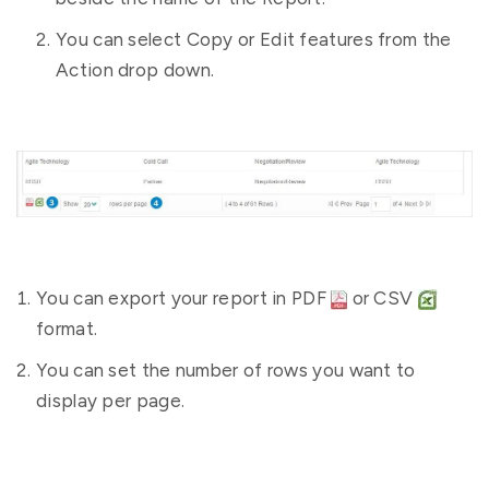
You can select Copy or Edit features from the
Action drop down.
You can export your report in PDF
or CSV
format.
You can set the number of rows you want to
display per page.