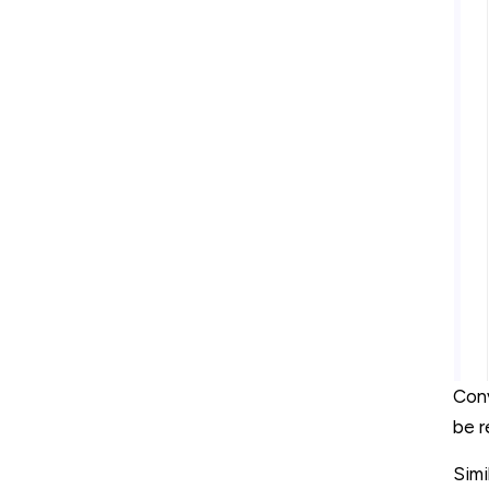
Conv
be r
Simi