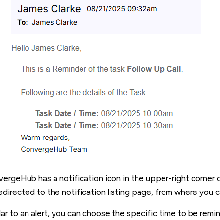
ergeHub has a notification icon in the upper-right corner of 
edirected to the notification listing page, from where you 
lar to an alert, you can choose the specific time to be re