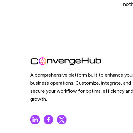
noti
A comprehensive platform built to enhance you
business operations. Customize, integrate, and
secure your workflow for optimal efficiency an
growth.