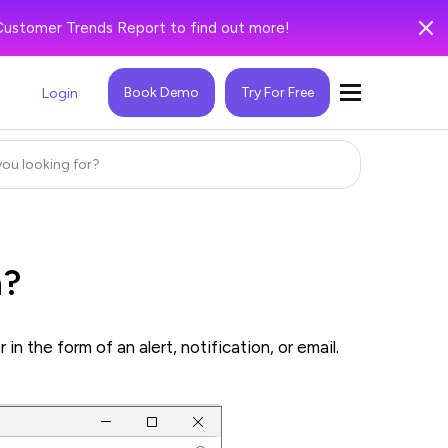
Customer Trends Report to find out more!
Book Demo
Try For Free
Login
n?
 the form of an alert, notification, or email.