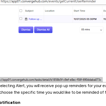
electing Alert, you will receive pop up reminders for your ev
choose the specific time you would like to be reminded of 
otification