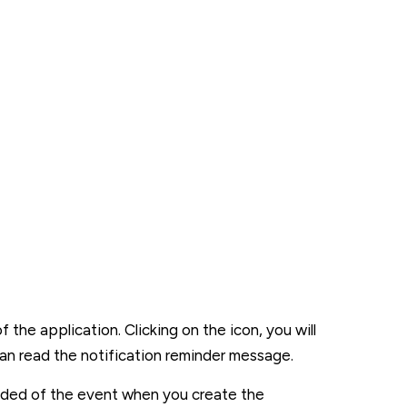
the application. Clicking on the icon, you will
can read the notification reminder message.
minded of the event when you create the