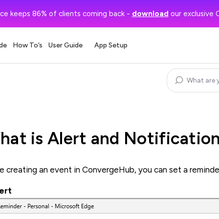
ce keeps 86% of clients coming back -
download
our exclusive 
de
How To’s
User Guide
App Setup
at is Alert and Notificatio
e creating an event in ConvergeHub, you can set a reminder in
lert