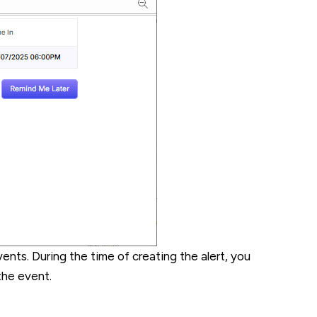
ents. During the time of creating the alert, you
the event.