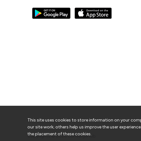
This site uses cookies to store information on your com
our site work; others help us improve the user experience
the placement of these cookies.
Copyrights © 2026
ConvergeHub