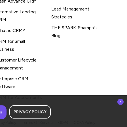
ash Advance CRM
Lead Management
lternative Lending
Strategies
RM
THE SPARK: Shampa’s
hat is CRM?
Blog
RM for Small
usiness
ustomer Lifecycle
anagement
nterprise CRM
oftware
RM for Accountants
x
PRIVACY POLICY
s
acy Policy
Terms Of Service
GDPR
CCPA Policy