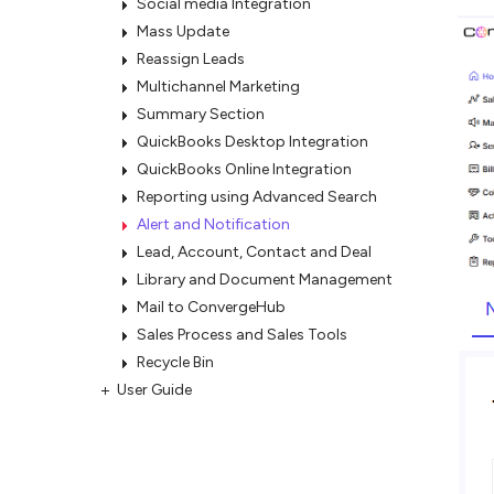
Social media Integration
Mass Update
Reassign Leads
Multichannel Marketing
Summary Section
QuickBooks Desktop Integration
QuickBooks Online Integration
Reporting using Advanced Search
Alert and Notification
Lead, Account, Contact and Deal
Library and Document Management
Mail to ConvergeHub
Sales Process and Sales Tools
Recycle Bin
User Guide