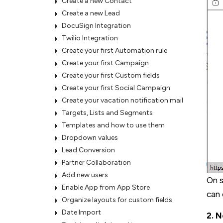
Create a new Contact
Create a new Lead
DocuSign Integration
Twilio Integration
Create your first Automation rule
Create your first Campaign
Create your first Custom fields
Create your first Social Campaign
Create your vacation notification mail
Targets, Lists and Segments
Templates and how to use them
Dropdown values
Lead Conversion
Partner Collaboration
Add new users
On s
Enable App from App Store
can 
Organize layouts for custom fields
Date Import
2. N