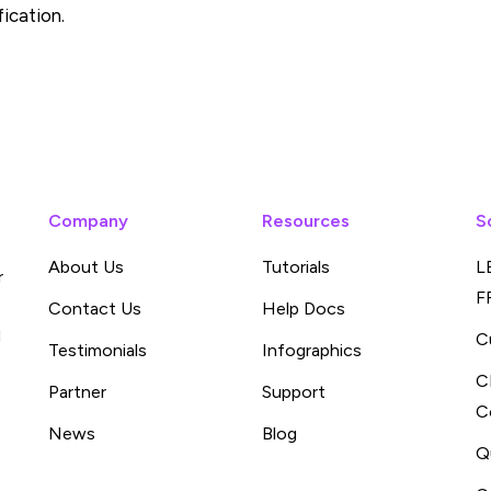
fication.
Company
Resources
S
About Us
Tutorials
L
r
F
Contact Us
Help Docs
d
C
Testimonials
Infographics
C
Partner
Support
C
News
Blog
Q