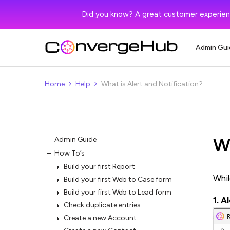
Did you know? A great customer experien
Admin Gui
Home
Help
What is Alert and Notification?
Wh
Admin Guide
How To’s
Build your first Report
Whil
Build your first Web to Case form
Build your first Web to Lead form
1. A
Check duplicate entries
Create a new Account