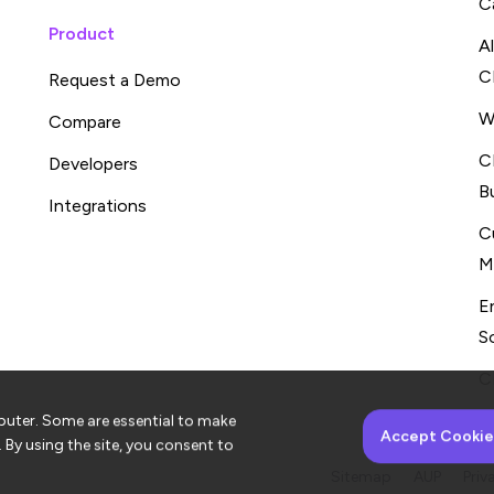
C
Product
A
C
Request a Demo
W
Compare
C
Developers
B
Integrations
C
M
E
S
C
puter. Some are essential to make
Accept Cookie
. By using the site, you consent to
Sitemap
AUP
Priv