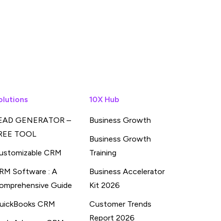
olutions
10X Hub
EAD GENERATOR –
Business Growth
REE TOOL
Business Growth
ustomizable CRM
Training
RM Software : A
Business Accelerator
omprehensive Guide
Kit 2026
uickBooks CRM
Customer Trends
Report 2026