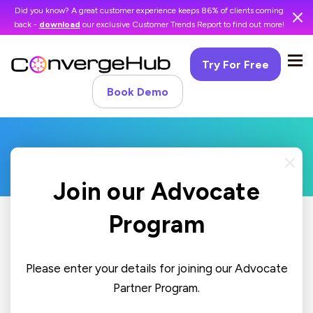
Did you know? A great customer experience keeps 86% of clients coming
back -
download
our exclusive Customer Trends Report to find out more!
Try For Free
Book Demo
Join our Advocate
Program
Please enter your details for joining our Advocate
Partner Program.