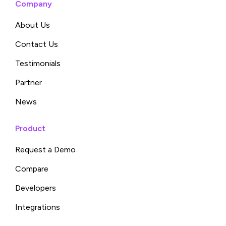
Company
About Us
Contact Us
Testimonials
Partner
News
Product
Request a Demo
Compare
Developers
Integrations