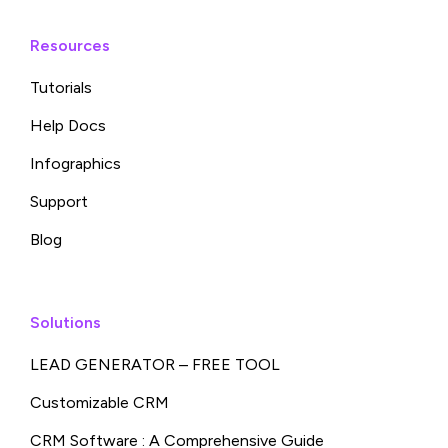
Resources
Tutorials
Help Docs
Infographics
Support
Blog
Solutions
LEAD GENERATOR – FREE TOOL
Customizable CRM
CRM Software : A Comprehensive Guide