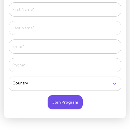
Country
Join Program