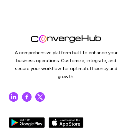
A comprehensive platform built to enhance your
business operations. Customize, integrate, and
secure your workflow for optimal efficiency and
growth.