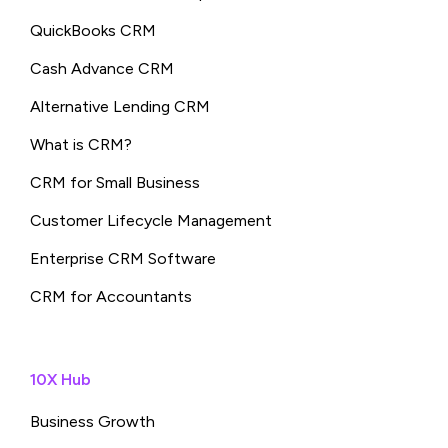
QuickBooks CRM
Cash Advance CRM
Alternative Lending CRM
What is CRM?
CRM for Small Business
Customer Lifecycle Management
Enterprise CRM Software
CRM for Accountants
10X Hub
Business Growth