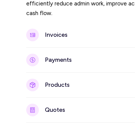
efficiently reduce admin work, improve a
cash flow.
Invoices
Payments
Products
Quotes