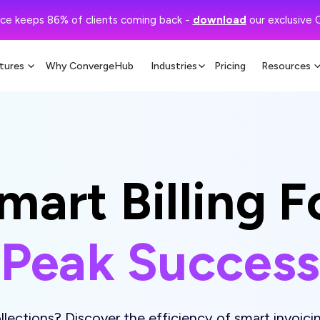
ce keeps 86% of clients coming back -
download
our exclusive 
tures
Why ConvergeHub
Industries
Pricing
Resources
mart Billing F
Peak Success
lections? Discover the efficiency of smart invoicin