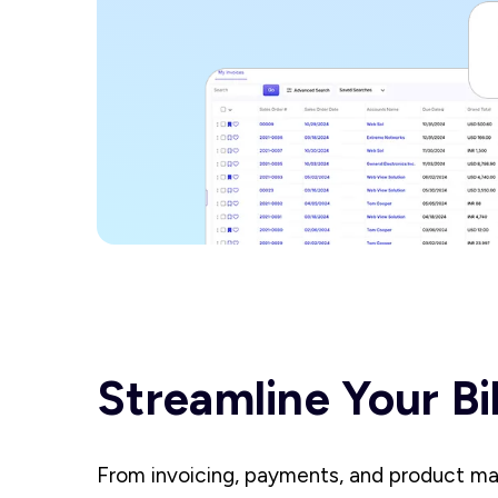
Streamline Your Bi
From invoicing, payments, and product m