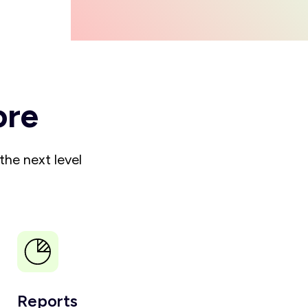
ore
the next level
Reports