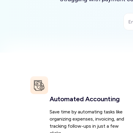
Automated Accounting
Save time by automating tasks like
organizing expenses, invoicing, and
tracking follow-ups in just a few