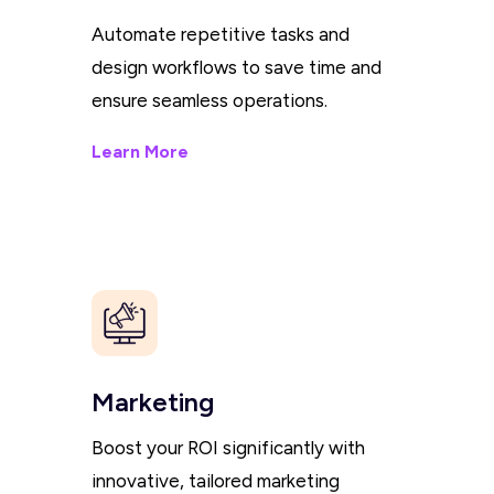
Automate repetitive tasks and
design workflows to save time and
ensure seamless operations.
Learn More
Marketing
Boost your ROI significantly with
innovative, tailored marketing