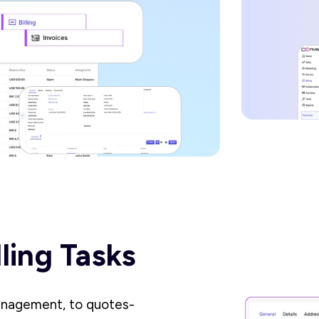
lling Tasks
anagement, to quotes-