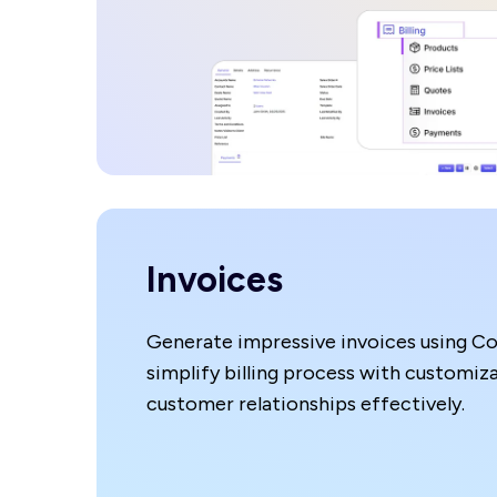
Invoices
Generate impressive invoices using C
simplify billing process with customiz
customer relationships effectively.