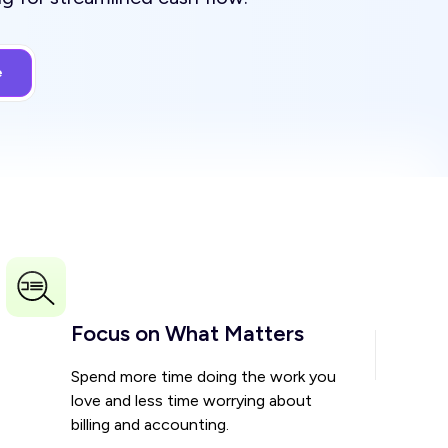
Focus on What Matters
Spend more time doing the work you
love and less time worrying about
billing and accounting.