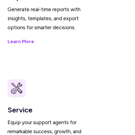
Generate real-time reports with
insights, templates, and export
options for smarter decisions.
Learn More
Service
Equip your support agents for
remarkable success, growth, and