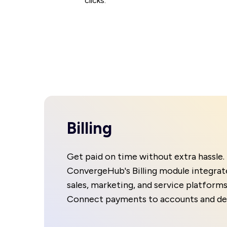
clicks.
Billing
Get paid on time without extra hassle.
ConvergeHub's Billing module integrat
sales, marketing, and service platforms
Connect payments to accounts and dea