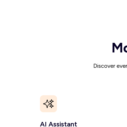
Mo
Discover even
AI Assistant