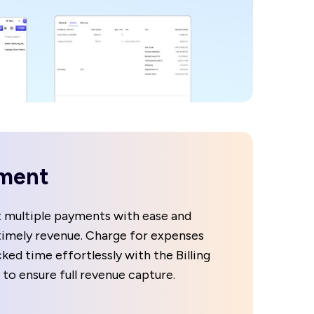
ment
 multiple payments with ease and
timely revenue. Charge for expenses
ked time effortlessly with the Billing
 to ensure full revenue capture.