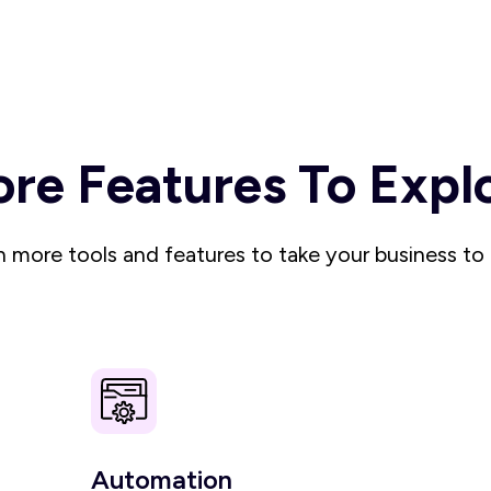
re Features To Expl
 more tools and features to take your business to 
Automation