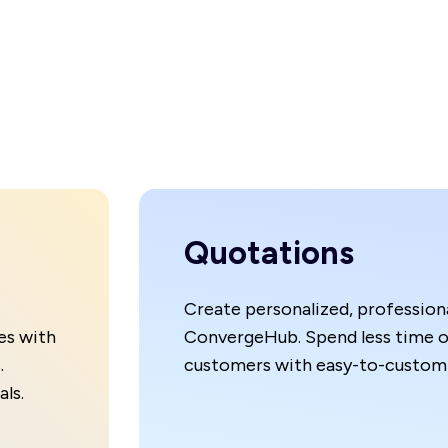
Quotations
Create personalized, professiona
es with
ConvergeHub. Spend less time o
.
customers with easy-to-customi
ls.