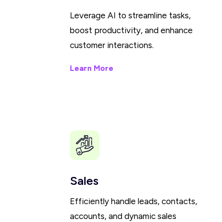
Leverage AI to streamline tasks,
boost productivity, and enhance
customer interactions.
Learn More
Sales
Efficiently handle leads, contacts,
accounts, and dynamic sales