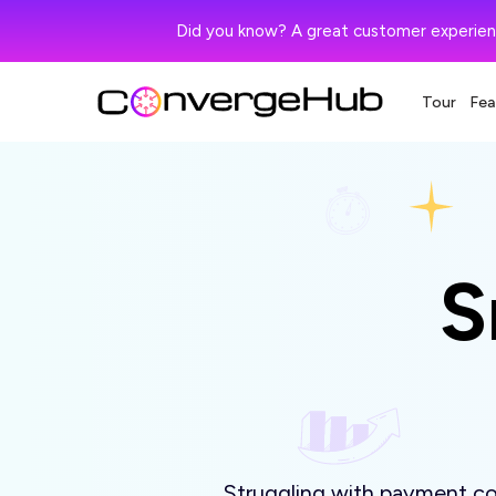
Did you know? A great customer experien
Tour
Fea
S
Struggling with payment col