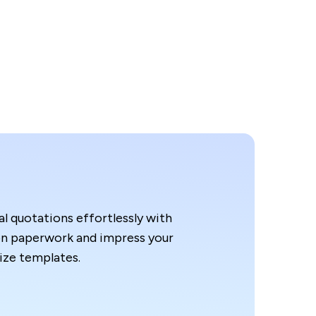
l quotations effortlessly with
n paperwork and impress your
ze templates.