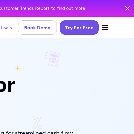
Customer Trends Report to find out more!
Book Demo
Try For Free
Login
or
g for streamlined cash flow.