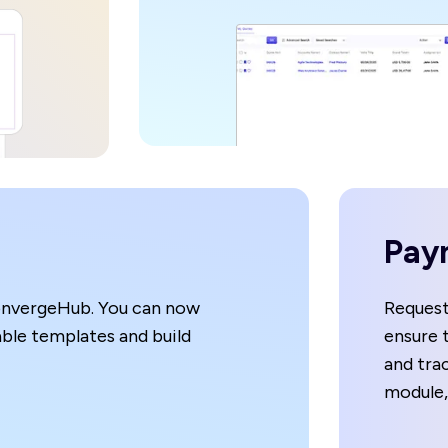
Pay
onvergeHub. You can now
Request
able templates and build
ensure 
and trac
module,