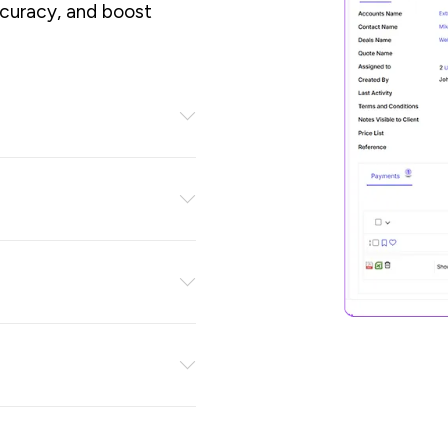
ccuracy, and boost