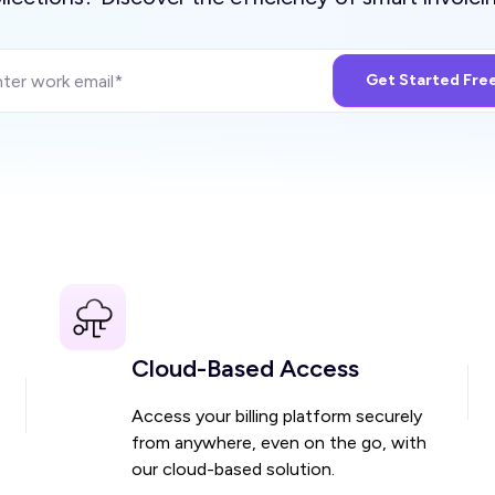
Cloud-Based Access
Access your billing platform securely
from anywhere, even on the go, with
our cloud-based solution.