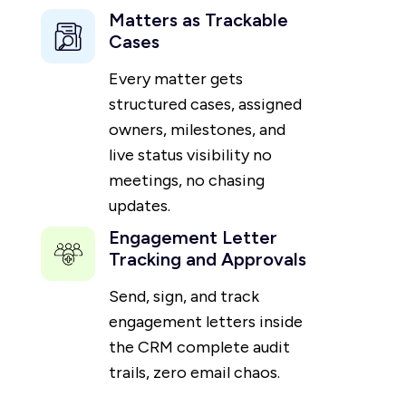
Matters as Trackable
Cases
Every matter gets
structured cases, assigned
owners, milestones, and
live status visibility no
meetings, no chasing
updates.
Engagement Letter
Tracking and Approvals
Send, sign, and track
engagement letters inside
the CRM complete audit
trails, zero email chaos.