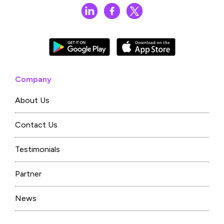
Company
About Us
Contact Us
Testimonials
Partner
News