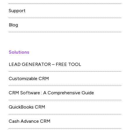
Support
Blog
Solutions
LEAD GENERATOR – FREE TOOL
Customizable CRM
CRM Software : A Comprehensive Guide
QuickBooks CRM
Cash Advance CRM