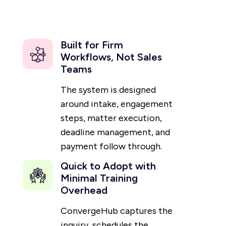
Built for Firm
Workflows, Not Sales
Teams
The system is designed
around intake, engagement
steps, matter execution,
deadline management, and
payment follow through.
Quick to Adopt with
Minimal Training
Overhead
ConvergeHub captures the
inquiry, schedules the