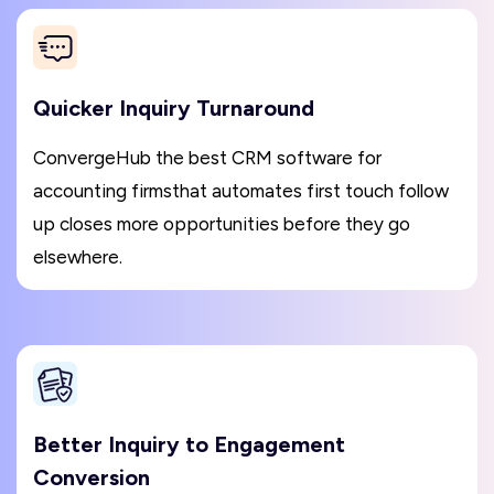
Quicker Inquiry Turnaround
ConvergeHub the best CRM software for
accounting firmsthat automates first touch follow
up closes more opportunities before they go
elsewhere.
Better Inquiry to Engagement
Conversion