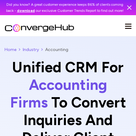
Did you know? A great customer experience keeps 86% of clients coming
back -
download
our exclusive Customer Trends Report to find out more!
Home
Industry
Accounting
Unified CRM For
Accounting
Firms
To Convert
Inquiries And