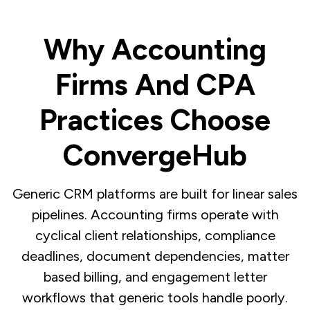
Why Accounting
Firms And CPA
Practices Choose
ConvergeHub
Generic CRM platforms are built for linear sales
pipelines. Accounting firms operate with
cyclical client relationships, compliance
deadlines, document dependencies, matter
based billing, and engagement letter
workflows that generic tools handle poorly.