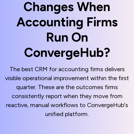
Changes When
Accounting Firms
Run On
ConvergeHub?
The best CRM for accounting firms delivers
visible operational improvement within the first
quarter. These are the outcomes firms
consistently report when they move from
reactive, manual workflows to ConvergeHub's
unified platform.