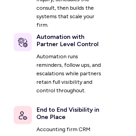
consult, then builds the
systems that scale your
firm.
Automation with
Partner Level Control
Automation runs
reminders, follow ups, and
escalations while partners
retain full visibility and
control throughout.
End to End Visibility in
One Place
Accounting firm CRM