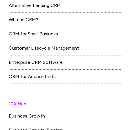
Alternative Lending CRM
What is CRM?
CRM for Small Business
Customer Lifecycle Management
Enterprise CRM Software
CRM for Accountants
10X Hub
Business Growth