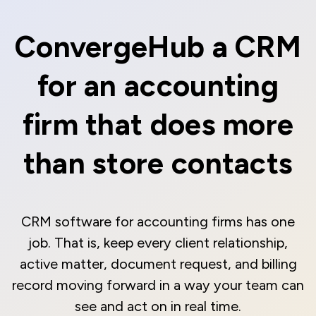
ConvergeHub a CRM
for an accounting
firm that does more
than store contacts
CRM software for accounting firms has one
job. That is, keep every client relationship,
active matter, document request, and billing
record moving forward in a way your team can
see and act on in real time.