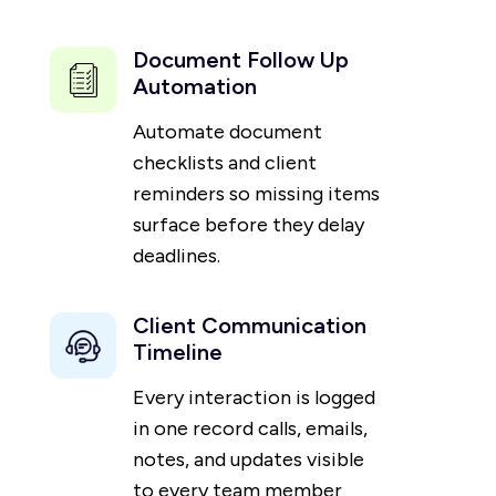
Document Follow Up
Automation
Automate document
checklists and client
reminders so missing items
surface before they delay
deadlines.
Client Communication
Timeline
Every interaction is logged
in one record calls, emails,
notes, and updates visible
to every team member