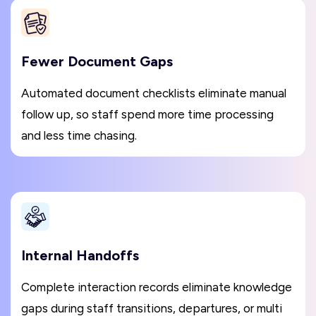
Fewer Document Gaps
Automated document checklists eliminate manual
follow up, so staff spend more time processing
and less time chasing.
Internal Handoffs
Complete interaction records eliminate knowledge
gaps during staff transitions, departures, or multi