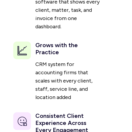
software that shows every
client, matter, task, and
invoice from one
dashboard.
Grows with the
Practice
CRM system for
accounting firms that
scales with every client,
staff, service line, and
location added
Consistent Client
Experience Across
Every Engagement