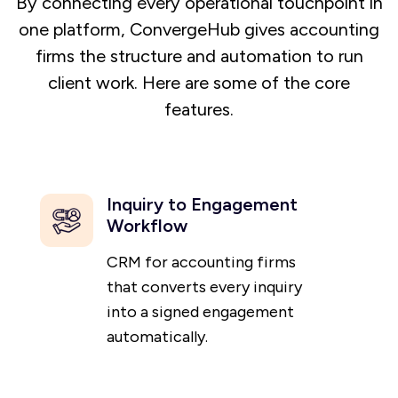
By connecting every operational touchpoint in
one platform, ConvergeHub gives accounting
firms the structure and automation to run
client work. Here are some of the core
features.
Inquiry to Engagement
Workflow
CRM for accounting firms
that converts every inquiry
into a signed engagement
automatically.