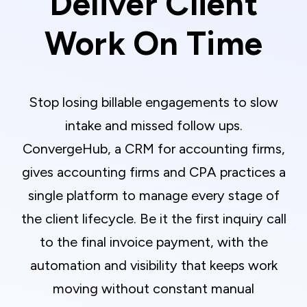
Deliver Client
Work On Time
Stop losing billable engagements to slow
intake and missed follow ups.
ConvergeHub, a CRM for accounting firms,
gives accounting firms and CPA practices a
single platform to manage every stage of
the client lifecycle. Be it the first inquiry call
to the final invoice payment, with the
automation and visibility that keeps work
moving without constant manual