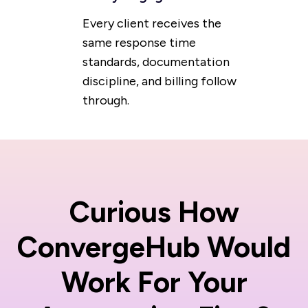
Every client receives the
same response time
standards, documentation
discipline, and billing follow
through.
Curious How
ConvergeHub Would
Work For Your