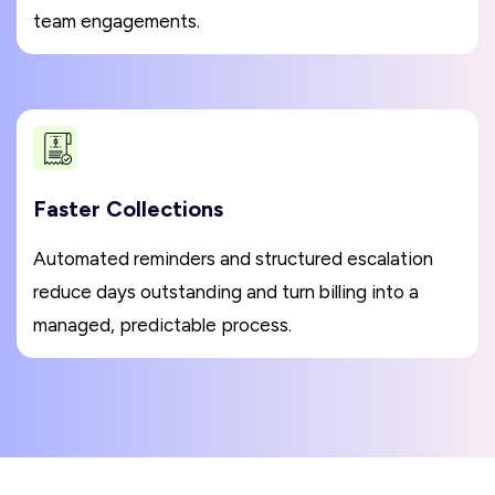
team engagements.
Faster Collections
Automated reminders and structured escalation
reduce days outstanding and turn billing into a
managed, predictable process.