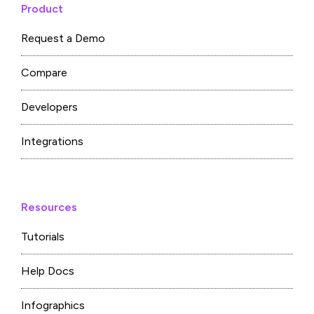
Product
Request a Demo
Compare
Developers
Integrations
Resources
Tutorials
Help Docs
Infographics