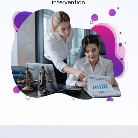
intervention.