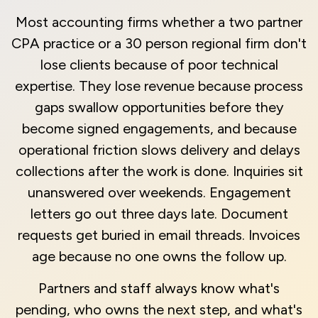
Most accounting firms whether a two partner
CPA practice or a 30 person regional firm don't
lose clients because of poor technical
expertise. They lose revenue because process
gaps swallow opportunities before they
become signed engagements, and because
operational friction slows delivery and delays
collections after the work is done. Inquiries sit
unanswered over weekends. Engagement
letters go out three days late. Document
requests get buried in email threads. Invoices
age because no one owns the follow up.
Partners and staff always know what's
pending, who owns the next step, and what's