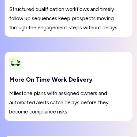
Structured qualification workflows and timely
follow up sequences keep prospects moving
through the engagement steps without delays.
More On Time Work Delivery
Milestone plans with assigned owners and
automated alerts catch delays before they
become compliance risks.