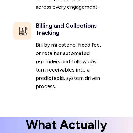
across every engagement.
Billing and Collections
Tracking
Bill by milestone, fixed fee,
or retainer automated
reminders and follow ups
turn receivables into a
predictable, system driven
process.
What Actually