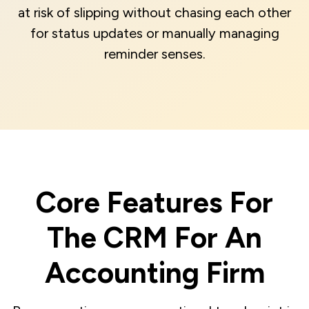
at risk of slipping without chasing each other
for status updates or manually managing
reminder senses.
Core Features For
The CRM For An
Accounting Firm