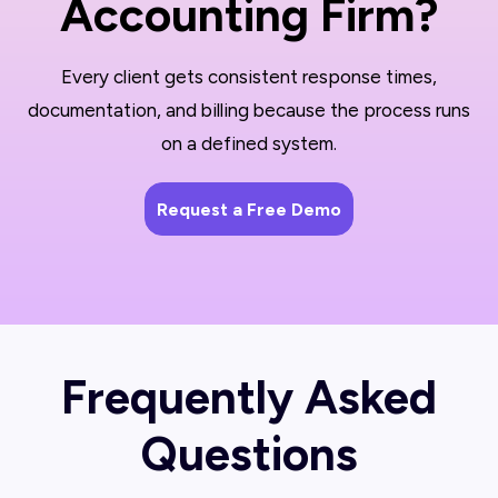
Accounting Firm?
Every client gets consistent response times,
documentation, and billing because the process runs
on a defined system.
Request a Free Demo
Frequently Asked
Questions