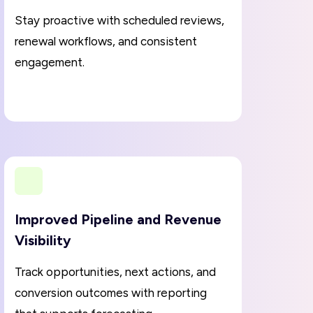
Stay proactive with scheduled reviews,
renewal workflows, and consistent
engagement.
Improved Pipeline and Revenue
Visibility
Track opportunities, next actions, and
conversion outcomes with reporting