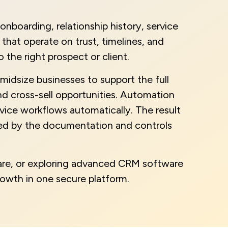
nboarding, relationship history, service
hat operate on trust, timelines, and
the right prospect or client.
midsize businesses to support the full
and cross-sell opportunities. Automation
vice workflows automatically. The result
cked by the documentation and controls
ware, or exploring advanced CRM software
rowth in one secure platform.