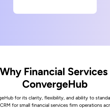
- Why Financial Service
ConvergeHub
Hub for its clarity, flexibility, and ability to sta
 CRM for small financial services firm operations acr