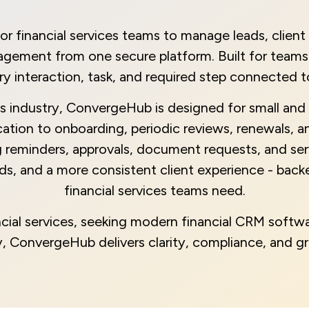
inancial services teams to manage leads, client o
ement from one secure platform. Built for teams t
y interaction, task, and required step connected to 
es industry, ConvergeHub is designed for small and 
ification to onboarding, periodic reviews, renewals, 
 reminders, approvals, document requests, and ser
ords, and a more consistent client experience - ba
financial services teams need.
cial services, seeking modern financial CRM soft
try, ConvergeHub delivers clarity, compliance, and g