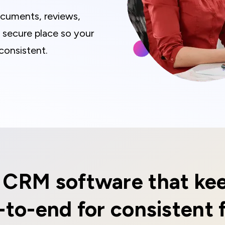
documents, reviews,
e secure place so your
consistent.
s CRM software that kee
-to-end for consistent 