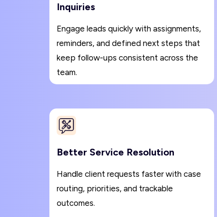
Inquiries
Engage leads quickly with assignments,
reminders, and defined next steps that
keep follow-ups consistent across the
team.
Better Service Resolution
Handle client requests faster with case
routing, priorities, and trackable
outcomes.