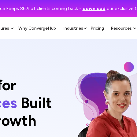
ce keeps 86% of clients coming back -
download
our exclusive 
tures
Why ConvergeHub
Industries
Pricing
Resources
for
ces
Built
Growth