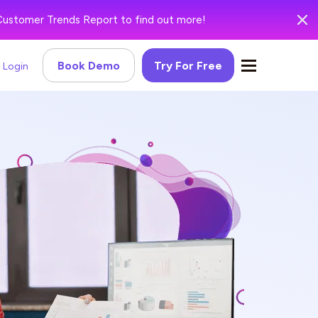
Customer Trends Report to find out more!
Book Demo
Try For Free
Login