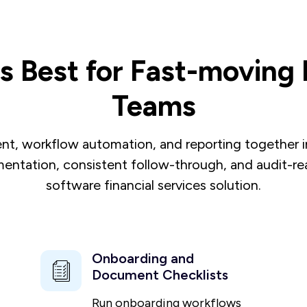
 Best for Fast-moving F
Teams
, workflow automation, and reporting together in 
entation, consistent follow-through, and audit-read
software financial services solution.
Onboarding and
Document Checklists
Run onboarding workflows