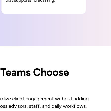
that supports forecasting.
s Teams Choose
ndardize client engagement without adding
oss advisors, staff, and daily workflows.