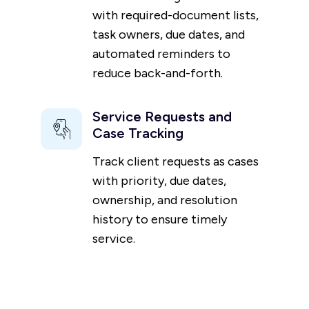
with required-document lists,
task owners, due dates, and
automated reminders to
reduce back-and-forth.
Service Requests and
Case Tracking
Track client requests as cases
with priority, due dates,
ownership, and resolution
history to ensure timely
service.