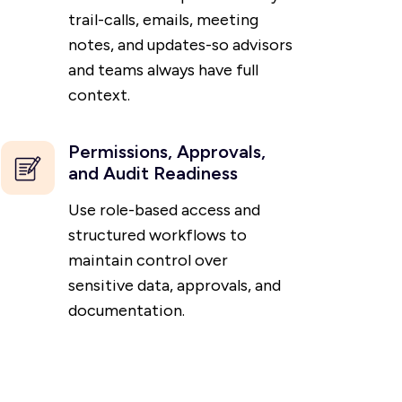
trail-calls, emails, meeting
notes, and updates-so advisors
and teams always have full
context.
Permissions, Approvals,
and Audit Readiness
Use role-based access and
structured workflows to
maintain control over
sensitive data, approvals, and
documentation.