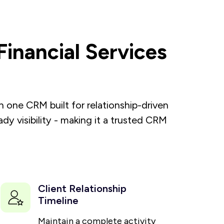
inancial Services
one CRM built for relationship-driven
y visibility - making it a trusted CRM
Client Relationship
Timeline
Maintain a complete activity