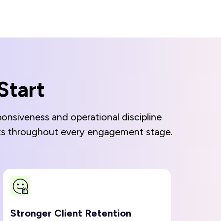
Start
onsiveness and operational discipline
unts throughout every engagement stage.
Stronger Client Retention