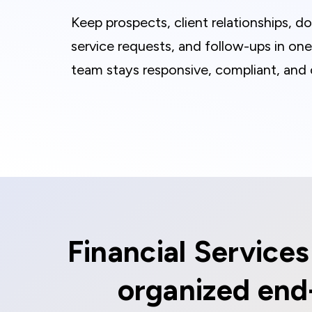
Keep prospects, client relationships, 
service requests, and follow-ups in on
team stays responsive, compliant, and 
Financial Service
organized end