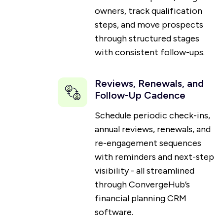
owners, track qualification
steps, and move prospects
through structured stages
with consistent follow-ups.
Reviews, Renewals, and
Follow-Up Cadence
Schedule periodic check-ins,
annual reviews, renewals, and
re-engagement sequences
with reminders and next-step
visibility - all streamlined
through ConvergeHub’s
financial planning CRM
software.