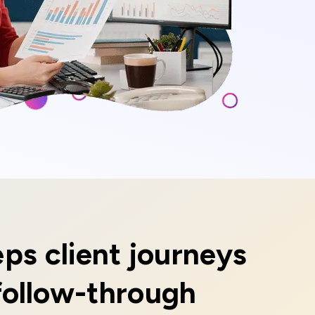
ps client journeys
follow-through