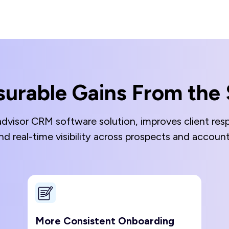
urable Gains From the 
advisor CRM software solution, improves client resp
nd real-time visibility across prospects and acco
More Consistent Onboarding