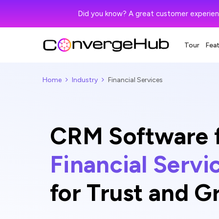
Did you know? A great customer experien
Tour
Fea
Home
Industry
Financial Services
CRM Software 
Financial Servi
for Trust and 