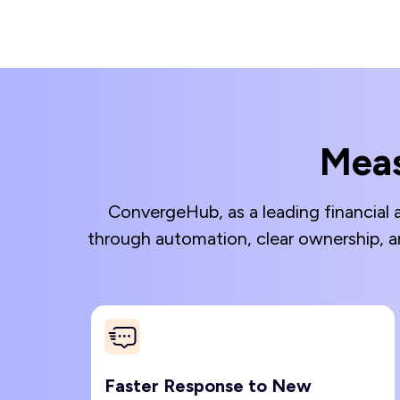
Meas
ConvergeHub, as a leading financial 
through automation, clear ownership, a
Faster Response to New