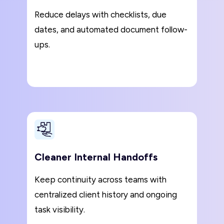
Reduce delays with checklists, due
dates, and automated document follow-
ups.
Cleaner Internal Handoffs
Keep continuity across teams with
centralized client history and ongoing
task visibility.