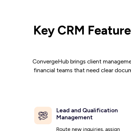
Key CRM Features
ConvergeHub brings client management
financial teams that need clear docum
Lead and Qualification
Management
Route new inquiries, assign