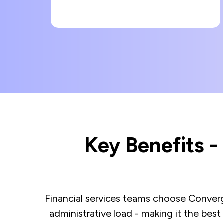
Key Benefits 
Financial services teams choose Converge
administrative load - making it the best