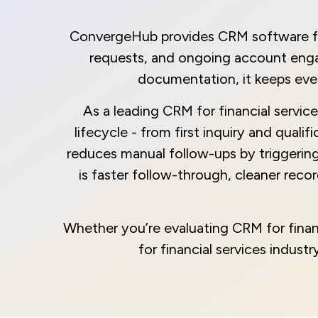
ConvergeHub provides CRM software for f
requests, and ongoing account engag
documentation, it keeps ever
As a leading CRM for financial servic
lifecycle - from first inquiry and qual
reduces manual follow-ups by triggering
is faster follow-through, cleaner rec
Whether you’re evaluating CRM for finan
for financial services indus