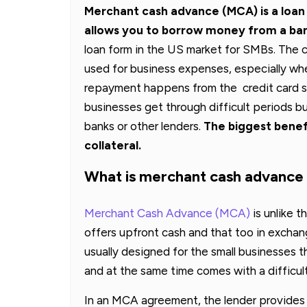
Merchant cash advance (MCA) is a loan (
allows you to borrow money from a ban
loan form in the US market for SMBs. The c
used for business expenses, especially when
repayment happens from the credit card s
businesses get through difficult periods bu
banks or other lenders.
The biggest benefi
collateral.
What is merchant cash advanc
Merchant Cash Advance (MCA)
is unlike t
offers upfront cash and that too in exchang
usually designed for the small businesses th
and at the same time comes with a difficulty
In an MCA agreement, the lender provides