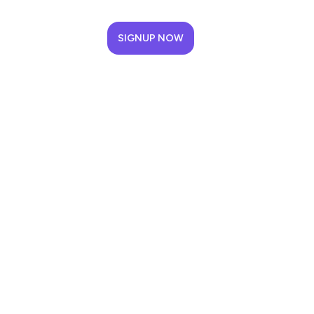
SIGNUP NOW