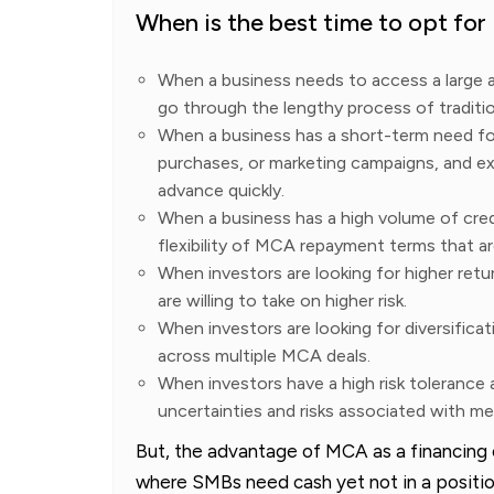
When is the best time to opt fo
When a business needs to access a large 
go through the lengthy process of traditio
When a business has a short-term need for
purchases, or marketing campaigns, and e
advance quickly.
When a business has a high volume of cred
flexibility of MCA repayment terms that are
When investors are looking for higher retu
are willing to take on higher risk.
When investors are looking for diversificat
across multiple MCA deals.
When investors have a high risk tolerance
uncertainties and risks associated with 
But, the advantage of MCA as a financing op
where SMBs need cash yet not in a position