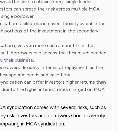
would be able to obtain from a single lender.
vestors can spread their risk across multiple MCA
 single borrower.
ication facilitates increased liquidity available for
eir portions of the investment in the secondary
cation gives you more cash amount that the
result, borrowers can access the their much needed
w their business
.
orrowers flexibility in terms of repayment, as the
heir specific needs and cash flow.
yndication can offer investors higher returns than
s due to the higher interest rates charged on MCA
CA syndication comes with several risks, such as
ory risk. Investors and borrowers should carefully
ticipating in MCA syndication.