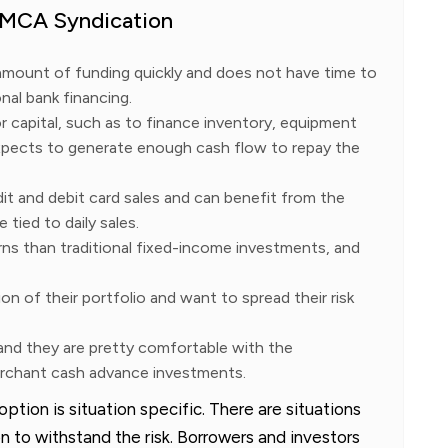
r MCA Syndication
amount of funding quickly and does not have time to
nal bank financing.
 capital, such as to finance inventory, equipment
xpects to generate enough cash flow to repay the
it and debit card sales and can benefit from the
 tied to daily sales.
rns than traditional fixed-income investments, and
ion of their portfolio and want to spread their risk
 and they are pretty comfortable with the
merchant cash advance investments.
tion is situation specific. There are situations
 to withstand the risk. Borrowers and investors