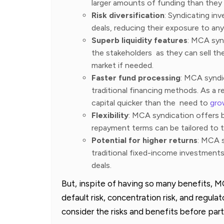
larger amounts of funding than they 
Risk diversification
: Syndicating in
deals, reducing their exposure to any
Superb liquidity features
: MCA synd
the stakeholders as they can sell th
market if needed.
Faster fund processing
: MCA syndi
traditional financing methods. As a 
capital quicker than the need to
gro
Flexibility
: MCA syndication offers b
repayment terms can be tailored to t
Potential for higher returns
: MCA s
traditional fixed-income investment
deals.
But, inspite of having so many benefits, M
default risk, concentration risk, and regulat
consider the risks and benefits before par