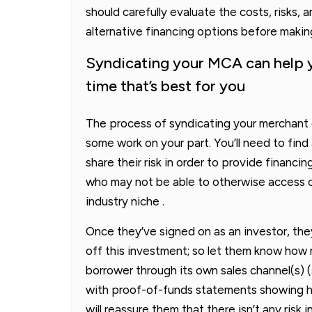
should carefully evaluate the costs, risks
alternative financing options before makin
Syndicating your MCA can help y
time that’s best for you
The process of syndicating your merchant c
some work on your part. You’ll need to find 
share their risk in order to provide financi
who may not be able to otherwise access cr
industry niche .
Once they’ve signed on as an investor, the
off this investment; so let them know ho
borrower through its own sales channel(s)
with proof-of-funds statements showing 
will reassure them that there isn’t any ris