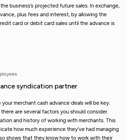
 the business’s projected future sales. In exchange,
ance, plus fees and interest, by allowing the
redit card or debit card sales until the advance is
mployees
ance syndication partner
 your merchant cash advance deals will be key.
 there are several factors you should consider.
ation and history of working with merchants. This
ndicate how much experience they’ve had managing
lso shows that they know how to work with their