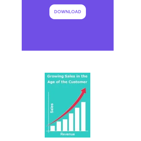
DOWNLOAD