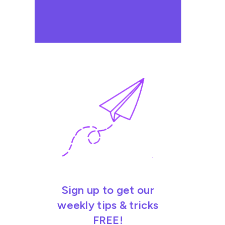
Sign up to get our
weekly tips & tricks
FREE!