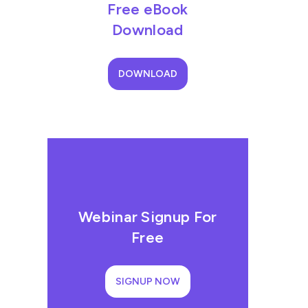
Free eBook
Download
DOWNLOAD
Webinar Signup For
Free
SIGNUP NOW