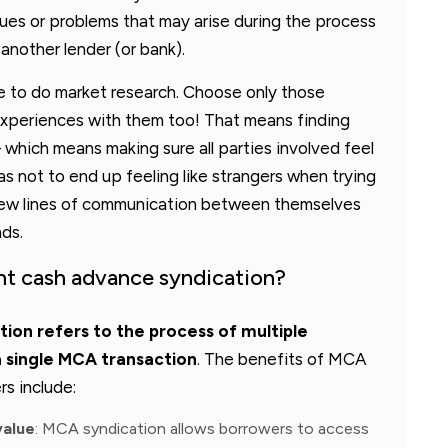
sues or problems that may arise during the process
 another lender (or bank).
re to do market research. Choose only those
periences with them too! That means finding
 which means making sure all parties involved feel
 not to end up feeling like strangers when trying
new lines of communication between themselves
nds.
nt cash advance syndication?
on refers to the process of multiple
a single MCA transaction
. The benefits of MCA
rs include:
value
: MCA syndication allows borrowers to access