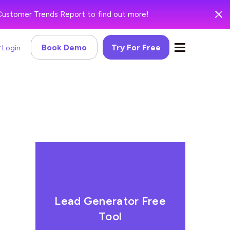
Customer Trends Report to find out more!
Book Demo
Try For Free
Login
Lead Generator Free
Tool