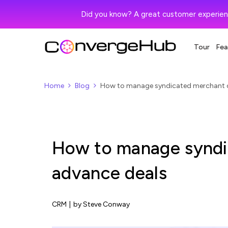
Did you know? A great customer experien
Tour
Fea
Home
Blog
How to manage syndicated merchant 
How to manage syndi
advance deals
CRM
|
by Steve Conway