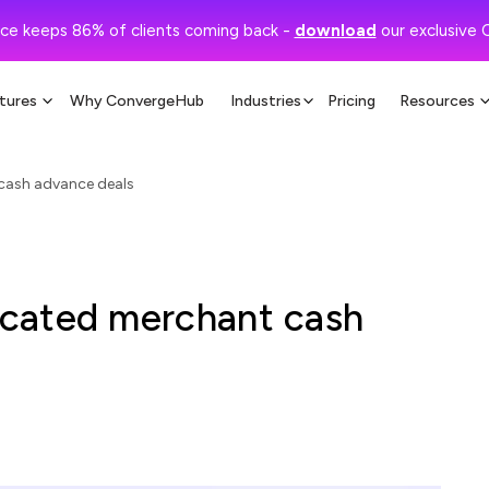
ce keeps 86% of clients coming back -
download
our exclusive 
tures
Why ConvergeHub
Industries
Pricing
Resources
cash advance deals
cated merchant cash