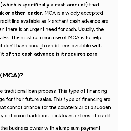
which is specifically a cash amount) that
k or other lender.
MCA is a widely accepted
redit line available as Merchant cash advance are
 there is an urgent need for cash. Usually, the
ales. The most common use of MCA is to help
t don’t have enough credit lines available with
t of the cash advance is it requires zero
e (MCA)?
he traditional loan process. This type of financing
e for their future sales. This type of financing are
at cannot arrange for the collateral all of a sudden
 obtaining traditional bank loans or lines of credit.
 the business owner with a lump sum payment