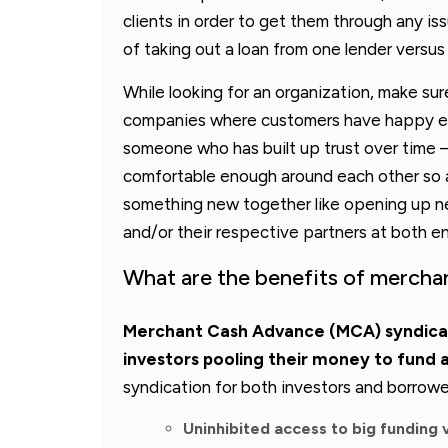
clients in order to get them through any is
of taking out a loan from one lender versus
While looking for an organization, make su
companies where customers have happy ex
someone who has built up trust over time –
comfortable enough around each other so as
something new together like opening up 
and/or their respective partners at both e
What are the benefits of mercha
Merchant Cash Advance (MCA) syndicati
investors pooling their money to fund 
syndication for both investors and borrowe
Uninhibited access to big funding 