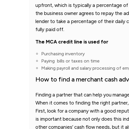
upfront, which is typically a percentage of
the business owner agrees to repay the adv
lender to take a percentage of their daily c
fully paid off.
The MCA credit line is used for
Purchasing inventory
Paying bills or taxes on time
Making payroll and salary processing of e
How to find a merchant cash adv
Finding a partner that can help you manage
When it comes to finding the right partner,
First, look for a company with a good reput
is important because not only does this i
other companies’ cash flow needs, but it a