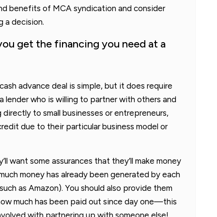
, and benefits of MCA syndication and consider
g a decision.
ou get the financing you need at a
ash advance deal is simple, but it does require
a lender who is willing to partner with others and
ng directly to small businesses or entrepreneurs,
edit due to their particular business model or
y’ll want some assurances that they’ll make money
w much money has already been generated by each
 (such as Amazon). You should also provide them
how much has been paid out since day one—this
k involved with partnering up with someone else!