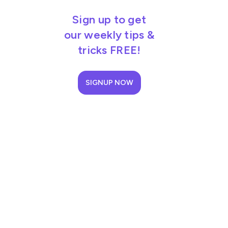
Sign up to get
our weekly tips &
tricks FREE!
SIGNUP NOW