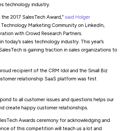
es technology industry.
g the 2017 SalesTech Award,”
said Holger
 Technology Marketing Community on LinkedIn,
ration with Crowd Research Partners.
 in today’s sales technology industry. This year’s
alesTech is gaining traction in sales organizations to
roud recipient of the CRM Idol and the Small Biz
ustomer relationship SaaS platform was first
spond to all customer issues and questions helps our
nd create happy customer relationships.
 SalesTech Awards ceremony for acknowledging and
ence of this competition will teach us a lot and