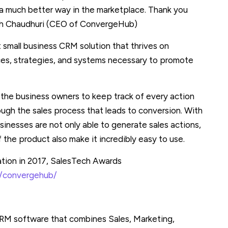
in a much better way in the marketplace. Thank you
ash Chaudhuri (CEO of ConvergeHub)
 small business CRM solution that thrives on
rces, strategies, and systems necessary to promote
he business owners to keep track of every action
gh the sales process that leads to conversion. With
inesses are not only able to generate sales actions,
f the product also make it incredibly easy to use.
tion in 2017, SalesTech Awards
s/convergehub/
CRM software that combines Sales, Marketing,