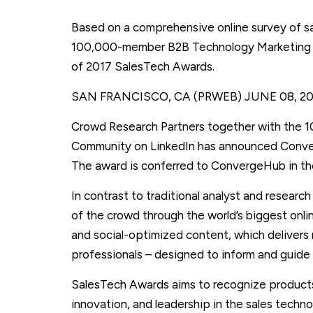
Based on a comprehensive online survey of sa
100,000-member B2B Technology Marketing C
of 2017 SalesTech Awards.
SAN FRANCISCO, CA (PRWEB)
JUNE 08, 2
Crowd Research Partners together with the
Community on LinkedIn has announced Conve
The award is conferred to ConvergeHub in th
In contrast to traditional analyst and resear
of the crowd through the world’s biggest onl
and social-optimized content, which delivers
professionals – designed to inform and guide
SalesTech Awards aims to recognize product
innovation, and leadership in the sales tech