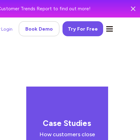
Customer Trends Report to find out more!
Book Demo
Try For Free
Login
Case Studies
How customers close