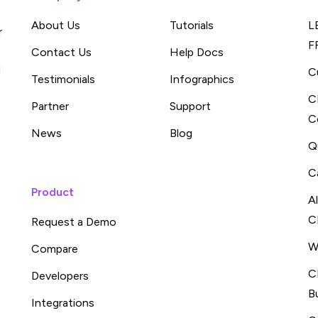
About Us
Tutorials
L
r
F
Contact Us
Help Docs
d
C
Testimonials
Infographics
C
Partner
Support
C
News
Blog
Q
C
Product
A
C
Request a Demo
W
Compare
C
Developers
B
Integrations