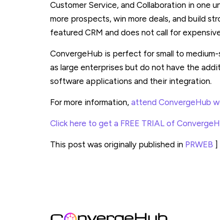
Customer Service, and Collaboration in one un
more prospects, win more deals, and build str
featured CRM and does not call for expensiv
ConvergeHub is perfect for small to medium-
as large enterprises but do not have the addi
software applications and their integration.
For more information,
attend ConvergeHub we
Click here to get a FREE TRIAL of Converge
This post was originally published in
PRWEB
]