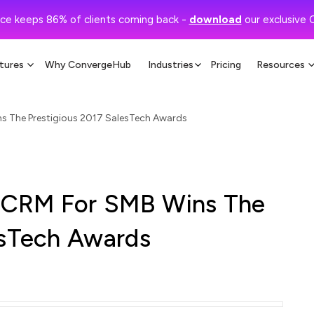
ce keeps 86% of clients coming back -
download
our exclusive 
tures
Why ConvergeHub
Industries
Pricing
Resources
s The Prestigious 2017 SalesTech Awards
 CRM For SMB Wins The
esTech Awards