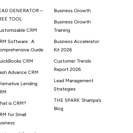
EAD GENERATOR –
Business Growth
REE TOOL
Business Growth
ustomizable CRM
Training
RM Software : A
Business Accelerator
omprehensive Guide
Kit 2026
uickBooks CRM
Customer Trends
Report 2026
ash Advance CRM
Lead Management
lternative Lending
Strategies
RM
THE SPARK: Shampa’s
hat is CRM?
Blog
RM for Small
usiness