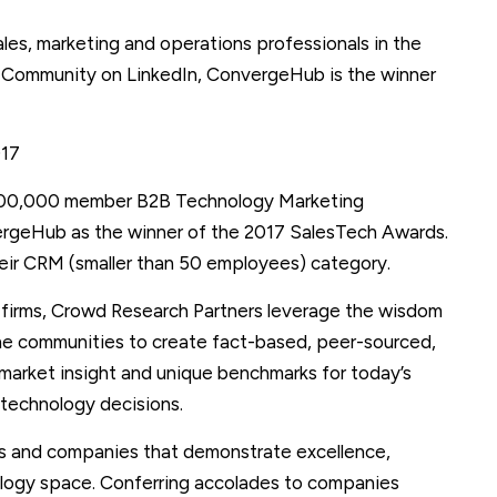
les, marketing and operations professionals in the
ommunity on LinkedIn, ConvergeHub is the winner
017
 100,000 member B2B Technology Marketing
rgeHub as the winner of the 2017 SalesTech Awards.
eir CRM (smaller than 50 employees) category.
ch firms, Crowd Research Partners leverage the wisdom
ine communities to create fact-based, peer-sourced,
 market insight and unique benchmarks for today’s
 technology decisions.
s and companies that demonstrate excellence,
nology space. Conferring accolades to companies