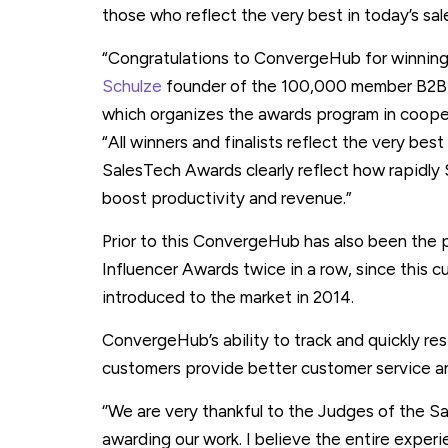
those who reflect the very best in today’s sal
“Congratulations to ConvergeHub for winnin
Schulze
founder of the 100,000 member B2B
which organizes the awards program in coope
“All winners and finalists reflect the very best
SalesTech Awards clearly reflect how rapidly S
boost productivity and revenue.”
Prior to this ConvergeHub has also been the p
Influencer Awards twice in a row, since this c
introduced to the market in 2014.
ConvergeHub’s ability to track and quickly re
customers provide better customer service a
‘’We are very thankful to the Judges of the
awarding our work. I believe the entire experi