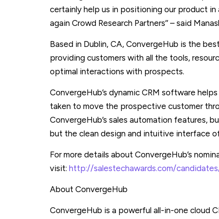
certainly help us in positioning our product 
again Crowd Research Partners’’ – said Man
Based in Dublin, CA, ConvergeHub is the best
providing customers with all the tools, resou
optimal interactions with prospects.
ConvergeHub’s dynamic CRM software helps t
taken to move the prospective customer throu
ConvergeHub’s sales automation features, bus
but the clean design and intuitive interface o
For more details about ConvergeHub’s nomina
visit:
http://salestechawards.com/candidate
About ConvergeHub
ConvergeHub is a powerful all-in-one cloud 