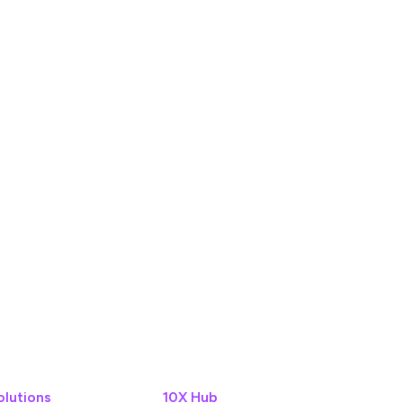
olutions
10X Hub