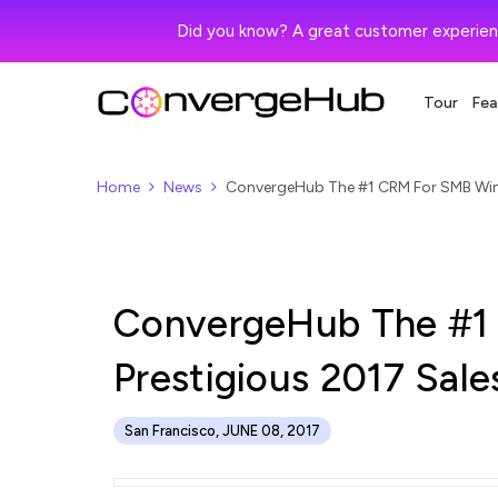
Did you know? A great customer experien
Tour
Fea
Home
News
ConvergeHub The #1 CRM For SMB Win
ConvergeHub The #1
Prestigious 2017 Sal
San Francisco, JUNE 08, 2017