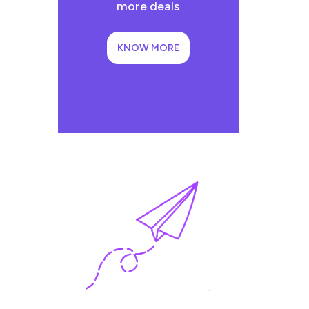
more deals
KNOW MORE