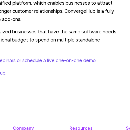
ified platform, which enables businesses to attract
onger customer relationships. ConvergeHub is a fully
e add-ons.
sized businesses that have the same software needs
tional budget to spend on multiple standalone
binars or schedule a live one-on-one demo
.
Hub
.
Company
Resources
S