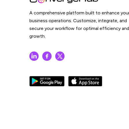
A comprehensive platform built to enhance you
business operations. Customize, integrate, and
secure your workflow for optimal efficiency an
growth.