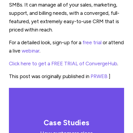
SMBs. It can manage all of your sales, marketing,
support, and billing needs, with a converged, full-
featured, yet extremely easy-to-use CRM that is
priced within reach.
For a detailed look, sign-up for a
free trial
or attend
a live
webinar
.
Click here to get a FREE TRIAL of ConvergeHub
.
This post was originally published in
PRWEB
]
Case Studies