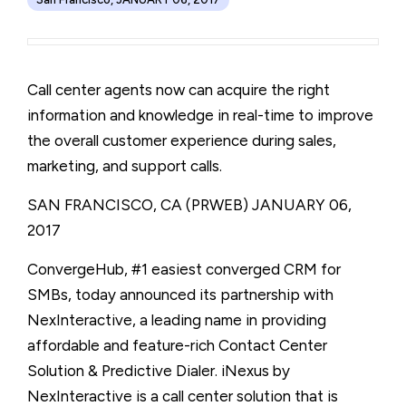
Call center agents now can acquire the right
information and knowledge in real-time to improve
the overall customer experience during sales,
marketing, and support calls.
SAN FRANCISCO, CA (PRWEB)
JANUARY 06,
2017
ConvergeHub, #1 easiest converged CRM for
SMBs, today announced its partnership with
NexInteractive, a leading name in providing
affordable and feature-rich Contact Center
Solution & Predictive Dialer. iNexus by
NexInteractive is a call center solution that is