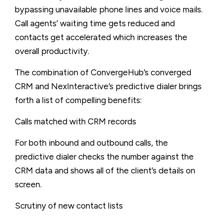
bypassing unavailable phone lines and voice mails.
Call agents’ waiting time gets reduced and
contacts get accelerated which increases the
overall productivity.
The combination of ConvergeHub’s converged
CRM and NexInteractive’s predictive dialer brings
forth a list of compelling benefits:
Calls matched with CRM records
For both inbound and outbound calls, the
predictive dialer checks the number against the
CRM data and shows all of the client’s details on
screen.
Scrutiny of new contact lists