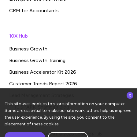
CRM for Accountants
10X Hub
Business Growth
Business Growth Training
Business Accelerator Kit 2026
Customer Trends Report 2026
x
Lead Management Strategies
This site uses cookies to store information on your computer.
THE SPARK: Shampa’s Blog
Some are essential to make our site work; others help us improve
the user experience. By using the site, you consent to the
placement of these cookies.
Copyrights © 2026
ConvergeHub