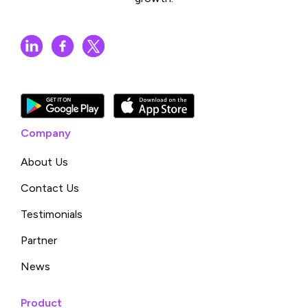
Company
About Us
Contact Us
Testimonials
Partner
News
Product