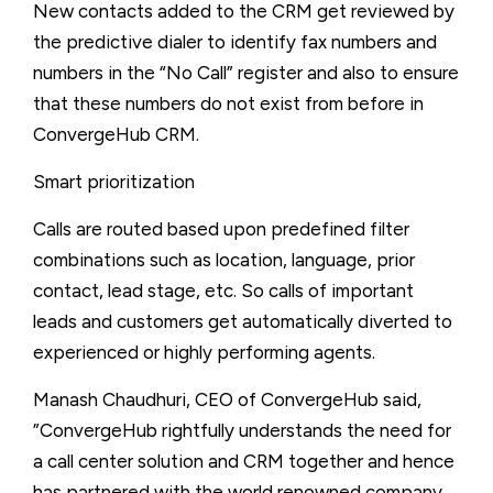
New contacts added to the CRM get reviewed by
the predictive dialer to identify fax numbers and
numbers in the “No Call” register and also to ensure
that these numbers do not exist from before in
ConvergeHub CRM.
Smart prioritization
Calls are routed based upon predefined filter
combinations such as location, language, prior
contact, lead stage, etc. So calls of important
leads and customers get automatically diverted to
experienced or highly performing agents.
Manash Chaudhuri, CEO of ConvergeHub said,
”ConvergeHub rightfully understands the need for
a call center solution and CRM together and hence
has partnered with the world renowned company