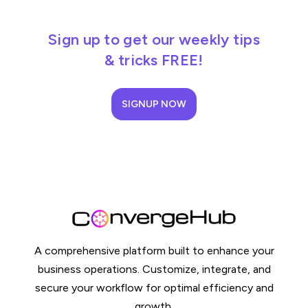
Sign up to get our weekly tips
& tricks FREE!
SIGNUP NOW
A comprehensive platform built to enhance your
business operations. Customize, integrate, and
secure your workflow for optimal efficiency and
growth.