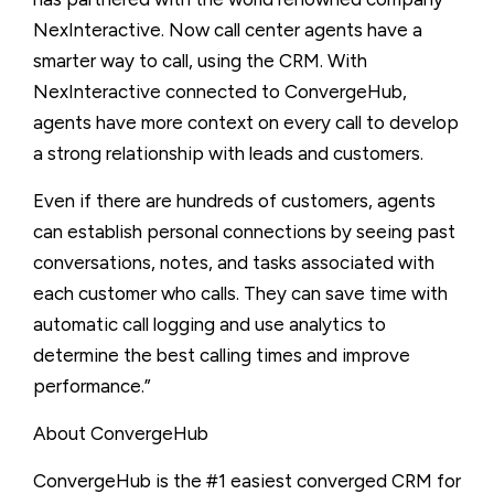
NexInteractive. Now call center agents have a
smarter way to call, using the CRM. With
NexInteractive connected to ConvergeHub,
agents have more context on every call to develop
a strong relationship with leads and customers.
Even if there are hundreds of customers, agents
can establish personal connections by seeing past
conversations, notes, and tasks associated with
each customer who calls. They can save time with
automatic call logging and use analytics to
determine the best calling times and improve
performance.”
About ConvergeHub
ConvergeHub is the #1 easiest converged CRM for