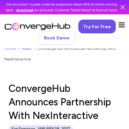
Did you know? A great customer experience keeps 86% of clients coming
back -
download
our exclusive Customer Trends Report to find out more!
Try For Free
Book Demo
Home
News
ConvergeHub Announces Partnership With
NexInteractive
ConvergeHub
Announces Partnership
With NexInteractive
San Francisco, JANUARY 06, 2017