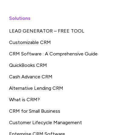
Solutions
LEAD GENERATOR – FREE TOOL
Customizable CRM
CRM Software : A Comprehensive Guide
QuickBooks CRM
Cash Advance CRM
Alternative Lending CRM
What is CRM?
CRM for Small Business
Customer Lifecycle Management
Enterprise CRM Software