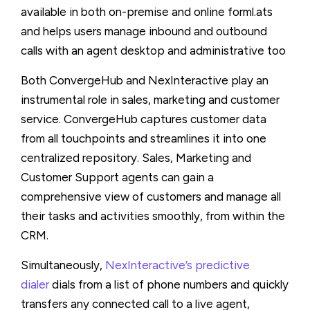
available in both on-premise and online forml.ats
and helps users manage inbound and outbound
calls with an agent desktop and administrative too
Both ConvergeHub and NexInteractive play an
instrumental role in sales, marketing and customer
service. ConvergeHub captures customer data
from all touchpoints and streamlines it into one
centralized repository. Sales, Marketing and
Customer Support agents can gain a
comprehensive view of customers and manage all
their tasks and activities smoothly, from within the
CRM.
Simultaneously,
NexInteractive’s predictive
dialer
dials from a list of phone numbers and quickly
transfers any connected call to a live agent,