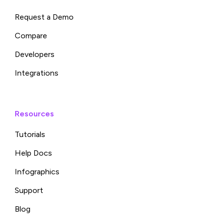
Request a Demo
Compare
Developers
Integrations
Resources
Tutorials
Help Docs
Infographics
Support
Blog