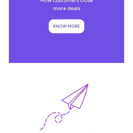
How customers close
more deals
KNOW MORE