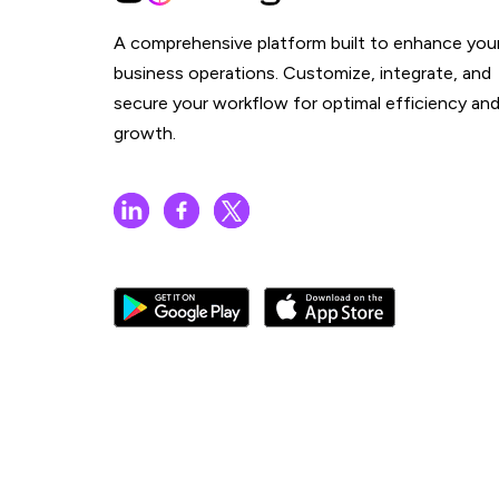
A comprehensive platform built to enhance you
business operations. Customize, integrate, and
secure your workflow for optimal efficiency an
growth.