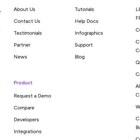
About Us
Tutorials
L
r
F
Contact Us
Help Docs
d
C
Testimonials
Infographics
C
Partner
Support
C
News
Blog
Q
C
Product
A
C
Request a Demo
W
Compare
C
Developers
B
Integrations
C