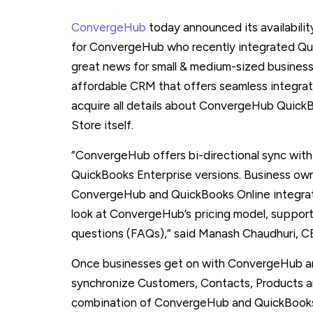
ConvergeHub
today announced its availability
for ConvergeHub who recently integrated Quic
great news for small & medium-sized business
affordable CRM that offers seamless integra
acquire all details about ConvergeHub Quick
Store itself.
”ConvergeHub offers bi-directional sync wit
QuickBooks Enterprise versions. Business ow
ConvergeHub and QuickBooks Online integratio
look at ConvergeHub’s pricing model, suppo
questions (FAQs),” said Manash Chaudhuri, 
Once businesses get on with ConvergeHub a
synchronize Customers, Contacts, Products a
combination of ConvergeHub and QuickBooks On