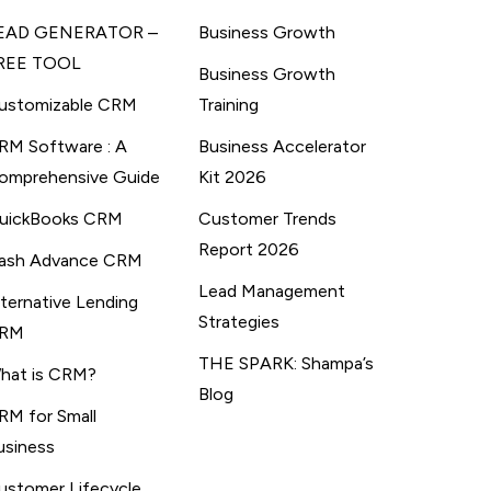
EAD GENERATOR –
Business Growth
REE TOOL
Business Growth
ustomizable CRM
Training
RM Software : A
Business Accelerator
omprehensive Guide
Kit 2026
uickBooks CRM
Customer Trends
Report 2026
ash Advance CRM
Lead Management
lternative Lending
Strategies
RM
THE SPARK: Shampa’s
hat is CRM?
Blog
RM for Small
usiness
ustomer Lifecycle