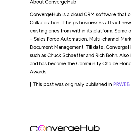
About ConvergeHub
ConvergeHub is a cloud CRM software that c
Collaboration. It helps businesses attract new
existing ones from within its platform. Some
– Sales Force Automation, Multi-channel Mar
Document Management. Till date, ConvergeHu
such as Chuck Schaeffer and Rich Bohn. Also 
and has become the Community Choice Honore
Awards.
[ This post was originally published in
PRWEB