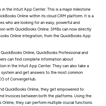
 in the Intuit App Center. This is a major milestone
kBooks Online within its cloud CRM platform. It is a
es who are looking for an easy, powerful and
tion with QuickBooks Online. SMBs can now directly
Books Online integration, from the QuickBooks App
h QuickBooks Online, QuickBooks Professional and
ners can find complete information about
n in the Intuit App Center. They can also take a
rt system and get answers to the most common
CEO of ConvergeHub.
nd QuickBooks Online, they get empowered to
nd Invoices between both the platforms. Using the
line, they can perform multiple crucial functions.