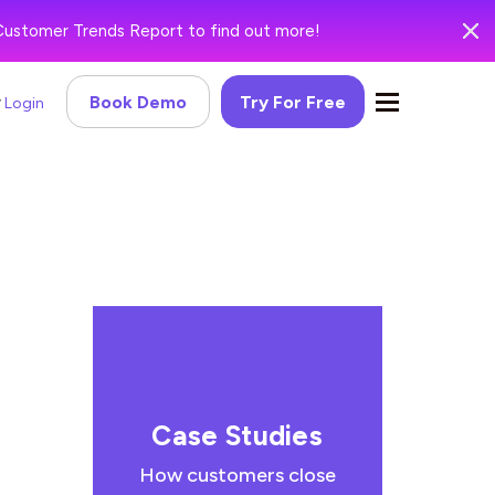
Customer Trends Report to find out more!
Book Demo
Try For Free
Login
Case Studies
How customers close