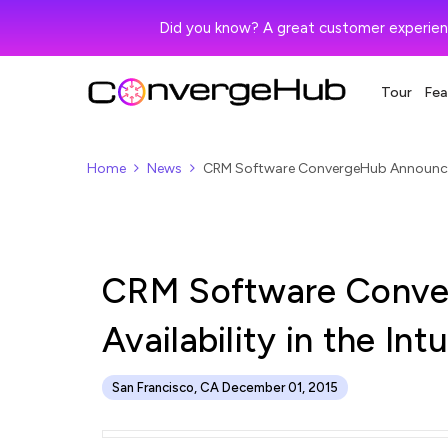
Did you know? A great customer experien
Tour
Fea
Home
News
CRM Software ConvergeHub Announces it
CRM Software Conve
Availability in the In
San Francisco, CA December 01, 2015