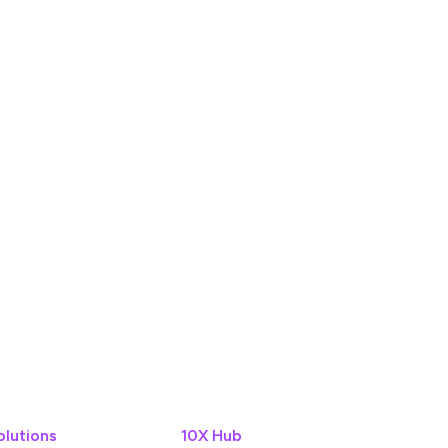
olutions
10X Hub