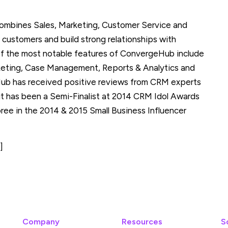
ombines Sales, Marketing, Customer Service and
 customers and build strong relationships with
 of the most notable features of ConvergeHub include
keting, Case Management, Reports & Analytics and
b has received positive reviews from CRM experts
it has been a Semi-Finalist at 2014 CRM Idol Awards
e in the 2014 & 2015 Small Business Influencer
]
Company
Resources
S