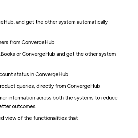
geHub, and get the other system automatically
omers from ConvergeHub
ckBooks or ConvergeHub and get the other system
ccount status in ConvergeHub
product queries, directly from ConvergeHub
mer information across both the systems to reduce
better outcomes.
ed view of the functionalities that