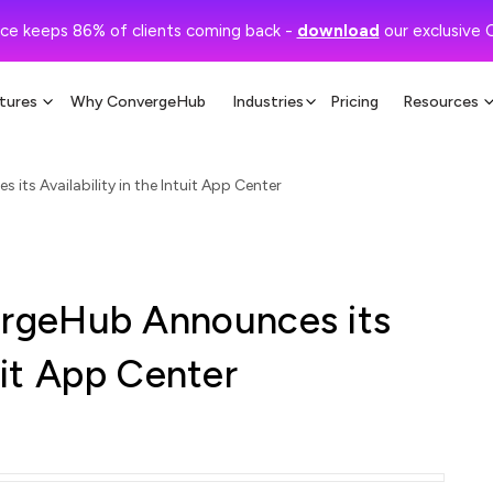
ce keeps 86% of clients coming back -
download
our exclusive 
tures
Why ConvergeHub
Industries
Pricing
Resources
s Availability in the Intuit App Center
rgeHub Announces its
tuit App Center