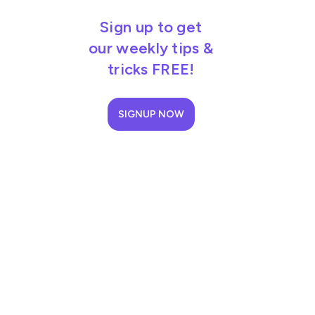
Sign up to get
our weekly tips &
tricks FREE!
SIGNUP NOW