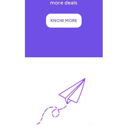
more deals
KNOW MORE