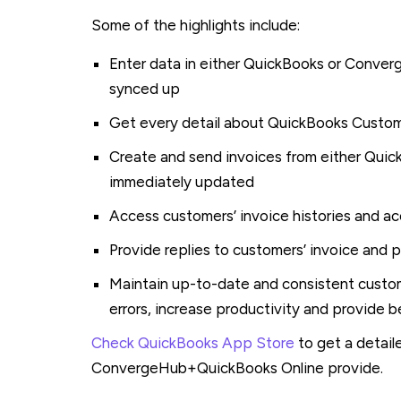
Some of the highlights include:
Enter data in either QuickBooks or Conver
synced up
Get every detail about QuickBooks Cust
Create and send invoices from either Qui
immediately updated
Access customers’ invoice histories and a
Provide replies to customers’ invoice and 
Maintain up-to-date and consistent custo
errors, increase productivity and provide 
Check QuickBooks App Store
to get a detail
ConvergeHub+QuickBooks Online provide.