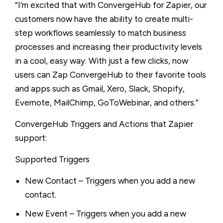
“I’m excited that with ConvergeHub for Zapier, our
customers now have the ability to create multi-
step workflows seamlessly to match business
processes and increasing their productivity levels
in a cool, easy way. With just a few clicks, now
users can Zap ConvergeHub to their favorite tools
and apps such as Gmail, Xero, Slack, Shopify,
Evernote, MailChimp, GoToWebinar, and others.”
ConvergeHub Triggers and Actions that Zapier
support:
Supported Triggers
New Contact – Triggers when you add a new
contact.
New Event – Triggers when you add a new