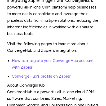
Integrating Zapier Triggers with ConvergeHub’s
powerful all-in-one CRM platform help businesses
to more easily consolidate and leverage their
priceless data from multiple solutions, reducing the
inherent inefficiencies in working with disparate
business tools.
Visit the following pages to learn more about
ConvergeHub and Zapier’s integration:
How to integrate your ConvergeHub account
with Zapier
ConvergeHub’s profile on Zapier
About ConvergeHub
ConvergeHub is a powerful all-in-one cloud CRM
software that combines Sales, Marketing,
Customer Service, and Collaboration in one unified