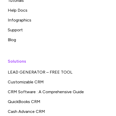
Tutorials
Help Docs
Infographics
Support
Blog
Solutions
LEAD GENERATOR – FREE TOOL
Customizable CRM
CRM Software : A Comprehensive Guide
QuickBooks CRM
Cash Advance CRM