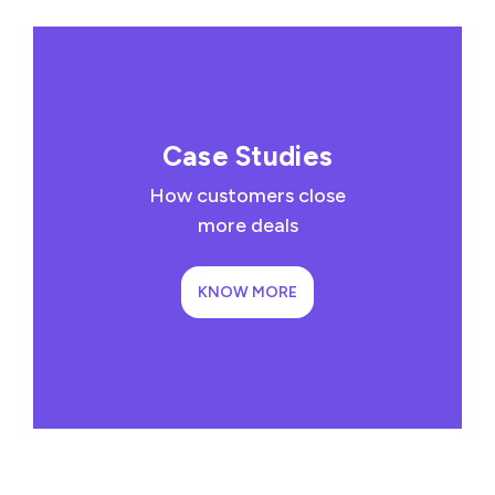
Case Studies
How customers close
more deals
KNOW MORE