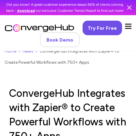
Did you know? A great customer experience keeps 86% of clients coming
back -
download
our exclusive Customer Trends Report to find out more!
Try For Free
Book Demo
Home
News
ConvergeHub Integrates with Zapier® to
Create Powerful Workflows with 750+ Apps
ConvergeHub Integrates
with Zapier® to Create
Powerful Workflows with