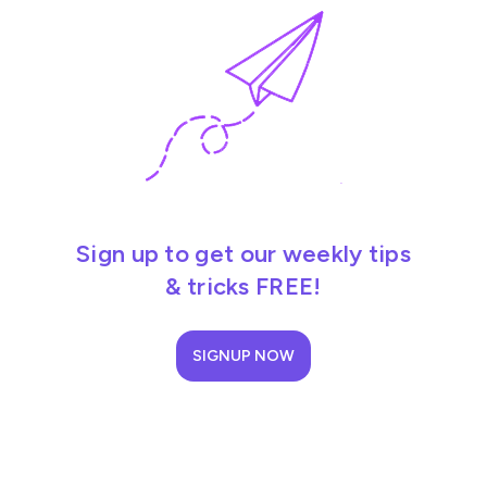
Sign up to get our weekly tips
& tricks FREE!
SIGNUP NOW