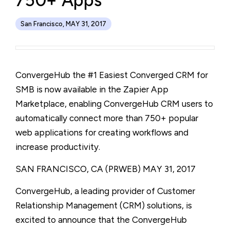
750+ Apps
San Francisco, MAY 31, 2017
ConvergeHub the #1 Easiest Converged CRM for
SMB is now available in the Zapier App
Marketplace, enabling ConvergeHub CRM users to
automatically connect more than 750+ popular
web applications for creating workflows and
increase productivity.
SAN FRANCISCO, CA (PRWEB)
MAY 31, 2017
ConvergeHub, a leading provider of Customer
Relationship Management (CRM) solutions, is
excited to announce that the ConvergeHub