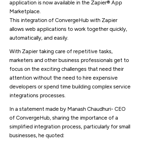
application is now available in the Zapier® App
Marketplace.
This integration of ConvergeHub with Zapier
allows web applications to work together quickly,
automatically, and easily.
With Zapier taking care of repetitive tasks,
marketers and other business professionals get to
focus on the exciting challenges that need their
attention without the need to hire expensive
developers or spend time building complex service
integrations processes.
In a statement made by Manash Chaudhuri- CEO
of ConvergeHub, sharing the importance of a
simplified integration process, particularly for small
businesses, he quoted: