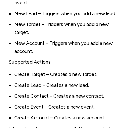
event.
New Lead – Triggers when you add a new lead.
New Target – Triggers when you add a new
target.
New Account – Triggers when you add a new
account.
Supported Actions
Create Target – Creates a new target.
Create Lead – Creates a new lead.
Create Contact – Creates a new contact.
Create Event – Creates a new event.
Create Account – Creates a new account.