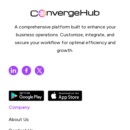
A comprehensive platform built to enhance your
business operations. Customize, integrate, and
secure your workflow for optimal efficiency and
growth.
Company
About Us