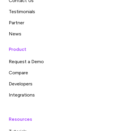
Contact Us
Testimonials
Partner
News
Product
Request a Demo
Compare
Developers
Integrations
Resources