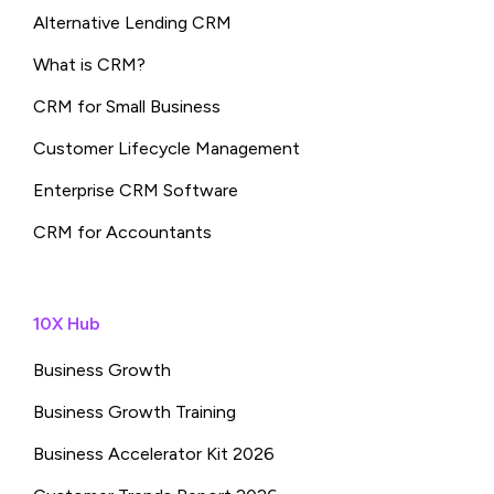
Alternative Lending CRM
What is CRM?
CRM for Small Business
Customer Lifecycle Management
Enterprise CRM Software
CRM for Accountants
10X Hub
Business Growth
Business Growth Training
Business Accelerator Kit 2026