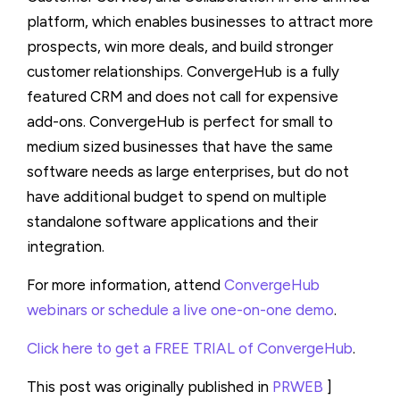
platform, which enables businesses to attract more
prospects, win more deals, and build stronger
customer relationships. ConvergeHub is a fully
featured CRM and does not call for expensive
add-ons. ConvergeHub is perfect for small to
medium sized businesses that have the same
software needs as large enterprises, but do not
have additional budget to spend on multiple
standalone software applications and their
integration.
For more information, attend
ConvergeHub
webinars or schedule a live one-on-one demo
.
Click here to get a FREE TRIAL of ConvergeHub
.
This post was originally published in
PRWEB
]