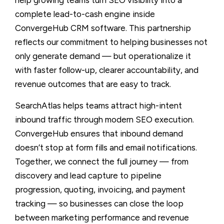
complete lead-to-cash engine inside
ConvergeHub CRM software. This partnership
reflects our commitment to helping businesses not
only generate demand — but operationalize it
with faster follow-up, clearer accountability, and
revenue outcomes that are easy to track.
SearchAtlas helps teams attract high-intent
inbound traffic through modern SEO execution.
ConvergeHub ensures that inbound demand
doesn’t stop at form fills and email notifications.
Together, we connect the full journey — from
discovery and lead capture to pipeline
progression, quoting, invoicing, and payment
tracking — so businesses can close the loop
between marketing performance and revenue