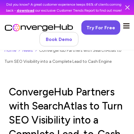
Did you know? A great customer experience keeps 86% of clients coming
back -
download
our exclusive Customer Trends Report to find out more!
Try For Free
Book Demo
Home
News
ConvergeHub Partners with SearchAtlas to
Turn SEO Visibility into a Complete Lead to Cash Engine
ConvergeHub Partners
with SearchAtlas to Turn
SEO Visibility into a