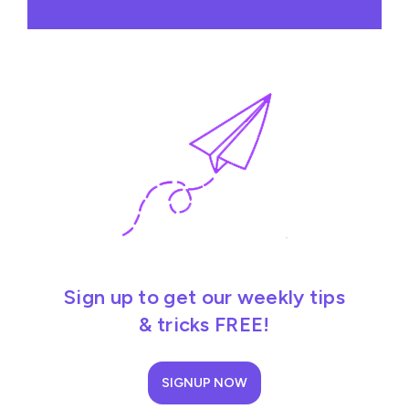
Sign up to get our weekly tips
& tricks FREE!
SIGNUP NOW