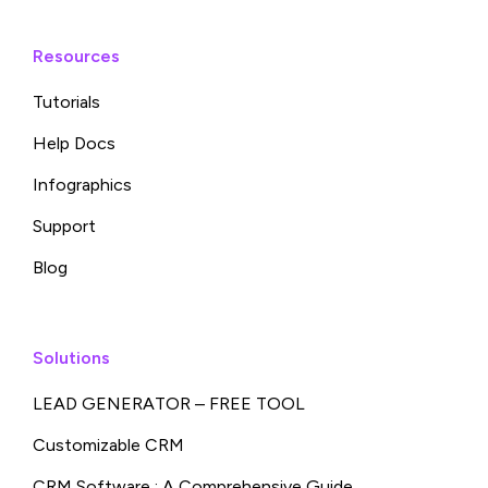
Resources
Tutorials
Help Docs
Infographics
Support
Blog
Solutions
LEAD GENERATOR – FREE TOOL
Customizable CRM
CRM Software : A Comprehensive Guide