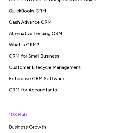
QuickBooks CRM
Cash Advance CRM
Alternative Lending CRM
What is CRM?
CRM for Small Business
Customer Lifecycle Management
Enterprise CRM Software
CRM for Accountants
10X Hub
Business Growth