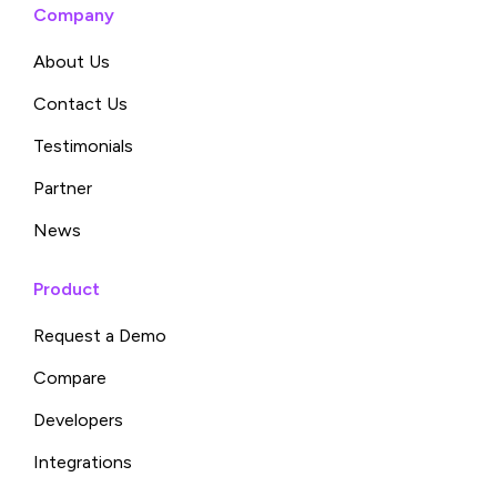
Company
About Us
Contact Us
Testimonials
Partner
News
Product
Request a Demo
Compare
Developers
Integrations