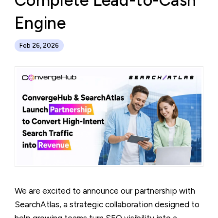
Complete Lead-to-Cash
Engine
Feb 26, 2026
We are excited to announce our partnership with
SearchAtlas, a strategic collaboration designed to
help growing teams turn SEO visibility into a