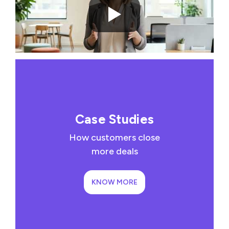
Case Studies
How customers close
more deals
KNOW MORE