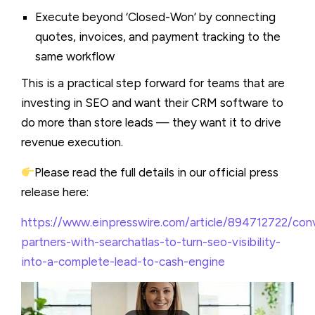
Execute beyond ‘Closed-Won’ by connecting
quotes, invoices, and payment tracking to the
same workflow
This is a practical step forward for teams that are
investing in SEO and want their CRM software to
do more than store leads — they want it to drive
revenue execution.
Please read the full details in our official press
release here:
https://www.einpresswire.com/article/894712722/con
partners-with-searchatlas-to-turn-seo-visibility-
into-a-complete-lead-to-cash-engine