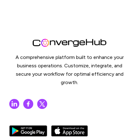
A comprehensive platform built to enhance your
business operations. Customize, integrate, and
secure your workflow for optimal efficiency and
growth.