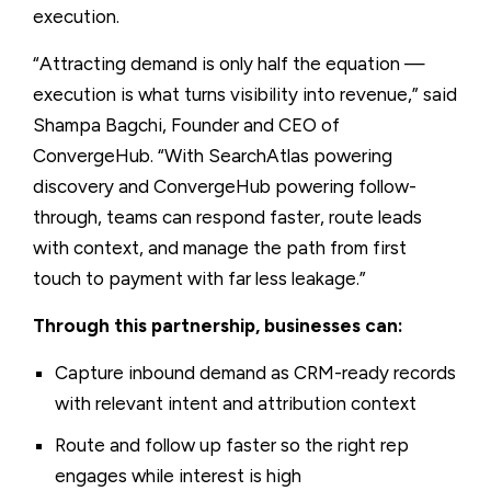
execution.
“Attracting demand is only half the equation —
execution is what turns visibility into revenue,” said
Shampa Bagchi, Founder and CEO of
ConvergeHub. “With SearchAtlas powering
discovery and ConvergeHub powering follow-
through, teams can respond faster, route leads
with context, and manage the path from first
touch to payment with far less leakage.”
Through this partnership, businesses can:
Capture inbound demand as CRM-ready records
with relevant intent and attribution context
Route and follow up faster so the right rep
engages while interest is high