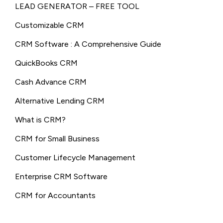
LEAD GENERATOR – FREE TOOL
Customizable CRM
CRM Software : A Comprehensive Guide
QuickBooks CRM
Cash Advance CRM
Alternative Lending CRM
What is CRM?
CRM for Small Business
Customer Lifecycle Management
Enterprise CRM Software
CRM for Accountants