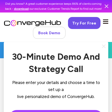
Did you know? A great customer experience keeps 86% of clients coming
back -
download
our exclusive Customer Trends Report to find out more!
Try For Free
Book Demo
30-Minute Demo And
Strategy Call
Please enter your details and choose a time to
set up a
live personalized demo of ConvergeHub.