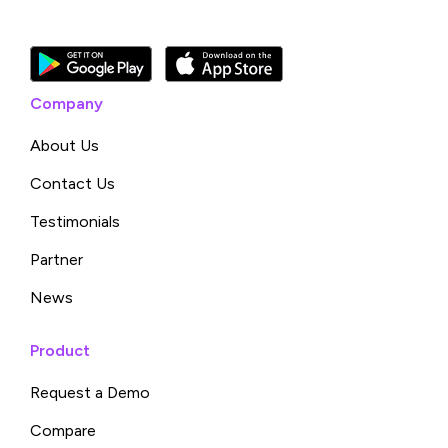
Company
About Us
Contact Us
Testimonials
Partner
News
Product
Request a Demo
Compare