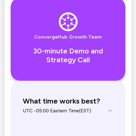
ConvergeHub Growth Team
30-minute Demo and
Strategy Call
What time works best?