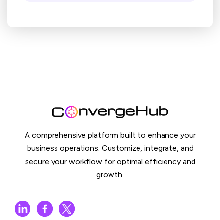
A comprehensive platform built to enhance your
business operations. Customize, integrate, and
secure your workflow for optimal efficiency and
growth.