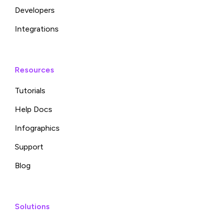
Developers
Integrations
Resources
Tutorials
Help Docs
Infographics
Support
Blog
Solutions