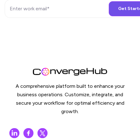
A comprehensive platform built to enhance your
business operations. Customize, integrate, and
secure your workflow for optimal efficiency and
growth.