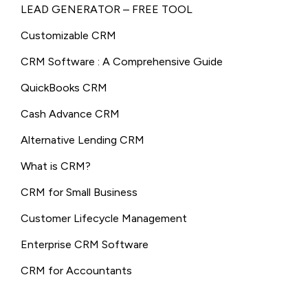
LEAD GENERATOR – FREE TOOL
Customizable CRM
CRM Software : A Comprehensive Guide
QuickBooks CRM
Cash Advance CRM
Alternative Lending CRM
What is CRM?
CRM for Small Business
Customer Lifecycle Management
Enterprise CRM Software
CRM for Accountants