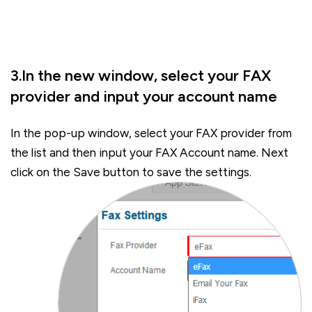
3.In the new window, select your FAX
provider and input your account name
In the pop-up window, select your FAX provider from
the list and then input your FAX Account name. Next
click on the Save button to save the settings.