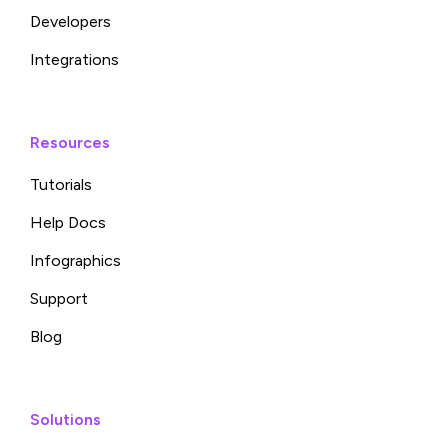
Developers
Integrations
Resources
Tutorials
Help Docs
Infographics
Support
Blog
Solutions