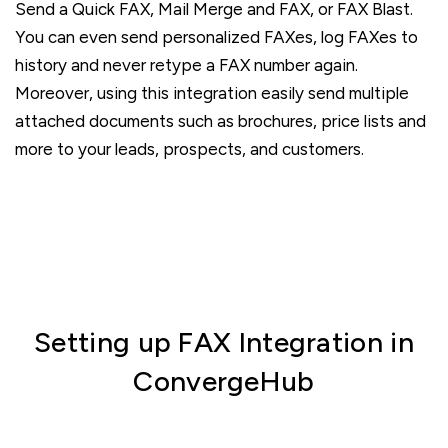
Send a Quick FAX, Mail Merge and FAX, or FAX Blast.
You can even send personalized FAXes, log FAXes to
history and never retype a FAX number again.
Moreover, using this integration easily send multiple
attached documents such as brochures, price lists and
more to your leads, prospects, and customers.
Setting up FAX Integration in
ConvergeHub