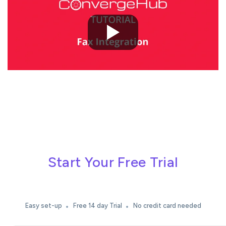
Start Your Free Trial
Easy set-up
Free 14 day Trial
No credit card needed