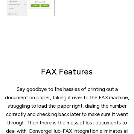
FAX Features
Say goodbye to the hassles of printing out a
document on paper, taking it over to the FAX machine,
struggling to load the paper right, dialing the number
correctly and checking back later to make sure it went
through. Then there is the mess of lost documents to
deal with. ConvergeHub-FAX integration eliminates all