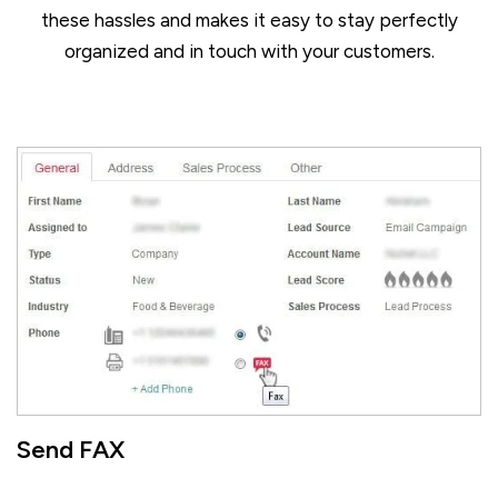
these hassles and makes it easy to stay perfectly
organized and in touch with your customers.
Send FAX