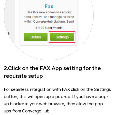
2.Click on the FAX App setting for the
requisite setup
For seamless integration with FAX click on the Settings
button, this will open up a pop-up. If you have a pop-
up blocker in your web browser, then allow the pop-
ups from ConvergeHub.