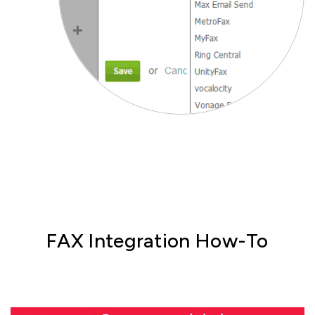
FAX Integration How-To