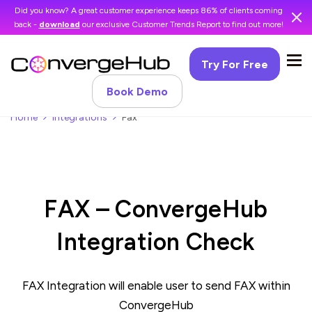
Did you know? A great customer experience keeps 86% of clients coming
back -
download
our exclusive Customer Trends Report to find out more!
Try For Free
Book Demo
Home
Integrations
Fax
FAX – ConvergeHub
Integration Check
FAX Integration will enable user to send FAX within
ConvergeHub