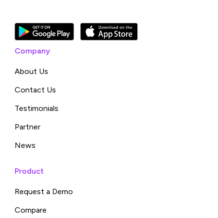
Company
About Us
Contact Us
Testimonials
Partner
News
Product
Request a Demo
Compare