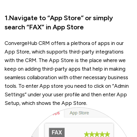
1.Navigate to “App Store” or simply
search “FAX” in App Store
ConvergeHub CRM offers a plethora of apps in our
App Store, which supports third-party integrations
with the CRM. The App Store is the place where we
keep on adding third-party apps that help in making
seamless collaboration with other necessary business
tools. To enter App store you need to click on “Admin
Settings” under your user profile and then enter App
Setup, which shows the App Store.