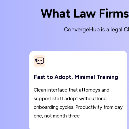
What Law Firms
ConvergeHub is a legal CR
Fast to Adopt, Minimal Training
Clean interface that attorneys and
support staff adopt without long
onboarding cycles. Productivity from day
one, not month three.