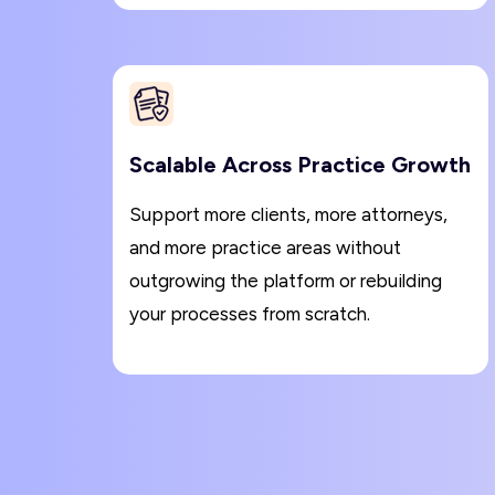
Scalable Across Practice Growth
Support more clients, more attorneys,
and more practice areas without
outgrowing the platform or rebuilding
your processes from scratch.