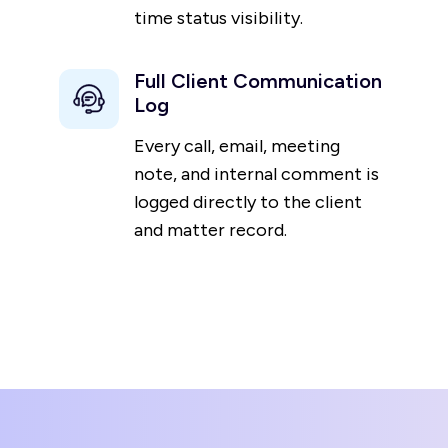
time status visibility.
Full Client Communication
Log
Every call, email, meeting
note, and internal comment is
logged directly to the client
and matter record.