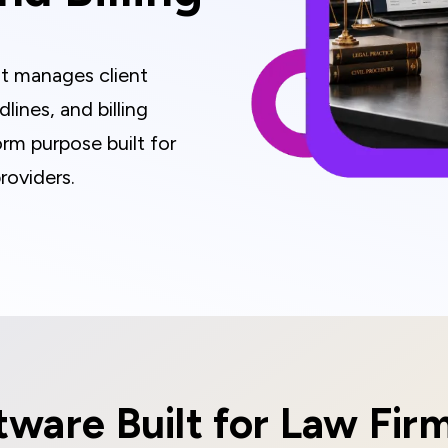
t manages client
ines, and billing
orm purpose built for
roviders.
ware Built for Law Fir