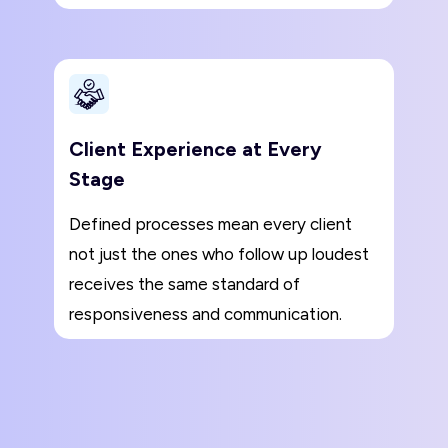
Client Experience at Every
Stage
Defined processes mean every client
not just the ones who follow up loudest
receives the same standard of
responsiveness and communication.