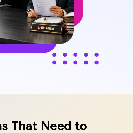
ms That Need to