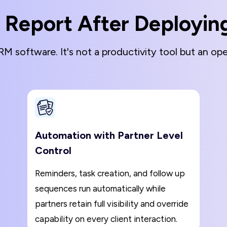
 Report After Deployi
M software. It's not a productivity tool but an oper
Automation with Partner Level
Control
Reminders, task creation, and follow up
sequences run automatically while
partners retain full visibility and override
capability on every client interaction.