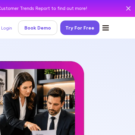
Customer Trends Report to find out more!
Book Demo
Try For Free
Login