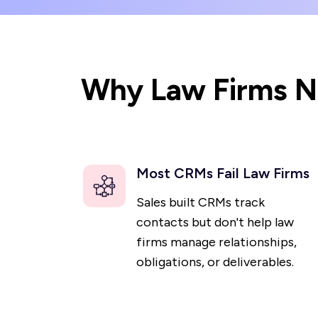
Why Law Firms Ne
Most CRMs Fail Law Firms
Sales built CRMs track
contacts but don't help law
firms manage relationships,
obligations, or deliverables.