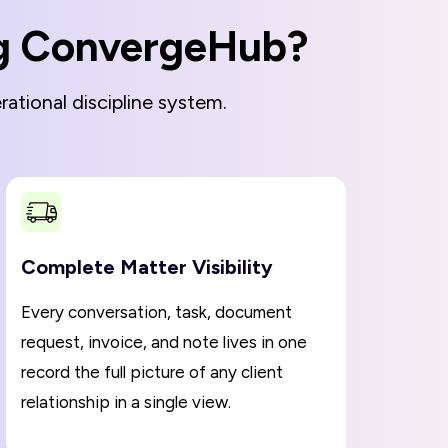
ng ConvergeHub?
ational discipline system.
Complete Matter Visibility
Every conversation, task, document
request, invoice, and note lives in one
record the full picture of any client
relationship in a single view.