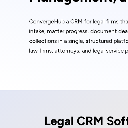
ConvergeHub a CRM for legal firms tha
intake, matter progress, document deadl
collections in a single, structured platf
law firms, attorneys, and legal service p
Legal CRM Soft