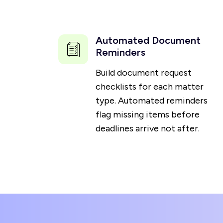
Automated Document
Reminders
Build document request
checklists for each matter
type. Automated reminders
flag missing items before
deadlines arrive not after.