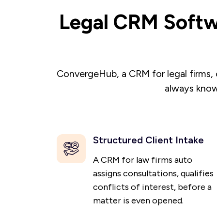
Legal CRM Softw
ConvergeHub, a CRM for legal firms, 
always know
Structured Client Intake
A CRM for law firms auto
assigns consultations, qualifies
conflicts of interest, before a
matter is even opened.