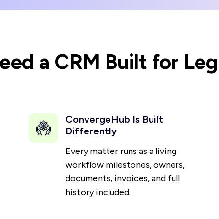
ed a CRM Built for Leg
ConvergeHub Is Built
Differently
Every matter runs as a living
workflow milestones, owners,
documents, invoices, and full
history included.