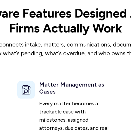
are Features Designe
Firms Actually Work
connects intake, matters, communications, documen
 what’s pending, what’s overdue, and who owns th
Matter Management as
Cases
Every matter becomes a
trackable case with
milestones, assigned
attorneys, due dates, and real