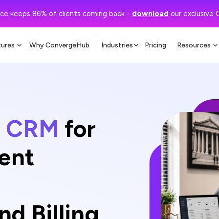
ce keeps 86% of clients coming back -
download
our exclusive 
tures
Why ConvergeHub
Industries
Pricing
Resources
al CRM
for
ient
d Billing