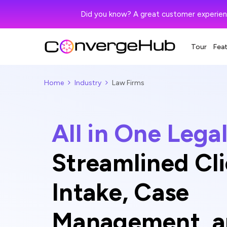
Did you know? A great customer experien
Tour
Fea
Home
Industry
Law Firms
All in One Leg
Streamlined Cl
Intake, Case
Management, an