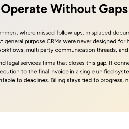
Operate Without Gaps
ronment where missed follow ups, misplaced docume
ost general purpose CRMs were never designed for h
orkflows, multi party communication threads, and 
legal services firms that closes this gap. It conne
ution to the final invoice in a single unified system
table to deadlines. Billing stays tied to progress,