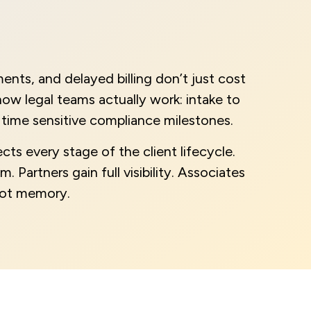
nts, and delayed billing don’t just cost
ow legal teams actually work: intake to
time sensitive compliance milestones.
cts every stage of the client lifecycle.
. Partners gain full visibility. Associates
 not memory.