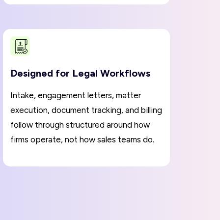
Designed for Legal Workflows
Intake, engagement letters, matter
execution, document tracking, and billing
follow through structured around how
firms operate, not how sales teams do.