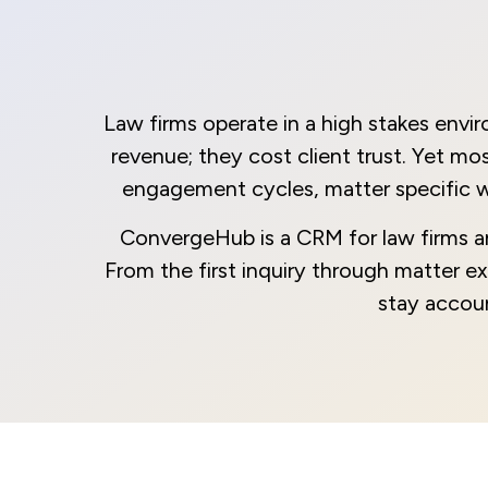
Law firms operate in a high stakes envi
revenue; they cost client trust. Yet m
engagement cycles, matter specific w
ConvergeHub is a CRM for law firms and 
From the first inquiry through matter exec
stay accoun