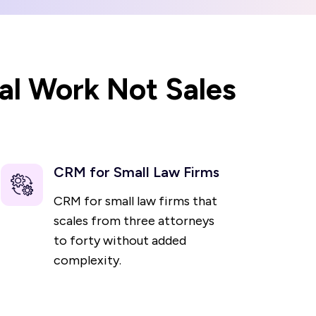
al Work Not Sales
CRM for Small Law Firms
CRM for small law firms that
scales from three attorneys
to forty without added
complexity.