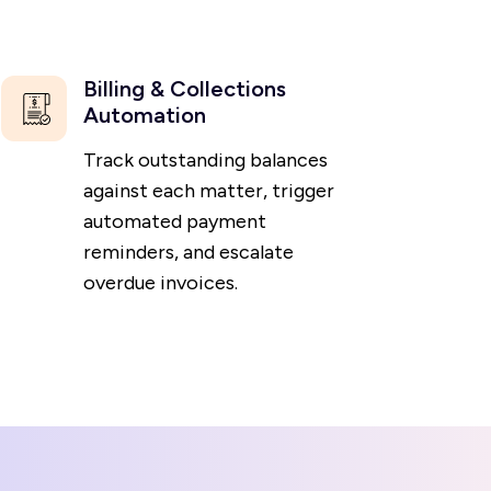
Billing & Collections
Automation
Track outstanding balances
against each matter, trigger
automated payment
reminders, and escalate
overdue invoices.