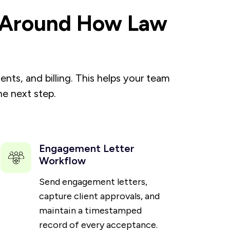
d Around How Law
ts, and billing. This helps your team
e next step.
Engagement Letter
Workflow
Send engagement letters,
capture client approvals, and
maintain a timestamped
record of every acceptance.