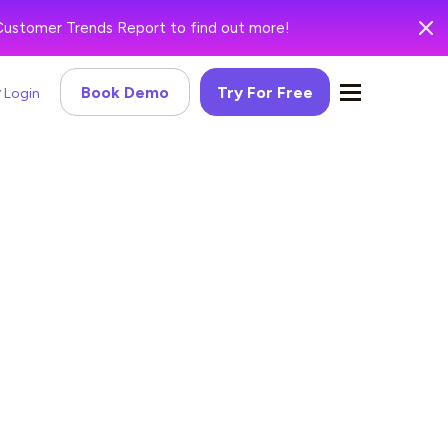
Customer Trends Report to find out more!
Book Demo
Try For Free
Login