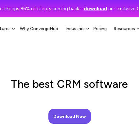
ce keeps 86% of clients coming back -
download
our exclusive 
tures
Why ConvergeHub
Industries
Pricing
Resources
The best CRM software
Download Now