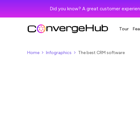
Did you know? A great customer experien
Tour
Fea
Home
Infographics
The best CRM software