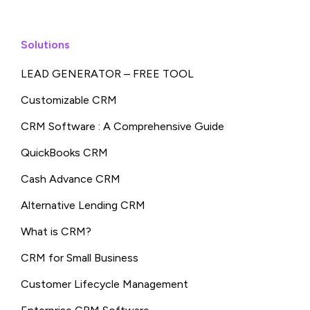
Solutions
LEAD GENERATOR – FREE TOOL
Customizable CRM
CRM Software : A Comprehensive Guide
QuickBooks CRM
Cash Advance CRM
Alternative Lending CRM
What is CRM?
CRM for Small Business
Customer Lifecycle Management