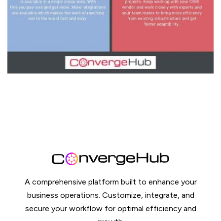
A comprehensive platform built to enhance your
business operations. Customize, integrate, and
secure your workflow for optimal efficiency and