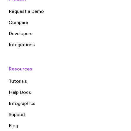
Request a Demo
Compare
Developers
Integrations
Resources
Tutorials
Help Docs
Infographics
Support
Blog