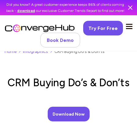
Did you know? A great customer experience keeps 86% of clients coming
back -
download
our exclusive Customer Trends Report to find out more!
Try For Free
Book Demo
Home
Infographics
CRM Buying Do’s & Don’ts
CRM Buying Do’s & Don’ts
Download Now