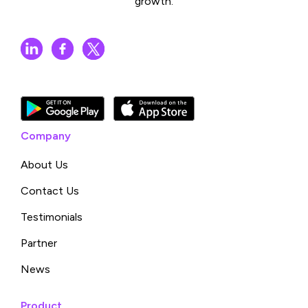
growth.
Company
About Us
Contact Us
Testimonials
Partner
News
Product