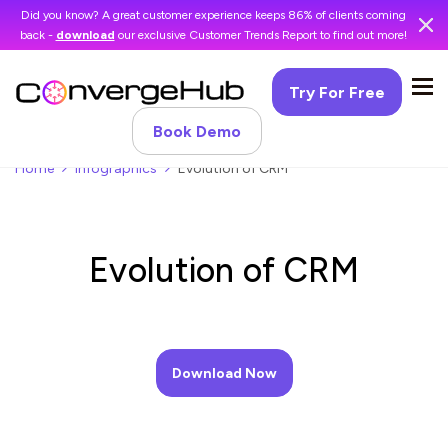
Did you know? A great customer experience keeps 86% of clients coming
back -
download
our exclusive Customer Trends Report to find out more!
Try For Free
Book Demo
Home
Infographics
Evolution of CRM
Evolution of CRM
Download Now