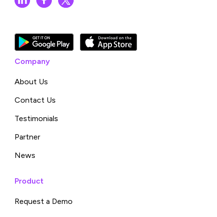
Company
About Us
Contact Us
Testimonials
Partner
News
Product
Request a Demo