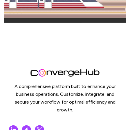
A comprehensive platform built to enhance your
business operations. Customize, integrate, and
secure your workflow for optimal efficiency and
growth.