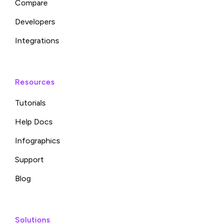
Compare
Developers
Integrations
Resources
Tutorials
Help Docs
Infographics
Support
Blog
Solutions