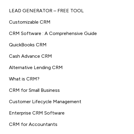
LEAD GENERATOR – FREE TOOL
Customizable CRM
CRM Software : A Comprehensive Guide
QuickBooks CRM
Cash Advance CRM
Alternative Lending CRM
What is CRM?
CRM for Small Business
Customer Lifecycle Management
Enterprise CRM Software
CRM for Accountants