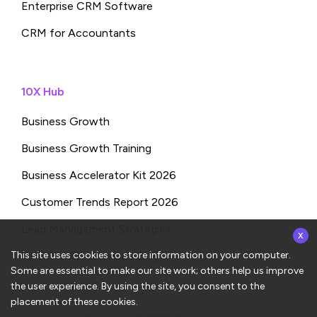
Enterprise CRM Software
CRM for Accountants
10X Hub
Business Growth
Business Growth Training
Business Accelerator Kit 2026
Customer Trends Report 2026
x
Lead Management Strategies
This site uses cookies to store information on your computer.
THE SPARK: Shampa’s Blog
Some are essential to make our site work; others help us improve
the user experience. By using the site, you consent to the
placement of these cookies.