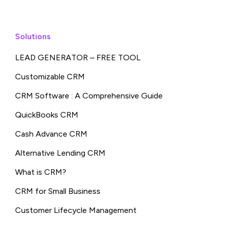
Solutions
LEAD GENERATOR – FREE TOOL
Customizable CRM
CRM Software : A Comprehensive Guide
QuickBooks CRM
Cash Advance CRM
Alternative Lending CRM
What is CRM?
CRM for Small Business
Customer Lifecycle Management