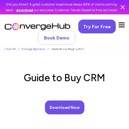
Did you know? A great customer experience keeps 86% of clients coming
back -
download
our exclusive Customer Trends Report to find out more!
Try For Free
Book Demo
Home
Infographics
Guide to Buy CRM
Guide to Buy CRM
Download Now