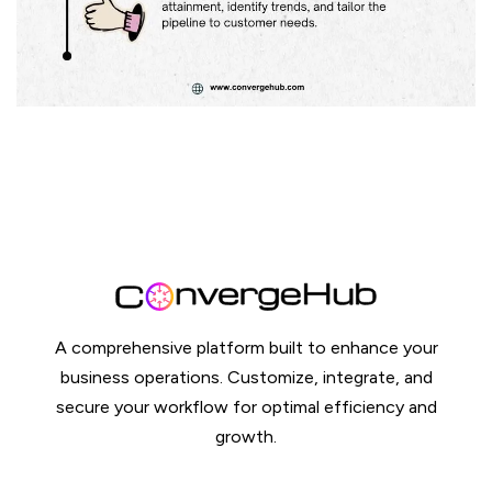
A comprehensive platform built to enhance your
business operations. Customize, integrate, and
secure your workflow for optimal efficiency and
growth.