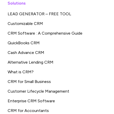
Solutions
LEAD GENERATOR – FREE TOOL
Customizable CRM
CRM Software : A Comprehensive Guide
QuickBooks CRM
Cash Advance CRM
Alternative Lending CRM
What is CRM?
CRM for Small Business
Customer Lifecycle Management
Enterprise CRM Software
CRM for Accountants