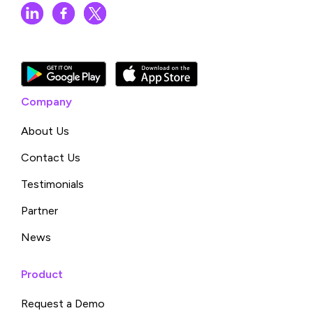
Company
About Us
Contact Us
Testimonials
Partner
News
Product
Request a Demo