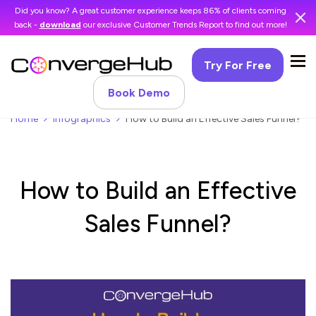
Did you know? A great customer experience keeps 86% of clients coming
back -
download
our exclusive Customer Trends Report to find out more!
Try For Free
Book Demo
Home
Infographics
How to Build an Effective Sales Funnel?
How to Build an Effective
Sales Funnel?