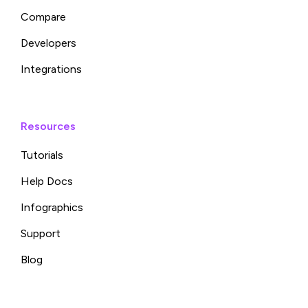
Compare
Developers
Integrations
Resources
Tutorials
Help Docs
Infographics
Support
Blog