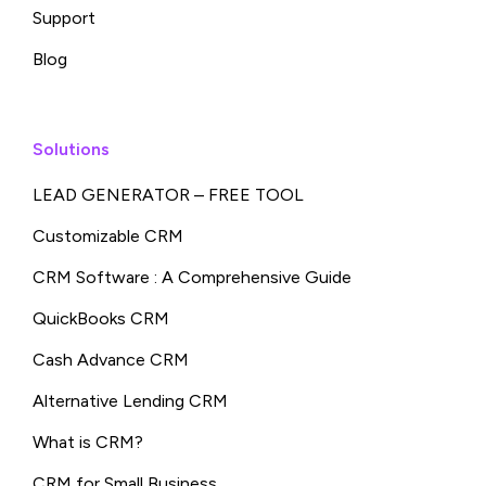
Support
Blog
Solutions
LEAD GENERATOR – FREE TOOL
Customizable CRM
CRM Software : A Comprehensive Guide
QuickBooks CRM
Cash Advance CRM
Alternative Lending CRM
What is CRM?
CRM for Small Business