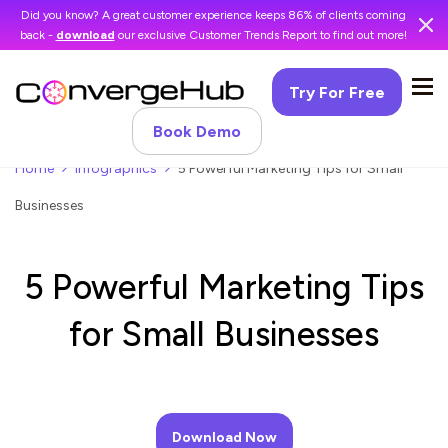
Did you know? A great customer experience keeps 86% of clients coming
back -
download
our exclusive Customer Trends Report to find out more!
Try For Free
Book Demo
Home
Infographics
5 Powerful Marketing Tips for Small
Businesses
5 Powerful Marketing Tips
for Small Businesses
Download Now