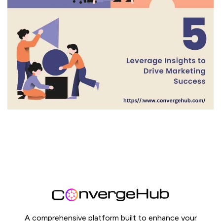
A comprehensive platform built to enhance your