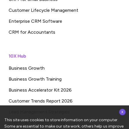
Customer Lifecycle Management
Enterprise CRM Software
CRM for Accountants
10X Hub
Business Growth
Business Growth Training
Business Accelerator Kit 2026
Customer Trends Report 2026
x
Lead Management Strategies
This site uses cookies to store information on your computer.
THE SPARK: Shampa’s Blog
Some are essential to make our site work; others help us improve