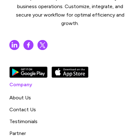
business operations. Customize, integrate, and
secure your workflow for optimal efficiency and
growth.
Company
About Us
Contact Us
Testimonials
Partner