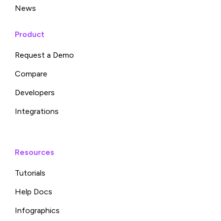
News
Product
Request a Demo
Compare
Developers
Integrations
Resources
Tutorials
Help Docs
Infographics