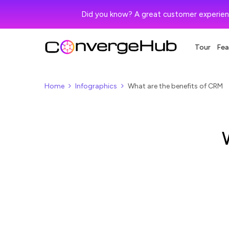
Did you know? A great customer experien
Tour
Fea
Home
Infographics
What are the benefits of CRM