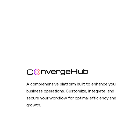
A comprehensive platform built to enhance you
business operations. Customize, integrate, and
secure your workflow for optimal efficiency an
growth.