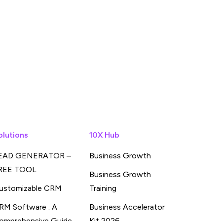
olutions
10X Hub
EAD GENERATOR –
Business Growth
REE TOOL
Business Growth
ustomizable CRM
Training
RM Software : A
Business Accelerator
omprehensive Guide
Kit 2026