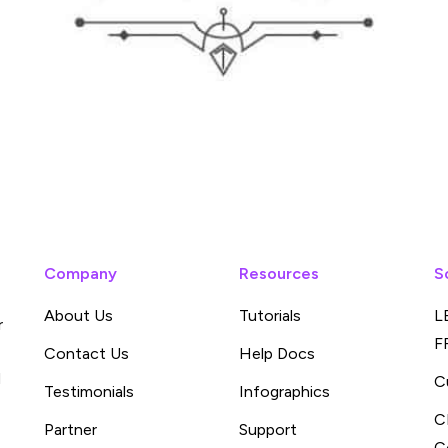
Company
Resources
S
About Us
Tutorials
L
r
F
Contact Us
Help Docs
d
C
Testimonials
Infographics
C
Partner
Support
C