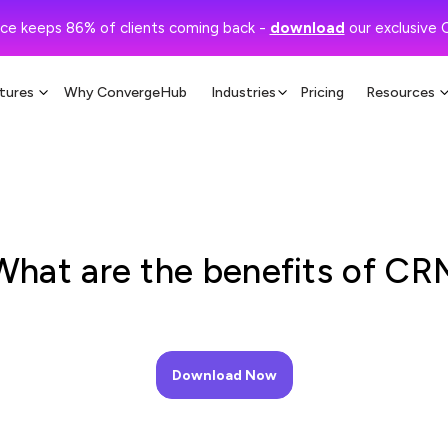
ce keeps 86% of clients coming back -
download
our exclusive 
tures
Why ConvergeHub
Industries
Pricing
Resources
What are the benefits of CR
Download Now