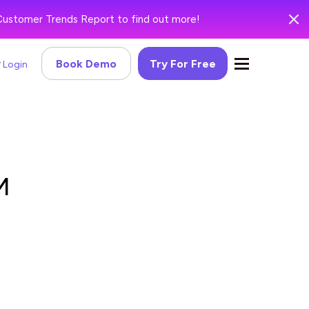
Customer Trends Report to find out more!
Book Demo
Try For Free
Login
M