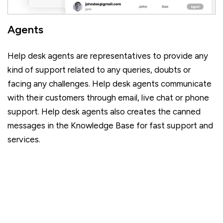
Agents
Help desk agents are representatives to provide any
kind of support related to any queries, doubts or
facing any challenges. Help desk agents communicate
with their customers through email, live chat or phone
support. Help desk agents also creates the canned
messages in the Knowledge Base for fast support and
services.