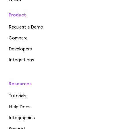
Product
Request a Demo
Compare
Developers
Integrations
Resources
Tutorials
Help Docs
Infographics
Support