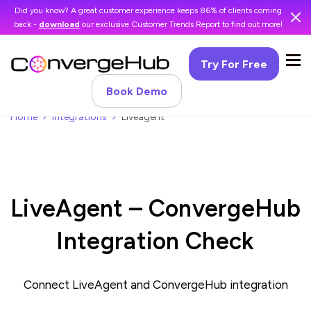
Did you know? A great customer experience keeps 86% of clients coming
back -
download
our exclusive Customer Trends Report to find out more!
Try For Free
Book Demo
Home
Integrations
Liveagent
LiveAgent – ConvergeHub
Integration Check
Connect LiveAgent and ConvergeHub integration