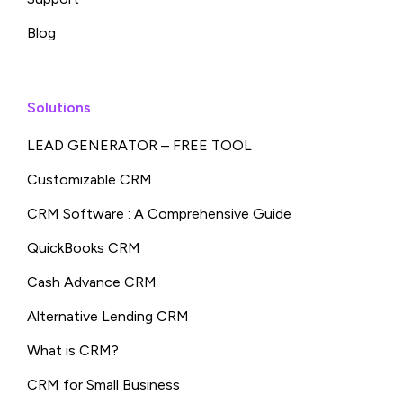
Blog
Solutions
LEAD GENERATOR – FREE TOOL
Customizable CRM
CRM Software : A Comprehensive Guide
QuickBooks CRM
Cash Advance CRM
Alternative Lending CRM
What is CRM?
CRM for Small Business