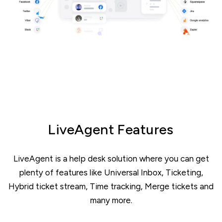
LiveAgent Features
LiveAgent is a help desk solution where you can get
plenty of features like Universal Inbox, Ticketing,
Hybrid ticket stream, Time tracking, Merge tickets and
many more.