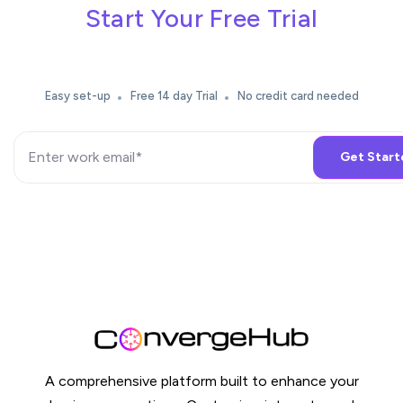
Start Your Free Trial
Easy set-up
Free 14 day Trial
No credit card needed
A comprehensive platform built to enhance your