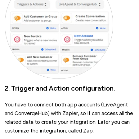
2. Trigger and Action configuration.
You have to connect both app accounts (LiveAgent
and ConvergeHub) with Zapier, so it can access all the
related data to create your integration. Later you can
customize the integration, called Zap.