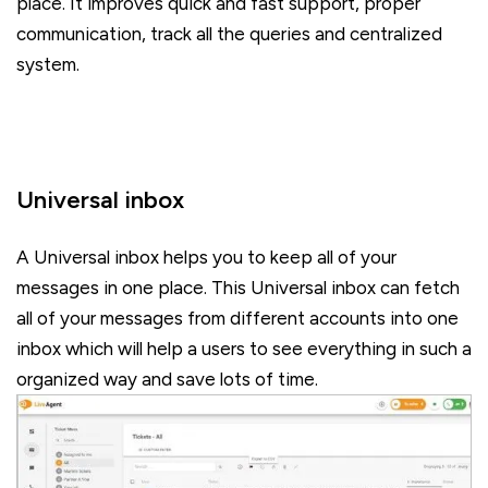
place. It improves quick and fast support, proper
communication, track all the queries and centralized
system.
Universal inbox
A Universal inbox helps you to keep all of your
messages in one place. This Universal inbox can fetch
all of your messages from different accounts into one
inbox which will help a users to see everything in such a
organized way and save lots of time.