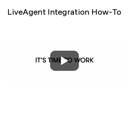
LiveAgent Integration How-To