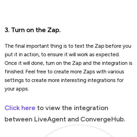
3. Turn on the Zap.
The final important thing is to text the Zap before you
put it in action, to ensure it will work as expected.
Once it will done, turn on the Zap and the integration is
finished. Feel free to create more Zaps with various
settings to create more interesting integrations for
your apps.
Click here
to view the integration
between LiveAgent and ConvergeHub.