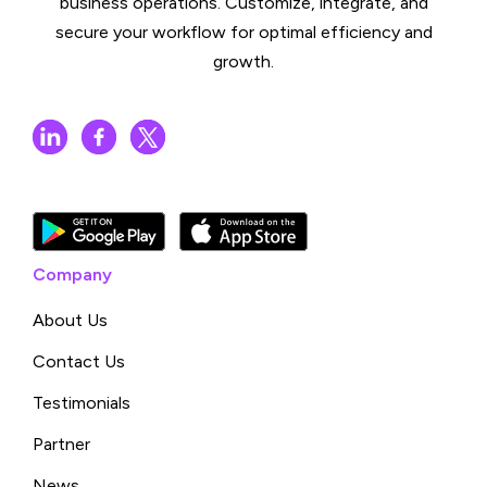
business operations. Customize, integrate, and
secure your workflow for optimal efficiency and
growth.
Company
About Us
Contact Us
Testimonials
Partner
News