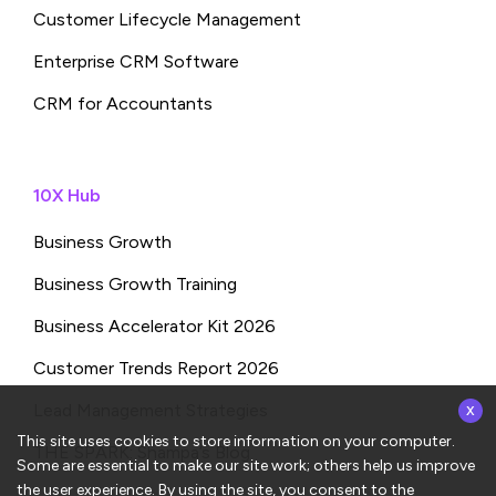
Customer Lifecycle Management
Enterprise CRM Software
CRM for Accountants
10X Hub
Business Growth
Business Growth Training
Business Accelerator Kit 2026
Customer Trends Report 2026
x
Lead Management Strategies
This site uses cookies to store information on your computer.
THE SPARK: Shampa’s Blog
Some are essential to make our site work; others help us improve
the user experience. By using the site, you consent to the