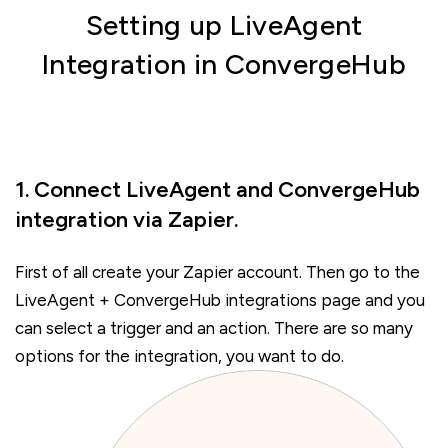
Setting up LiveAgent
Integration in ConvergeHub
1. Connect LiveAgent and ConvergeHub
integration via Zapier.
First of all create your Zapier account. Then go to the
LiveAgent + ConvergeHub integrations page and you
can select a trigger and an action. There are so many
options for the integration, you want to do.