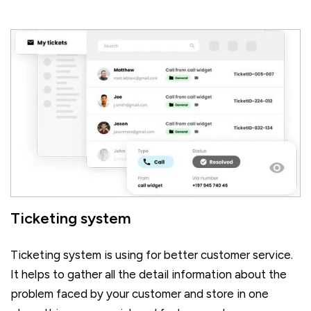
Ticketing system
Ticketing system is using for better customer service.
It helps to gather all the detail information about the
problem faced by your customer and store in one