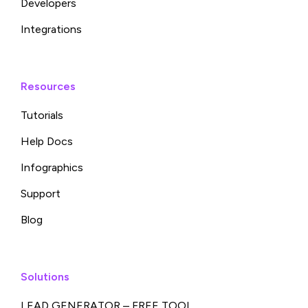
Developers
Integrations
Resources
Tutorials
Help Docs
Infographics
Support
Blog
Solutions
LEAD GENERATOR – FREE TOOL