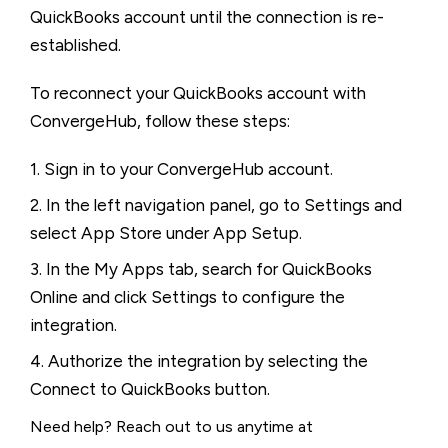
QuickBooks account until the connection is re-
established.
To reconnect your QuickBooks account with
ConvergeHub, follow these steps:
1. Sign in to your ConvergeHub account.
2. In the left navigation panel, go to Settings and
select App Store under App Setup.
3. In the My Apps tab, search for QuickBooks
Online and click Settings to configure the
integration.
4. Authorize the integration by selecting the
Connect to QuickBooks button.
Need help? Reach out to us anytime at