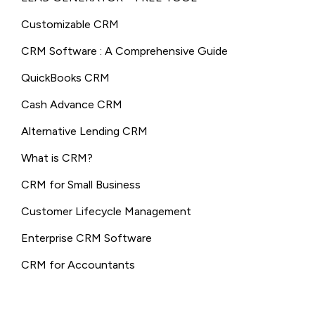
Customizable CRM
CRM Software : A Comprehensive Guide
QuickBooks CRM
Cash Advance CRM
Alternative Lending CRM
What is CRM?
CRM for Small Business
Customer Lifecycle Management
Enterprise CRM Software
CRM for Accountants