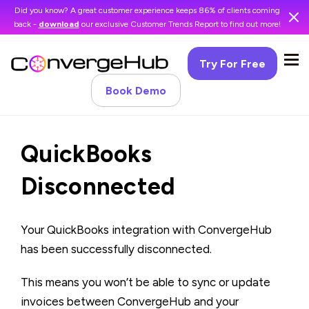
Did you know? A great customer experience keeps 86% of clients coming
back -
download
our exclusive Customer Trends Report to find out more!
Try For Free
Book Demo
QuickBooks
Disconnected
Your QuickBooks integration with ConvergeHub
has been successfully disconnected.
This means you won’t be able to sync or update
invoices between ConvergeHub and your