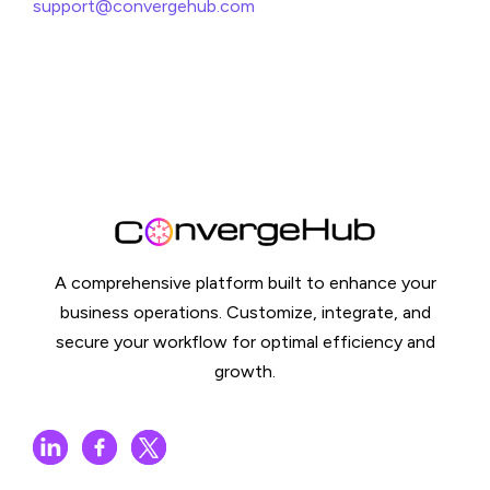
support@convergehub.com
A comprehensive platform built to enhance your
business operations. Customize, integrate, and
secure your workflow for optimal efficiency and
growth.