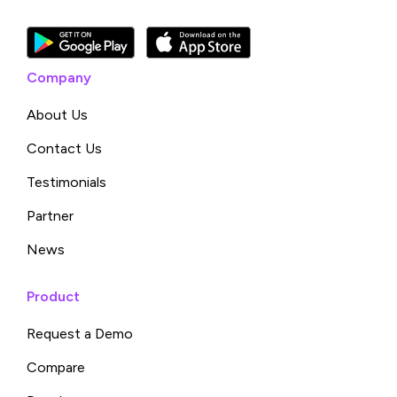
Company
About Us
Contact Us
Testimonials
Partner
News
Product
Request a Demo
Compare