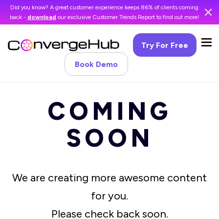
Did you know? A great customer experience keeps 86% of clients coming
back -
download
our exclusive Customer Trends Report to find out more!
Try For Free
Book Demo
COMING
SOON
We are creating more awesome content
for you.
Please check back soon.