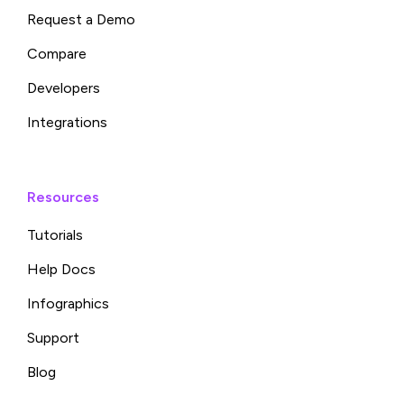
Request a Demo
Compare
Developers
Integrations
Resources
Tutorials
Help Docs
Infographics
Support
Blog