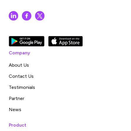
Company
About Us
Contact Us
Testimonials
Partner
News
Product