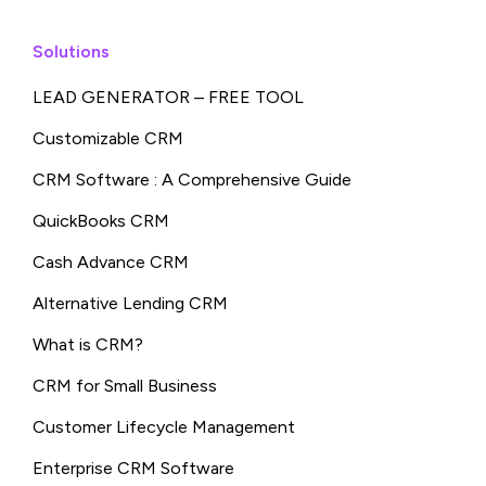
Solutions
LEAD GENERATOR – FREE TOOL
Customizable CRM
CRM Software : A Comprehensive Guide
QuickBooks CRM
Cash Advance CRM
Alternative Lending CRM
What is CRM?
CRM for Small Business
Customer Lifecycle Management
Enterprise CRM Software