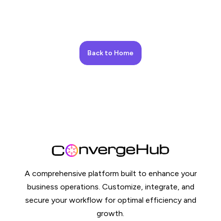
Back to Home
A comprehensive platform built to enhance your
business operations. Customize, integrate, and
secure your workflow for optimal efficiency and
growth.