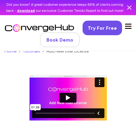
Did you know? A great customer experience keeps 86% of clients coming
back -
download
our exclusive Customer Trends Report to find out more!
Try For Free
Book Demo
Home
Tutorials
Add New User License