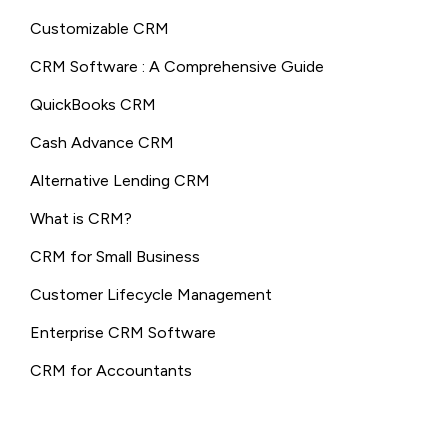
Customizable CRM
CRM Software : A Comprehensive Guide
QuickBooks CRM
Cash Advance CRM
Alternative Lending CRM
What is CRM?
CRM for Small Business
Customer Lifecycle Management
Enterprise CRM Software
CRM for Accountants