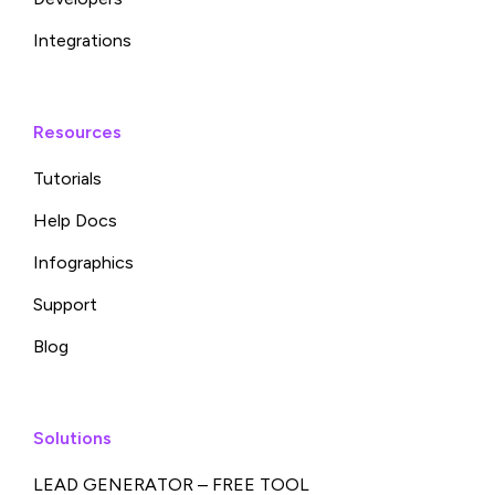
Integrations
Resources
Tutorials
Help Docs
Infographics
Support
Blog
Solutions
LEAD GENERATOR – FREE TOOL