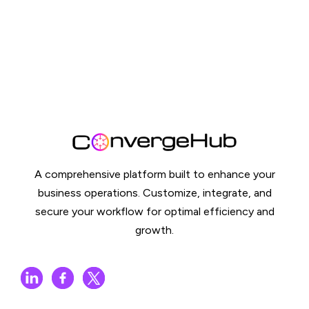
A comprehensive platform built to enhance your
business operations. Customize, integrate, and
secure your workflow for optimal efficiency and
growth.