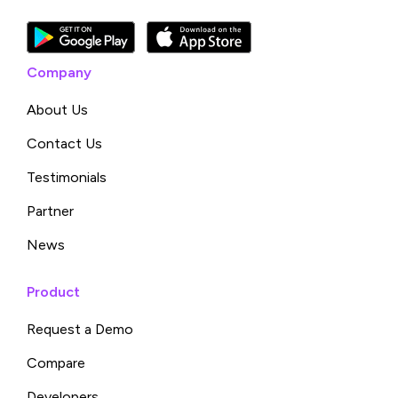
Company
About Us
Contact Us
Testimonials
Partner
News
Product
Request a Demo
Compare
Developers