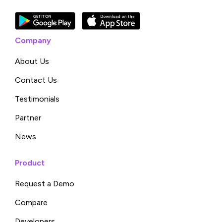
Company
About Us
Contact Us
Testimonials
Partner
News
Product
Request a Demo
Compare
Developers