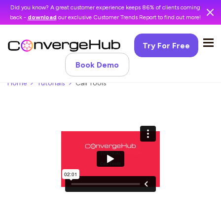
Did you know? A great customer experience keeps 86% of clients coming
back -
download
our exclusive Customer Trends Report to find out more!
Try For Free
Book Demo
Home
Tutorials
Call Tools