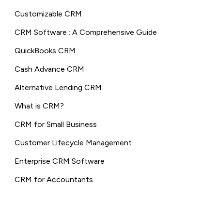
Customizable CRM
CRM Software : A Comprehensive Guide
QuickBooks CRM
Cash Advance CRM
Alternative Lending CRM
What is CRM?
CRM for Small Business
Customer Lifecycle Management
Enterprise CRM Software
CRM for Accountants