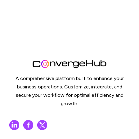
A comprehensive platform built to enhance your
business operations. Customize, integrate, and
secure your workflow for optimal efficiency and
growth.