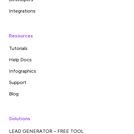
Integrations
Resources
Tutorials
Help Docs
Infographics
Support
Blog
Solutions
LEAD GENERATOR – FREE TOOL