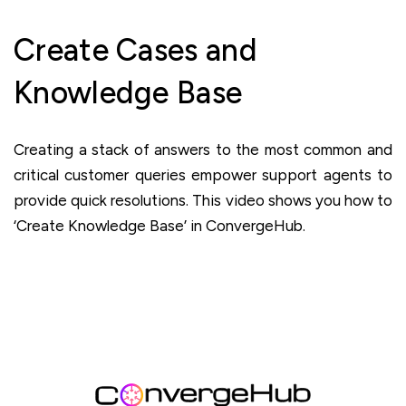
Create Cases and
Knowledge Base
Creating a stack of answers to the most common and
critical customer queries empower support agents to
provide quick resolutions. This video shows you how to
‘Create Knowledge Base’ in ConvergeHub.