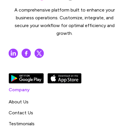
A comprehensive platform built to enhance your
business operations. Customize, integrate, and
secure your workflow for optimal efficiency and
growth.
Company
About Us
Contact Us
Testimonials