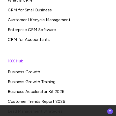
What is CRM?
CRM for Small Business
Customer Lifecycle Management
Enterprise CRM Software
CRM for Accountants
10X Hub
Business Growth
Business Growth Training
Business Accelerator Kit 2026
Customer Trends Report 2026
x
Lead Management Strategies