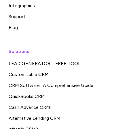
Infographics
Support
Blog
Solutions
LEAD GENERATOR – FREE TOOL
Customizable CRM
CRM Software : A Comprehensive Guide
QuickBooks CRM
Cash Advance CRM
Alternative Lending CRM