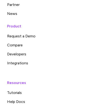
Partner
News
Product
Request a Demo
Compare
Developers
Integrations
Resources
Tutorials
Help Docs