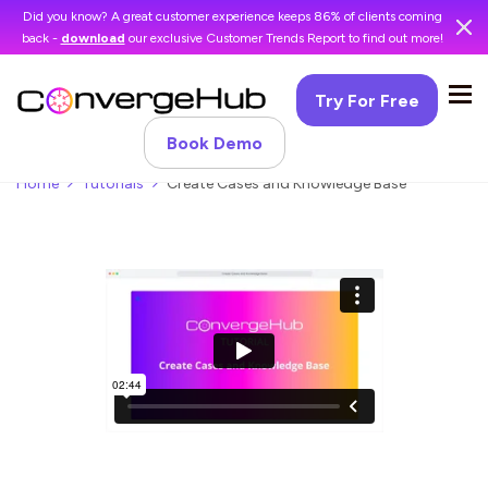
Did you know? A great customer experience keeps 86% of clients coming
back -
download
our exclusive Customer Trends Report to find out more!
Try For Free
Book Demo
Home
Tutorials
Create Cases and Knowledge Base