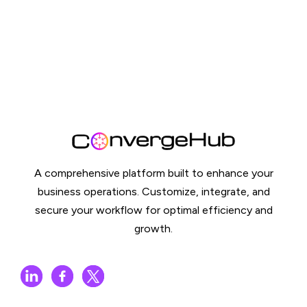
A comprehensive platform built to enhance your
business operations. Customize, integrate, and
secure your workflow for optimal efficiency and
growth.