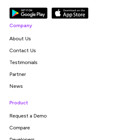
Company
About Us
Contact Us
Testimonials
Partner
News
Product
Request a Demo
Compare
Developers