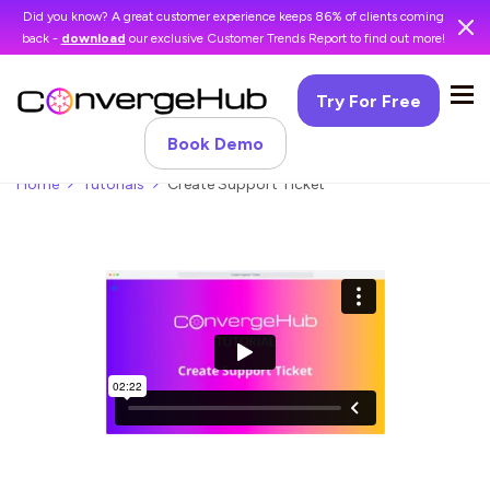
Did you know? A great customer experience keeps 86% of clients coming
back -
download
our exclusive Customer Trends Report to find out more!
Try For Free
Book Demo
Home
Tutorials
Create Support Ticket