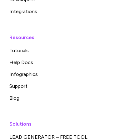
Integrations
Resources
Tutorials
Help Docs
Infographics
Support
Blog
Solutions
LEAD GENERATOR – FREE TOOL