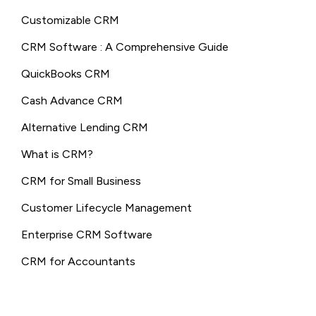
Customizable CRM
CRM Software : A Comprehensive Guide
QuickBooks CRM
Cash Advance CRM
Alternative Lending CRM
What is CRM?
CRM for Small Business
Customer Lifecycle Management
Enterprise CRM Software
CRM for Accountants