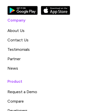
Company
About Us
Contact Us
Testimonials
Partner
News
Product
Request a Demo
Compare
Developers