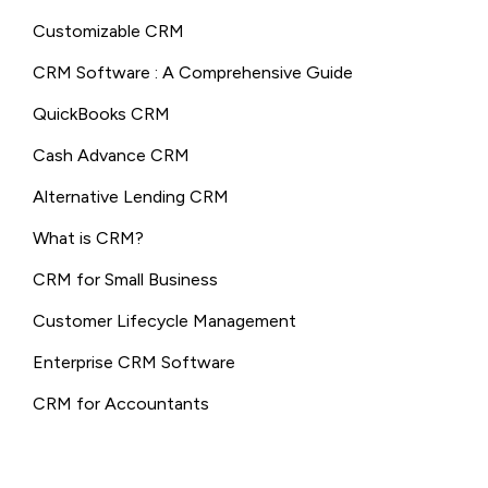
Customizable CRM
CRM Software : A Comprehensive Guide
QuickBooks CRM
Cash Advance CRM
Alternative Lending CRM
What is CRM?
CRM for Small Business
Customer Lifecycle Management
Enterprise CRM Software
CRM for Accountants