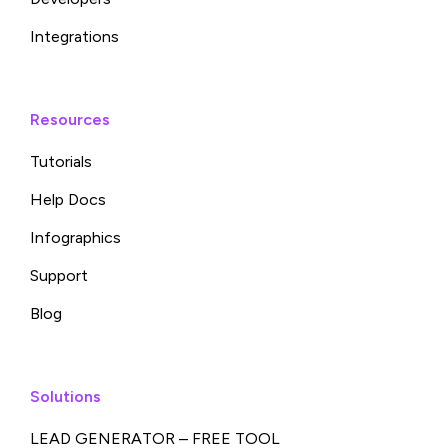
Integrations
Resources
Tutorials
Help Docs
Infographics
Support
Blog
Solutions
LEAD GENERATOR – FREE TOOL