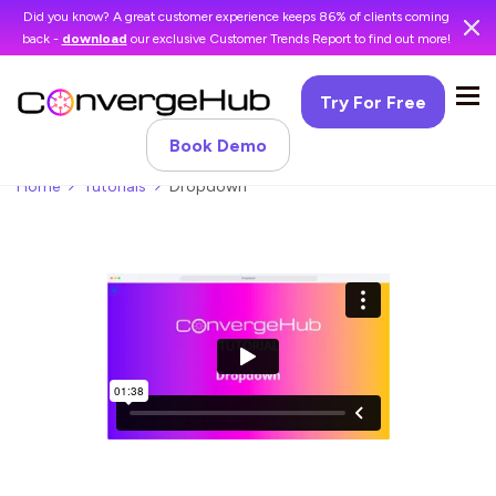
Did you know? A great customer experience keeps 86% of clients coming
back -
download
our exclusive Customer Trends Report to find out more!
Try For Free
Book Demo
Home
Tutorials
Dropdown