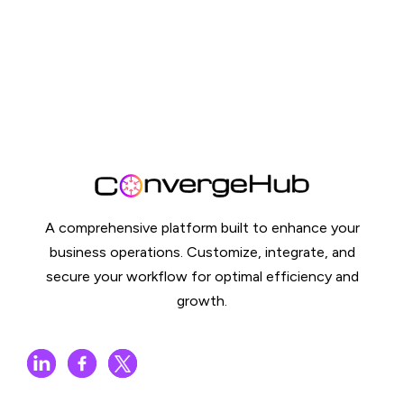
A comprehensive platform built to enhance your
business operations. Customize, integrate, and
secure your workflow for optimal efficiency and
growth.